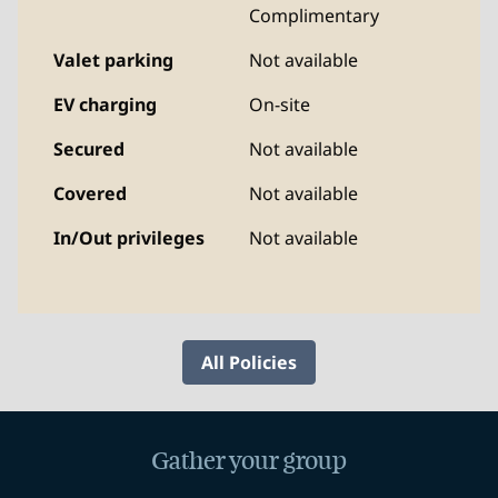
Complimentary
Valet parking
Not available
EV charging
On-site
Secured
Not available
Covered
Not available
In/Out privileges
Not available
All Policies
Gather your group