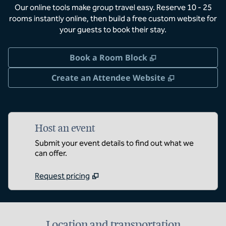
Our online tools make group travel easy. Reserve 10 - 25
rooms instantly online, then build a free custom website for
your guests to book their stay.
,
Opens new tab
Book a Room Block
,
Opens new 
Create an Attendee Website
Host an event
Submit your event details to find out what we
can offer.
Request pricing
Location and transportation