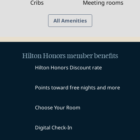
Cribs
Meeting rooms
All Amenities
Hilton Honors member benefits
Hilton Honors Discount rate
Points toward free nights and more
Choose Your Room
Digital Check-In