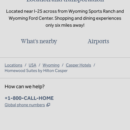
Located near I-25 across from Wyoming Sports Ranch and
Wyoming Ford Center. Shopping and dining experiences
only six miles away!
What's nearby
Airports
Locations
/
USA
/
Wyoming
/
Casper Hotels
/
Homewood Suites by Hilton Casper
How can we help?
Phone:
+1-800-CALL-HOME
,
Opens new tab
Global phone numbers
x
facebook
instagram
,
Opens new tab
,
Opens new tab
,
Opens new tab