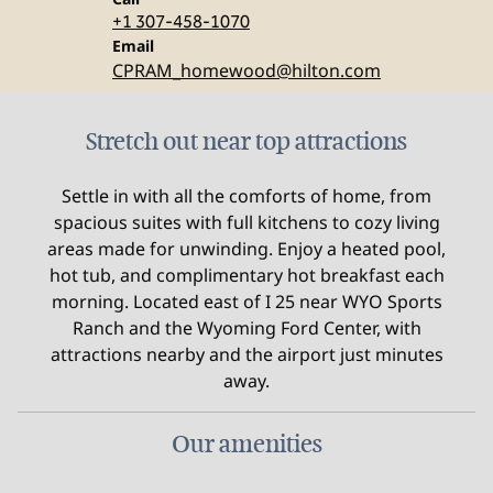
+1 307-458-1070
Email
Email
CPRAM_homewood
@hilton.com
Stretch out near top attractions
Settle in with all the comforts of home, from
spacious suites with full kitchens to cozy living
areas made for unwinding. Enjoy a heated pool,
hot tub, and complimentary hot breakfast each
morning. Located east of I 25 near WYO Sports
Ranch and the Wyoming Ford Center, with
attractions nearby and the airport just minutes
away.
Our amenities