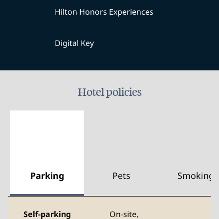
Hilton Honors Experiences
Digital Key
Hotel policies
Parking
Pets
Smoking
Self-parking
On-site
,