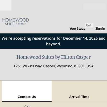
Skip to content
Open
Join
Your Stays
Sign In
We're accepting reservations for December 14, 2026 and
beyond.
Homewood Suites by Hilton Casper
1251 Wilkins Way, Casper, Wyoming, 82601, USA
1
/
8
previous image
next
1 of 8
Contact Us
Contact Us
Arrival Time
Call
Call