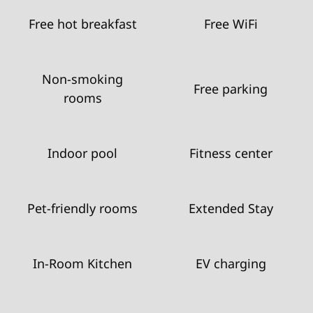
Free hot breakfast
Free WiFi
Non-smoking
Free parking
rooms
Indoor pool
Fitness center
Pet-friendly rooms
Extended Stay
In-Room Kitchen
EV charging