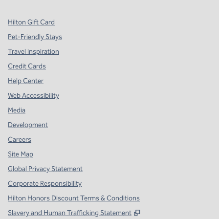
Hilton Gift Card
Pet-Friendly Stays
Travel Inspiration
Credit Cards
Help Center
Web Accessibility
Media
Development
Careers
Site Map
Global Privacy Statement
Corporate Responsibility
Hilton Honors Discount Terms & Conditions
,
Opens new tab
Slavery and Human Trafficking Statement