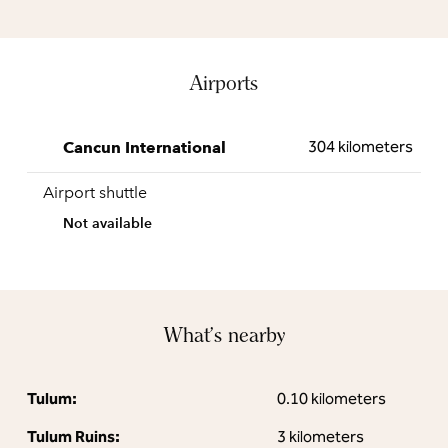
Airports
304 kilometers
Cancun International
Airport shuttle
Not available
What's nearby
Tulum:
0.10 kilometers
Tulum Ruins:
3 kilometers