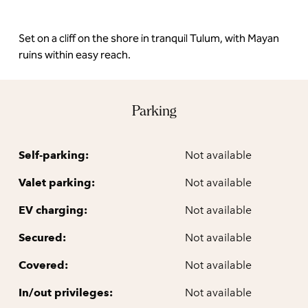
Set on a cliff on the shore in tranquil Tulum, with Mayan
ruins within easy reach.
Parking
Self-parking:
Not available
Valet parking:
Not available
EV charging:
Not available
Secured:
Not available
Covered:
Not available
In/out privileges:
Not available