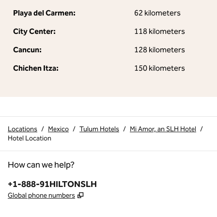
Playa del Carmen:
62 kilometers
City Center:
118 kilometers
Cancun:
128 kilometers
Chichen Itza:
150 kilometers
Locations
/
Mexico
/
Tulum Hotels
/
Mi Amor, an SLH Hotel
/
Hotel Location
How can we help?
Phone:
+1-888-91HILTONSLH
,
Opens new tab
Global phone numbers