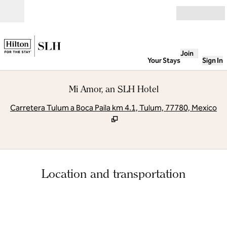
Skip to content
Open
Join
Your Stays
Sign In
Mi Amor, an SLH Hotel
,
O
Carretera Tulum a Boca Paila km 4.1, Tulum, 77780, Mexico
Location and transportation