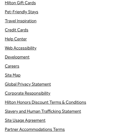
Hilton Gift Cards
Pet-Friendly Stays
Travel Inspiration
Credit Cards
Help Center
Web Accessibility
Development
Careers
Site Map
Global Privacy Statement
Corporate Responsibility
Hilton Honors Discount Terms & Conditions
Slavery and Human Trafficking Statement
Site Usage Agreement
Partner Accommodations Terms