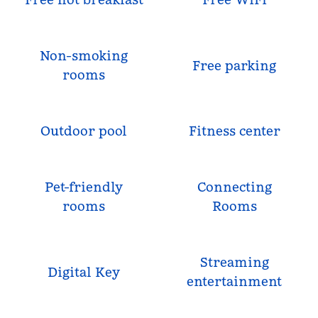
Non-smoking
Free parking
rooms
Outdoor pool
Fitness center
Pet-friendly
Connecting
rooms
Rooms
Streaming
Digital Key
entertainment