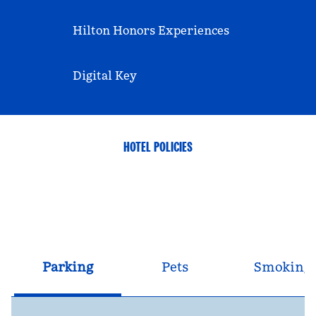
Hilton Honors Experiences
Digital Key
HOTEL POLICIES
Parking
Pets
Smoking