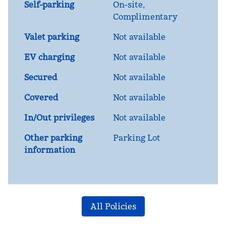
Self-parking
On-site
,
Complimentary
Valet parking
Not available
EV charging
Not available
Secured
Not available
Covered
Not available
In/Out privileges
Not available
Other parking
Parking Lot
information
All Policies