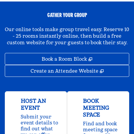
GATHER YOUR GROUP
Our online tools make group travel easy. Reserve 10
- 25 rooms instantly online, then build a free
custom website for your guests to book their stay.
,
Opens new tab
Book a Room Block
,
Opens new 
Create an Attendee Website
HOST AN
BOOK
EVENT
MEETING
SPACE
Submit your
event details to
Find and book
find out what
meeting space