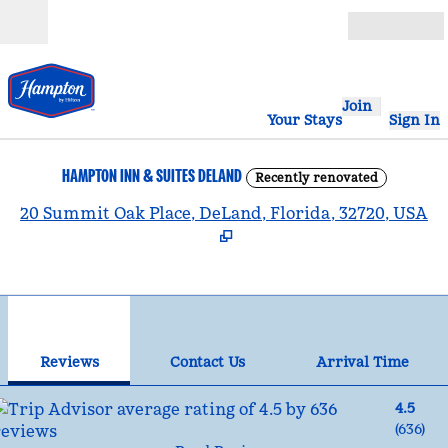
Skip to content
Open
Join
Your Stays
Sign In
HAMPTON INN & SUITES DELAND
Recently renovated
,
20 Summit Oak Place, DeLand, Florida, 32720, USA
1
/
12
previous image
nex
1 of 12
Contact Us
Reviews
Contact Us
Arrival Time
4.5
(
636
)