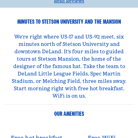
Read Reviews
MINUTES TO STETSON UNIVERSITY AND THE MANSION
We're right where US-17 and US-92 meet, six
minutes north of Stetson University and
downtown DeLand. It's four miles to guided
tours at Stetson Mansion, the home of the
designer of the famous hat. Take the team to
DeLand Little League Fields, Spec Martin
Stadium, or Melching Field, three miles away.
Start morning right with free hot breakfast.
WiFi is on us.
OUR AMENITIES
Free hot breakfast
Free WiFi