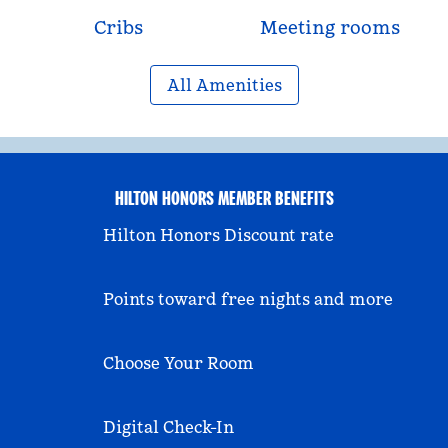
Cribs
Meeting rooms
All Amenities
HILTON HONORS MEMBER BENEFITS
Hilton Honors Discount rate
Points toward free nights and more
Choose Your Room
Digital Check-In