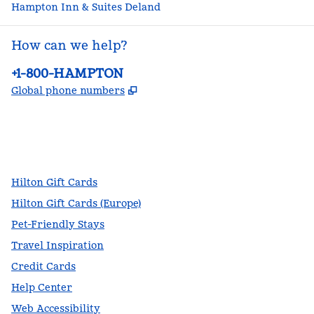
Hampton Inn & Suites Deland
How can we help?
Phone:
+1-800-HAMPTON
,
Opens new tab
Global phone numbers
facebook
x
instagram
,
Opens new tab
,
Opens new tab
,
Opens new tab
Hilton Gift Cards
Hilton Gift Cards (Europe)
Pet-Friendly Stays
Travel Inspiration
Credit Cards
Help Center
Web Accessibility