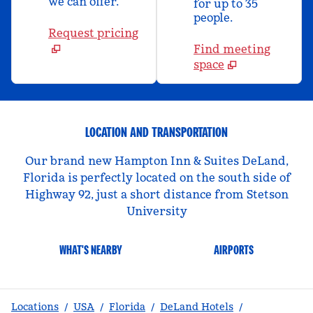
we can offer.
for up to 35
people.
Request pricing
Find meeting
space
LOCATION AND TRANSPORTATION
Our brand new Hampton Inn & Suites DeLand,
Florida is perfectly located on the south side of
Highway 92, just a short distance from Stetson
University
WHAT'S NEARBY
AIRPORTS
Locations
/
USA
/
Florida
/
DeLand Hotels
/