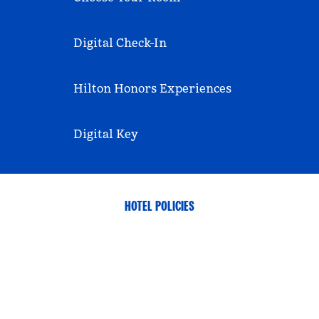
Digital Check-In
Hilton Honors Experiences
Digital Key
HOTEL POLICIES