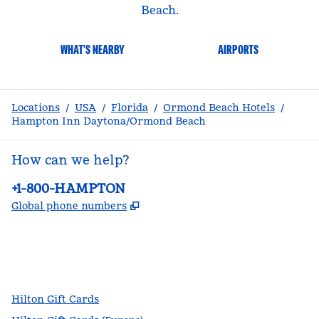
Beach.
WHAT'S NEARBY
AIRPORTS
Locations
/
USA
/
Florida
/
Ormond Beach Hotels
/
Hampton Inn Daytona/Ormond Beach
How can we help?
Phone:
+1-800-HAMPTON
,
Opens new tab
Global phone numbers
facebook
x
instagram
,
Opens new tab
,
Opens new tab
,
Opens new tab
Hilton Gift Cards