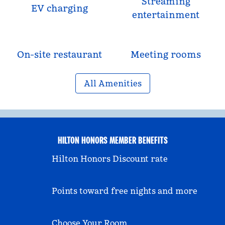
Streaming
EV charging
entertainment
On-site restaurant
Meeting rooms
All Amenities
HILTON HONORS MEMBER BENEFITS
Hilton Honors Discount rate
Points toward free nights and more
Choose Your Room