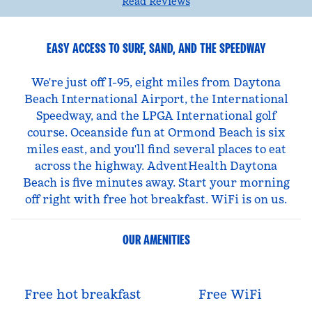
Read Reviews
EASY ACCESS TO SURF, SAND, AND THE SPEEDWAY
We're just off I-95, eight miles from Daytona
Beach International Airport, the International
Speedway, and the LPGA International golf
course. Oceanside fun at Ormond Beach is six
miles east, and you'll find several places to eat
across the highway. AdventHealth Daytona
Beach is five minutes away. Start your morning
off right with free hot breakfast. WiFi is on us.
OUR AMENITIES
Free hot breakfast
Free WiFi