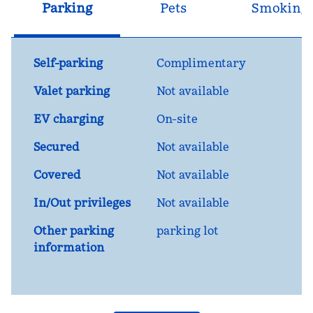
Parking
Pets
Smoking
Self-parking
Complimentary
Valet parking
Not available
EV charging
On-site
Secured
Not available
Covered
Not available
In/Out privileges
Not available
Other parking
parking lot
information