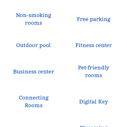
Non-smoking
Free parking
rooms
Outdoor pool
Fitness center
Pet-friendly
Business center
rooms
Connecting
Digital Key
Rooms