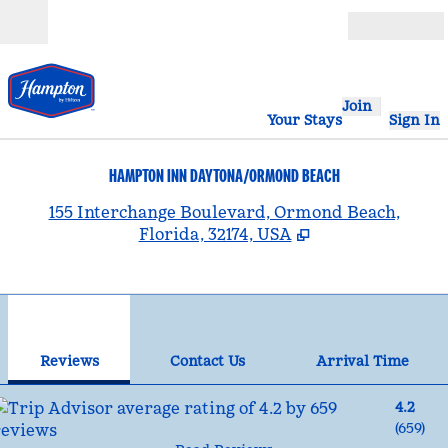
Skip to content
Open
Join
Your Stays
Sign In
HAMPTON INN DAYTONA/ORMOND BEACH
,
155 Interchange Boulevard, Ormond Beach,
Florida, 32174, USA
1
/
12
previous image
nex
1 of 12
Contact Us
Reviews
Contact Us
Arrival Time
4.2
(
659
)