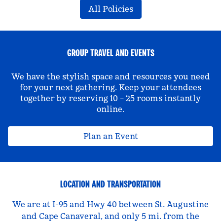
All Policies
GROUP TRAVEL AND EVENTS
We have the stylish space and resources you need
for your next gathering. Keep your attendees
together by reserving 10 – 25 rooms instantly
online.
Plan an Event
LOCATION AND TRANSPORTATION
We are at I-95 and Hwy 40 between St. Augustine
and Cape Canaveral, and only 5 mi. from the