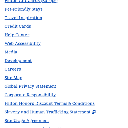
Hilton Gift Cards (Europe)
Pet-Friendly Stays
Travel Inspiration
Credit Cards
Help Center
Web Accessibility
Media
Development
Careers
Site Map
Global Privacy Statement
Corporate Responsibility
Hilton Honors Discount Terms & Conditions
,
Opens new t
Slavery and Human Trafficking Statement
Site Usage Agreement