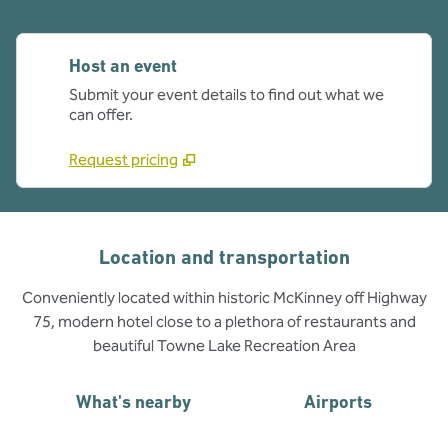
Host an event
Submit your event details to find out what we
can offer.
Request pricing
Location and transportation
Conveniently located within historic McKinney off Highway
75, modern hotel close to a plethora of restaurants and
beautiful Towne Lake Recreation Area
What's nearby
Airports