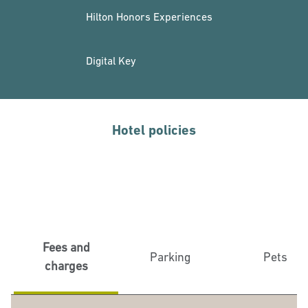
Hilton Honors Experiences
Digital Key
Hotel policies
Fees and
Parking
Pets
charges