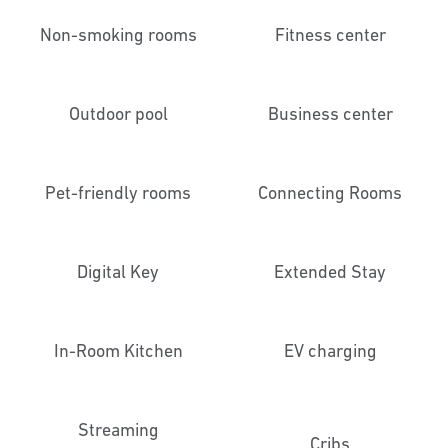
Non-smoking rooms
Fitness center
Outdoor pool
Business center
Pet-friendly rooms
Connecting Rooms
Digital Key
Extended Stay
In-Room Kitchen
EV charging
Streaming
Cribs