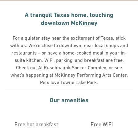
A tranquil Texas home, touching
downtown McKinney
For a quieter stay near the excitement of Texas, stick
with us. We’re close to downtown, near local shops and
restaurants – or have a home-cooked meal in your in-
suite kitchen. WiFi, parking, and breakfast are free.
Check out Al Ruschhaupk Soccer Complex, or see
what’s happening at McKinney Performing Arts Center.
Pets love Towne Lake Park.
Our amenities
Free hot breakfast
Free WiFi