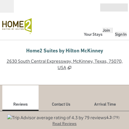
Skip to content
Open
Join
Your Stays
Sign In
Home2 Suites by Hilton McKinney
,
O
2630 South Central Expressway, McKinney, Texas, 75070,
USA
1
/
12
previous image
next
1 of 12
Contact Us
Reviews
Contact Us
Arrival Time
4.3
(
79
)
Read Reviews