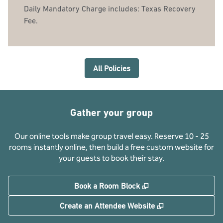
Daily Mandatory Charge includes: Texas Recovery
Fee.
All Policies
Gather your group
Our online tools make group travel easy. Reserve 10 - 25
rooms instantly online, then build a free custom website for
your guests to book their stay.
,
Opens new tab
Book a Room Block
,
Opens new tab
Create an Attendee Website