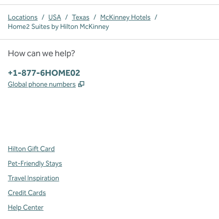
Locations
/
USA
/
Texas
/
McKinney Hotels
/
Home2 Suites by Hilton McKinney
How can we help?
Phone:
+1-877-6HOME02
,
Opens new tab
Global phone numbers
x
facebook
instagram
,
Opens new tab
,
Opens new tab
,
Opens new tab
Hilton Gift Card
Pet-Friendly Stays
Travel Inspiration
Credit Cards
Help Center