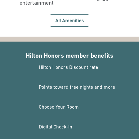
entertainment
All Amenities
Hilton Honors member benefits
Hilton Honors Discount rate
Points toward free nights and more
Choose Your Room
Digital Check-In