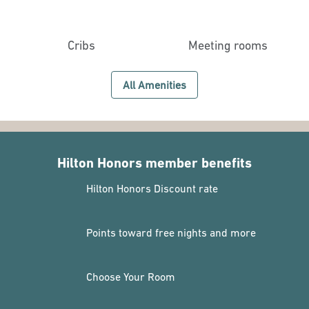
Cribs
Meeting rooms
All Amenities
Hilton Honors member benefits
Hilton Honors Discount rate
Points toward free nights and more
Choose Your Room