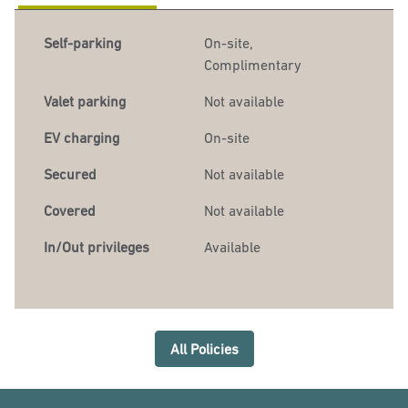
Self-parking
On-site
,
Complimentary
Valet parking
Not available
EV charging
On-site
Secured
Not available
Covered
Not available
In/Out privileges
Available
All Policies