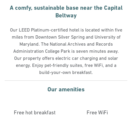
A comfy, sustainable base near the Capital
Beltway
Our LEED Platinum-certified hotel is located within five
miles from Downtown Silver Spring and University of
Maryland. The National Archives and Records
Administration College Park is seven minutes away.
Our property offers electric car charging and solar
energy. Enjoy pet-friendly suites, free WiFi, and a
build-your-own breakfast.
Our amenities
Free hot breakfast
Free WiFi