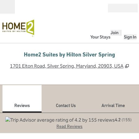
Skip to content
Open
Join
Your Stays
Sign In
Home2 Suites by Hilton Silver Spring
,
Ope
1701 Elton Road, Silver Spring, Maryland, 20903, USA
1
/
12
previous image
next
1 of 12
Contact Us
Reviews
Contact Us
Arrival Time
4.2
(
155
)
Read Reviews