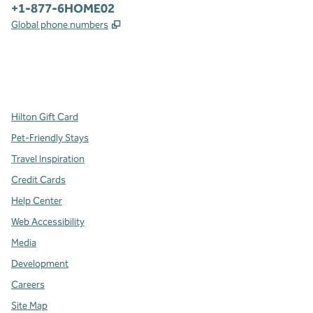
Phone:
+1-877-6HOME02
,
Opens new tab
Global phone numbers
x
facebook
instagram
,
Opens new tab
,
Opens new tab
,
Opens new tab
Hilton Gift Card
Pet-Friendly Stays
Travel Inspiration
Credit Cards
Help Center
Web Accessibility
Media
Development
Careers
Site Map