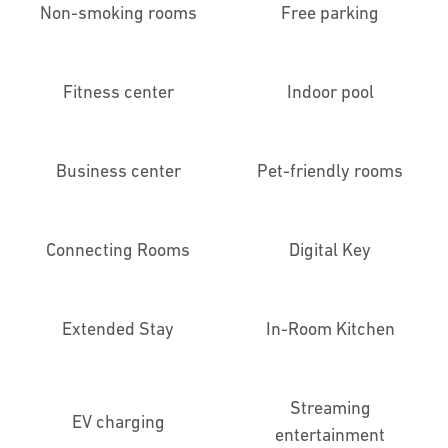
Non-smoking rooms
Free parking
Fitness center
Indoor pool
Business center
Pet-friendly rooms
Connecting Rooms
Digital Key
Extended Stay
In-Room Kitchen
Streaming
EV charging
entertainment