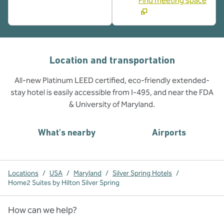
Find meeting space
Location and transportation
All-new Platinum LEED certified, eco-friendly extended-
stay hotel is easily accessible from I-495, and near the FDA
& University of Maryland.
What's nearby
Airports
Locations
/
USA
/
Maryland
/
Silver Spring Hotels
/
Home2 Suites by Hilton Silver Spring
How can we help?