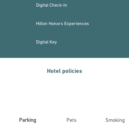
Digital Check-In
Hilton Honors Experiences
Digital Key
Hotel policies
Parking
Pets
Smoking