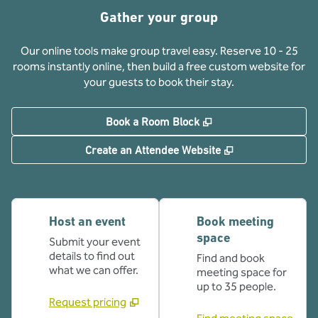
Gather your group
Our online tools make group travel easy. Reserve 10 - 25
rooms instantly online, then build a free custom website for
your guests to book their stay.
,
Opens new tab
Book a Room Block
,
Opens new tab
Create an Attendee Website
Host an event
Book meeting
space
Submit your event
details to find out
Find and book
what we can offer.
meeting space for
up to 35 people.
Request pricing