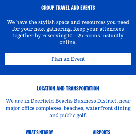
GROUP TRAVEL AND EVENTS
We have the stylish space and resources you need
for your next gathering. Keep your attendees
together by reserving 10 – 25 rooms instantly
online.
Plan an Event
LOCATION AND TRANSPORTATION
We are in Deerfield Beach's Business District, near
major office complexes, beaches, waterfront dining
and public golf.
WHAT'S NEARBY
AIRPORTS