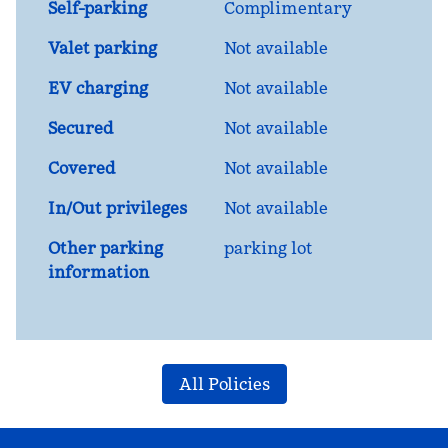
Self-parking
Complimentary
Valet parking
Not available
EV charging
Not available
Secured
Not available
Covered
Not available
In/Out privileges
Not available
Other parking
parking lot
information
All Policies