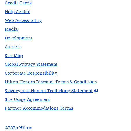
Credit Cards
Help Center
Web Accessibility
Media
Development
Careers
Site Map
Global Privacy Statement
Corporate Responsibility
Hilton Honors Discount Terms & Conditions
,
Opens new t
Slavery and Human Trafficking Statement
Site Usage Agreement
Partner Accommodations Terms
©
2026
Hilton