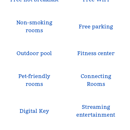
Non-smoking
Free parking
rooms
Outdoor pool
Fitness center
Pet-friendly
Connecting
rooms
Rooms
Streaming
Digital Key
entertainment