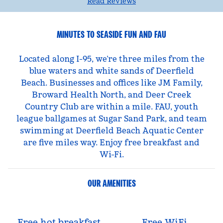
Read Reviews
MINUTES TO SEASIDE FUN AND FAU
Located along I-95, we’re three miles from the
blue waters and white sands of Deerfield
Beach. Businesses and offices like JM Family,
Broward Health North, and Deer Creek
Country Club are within a mile. FAU, youth
league ballgames at Sugar Sand Park, and team
swimming at Deerfield Beach Aquatic Center
are five miles way. Enjoy free breakfast and
Wi-Fi.
OUR AMENITIES
Free hot breakfast
Free WiFi