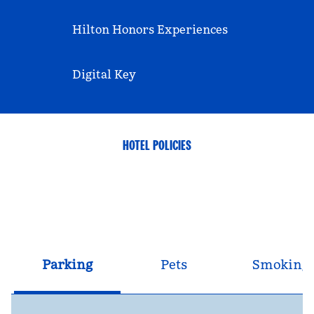
Hilton Honors Experiences
Digital Key
HOTEL POLICIES
Parking
Pets
Smoking