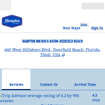
Skip to content
Open
Join
Your Stays
Sign In
HAMPTON INN BOCA RATON-DEERFIELD BEACH
,
660 West Hillsboro Blvd., Deerfield Beach, Florida,
33441, USA
1
/
10
previous image
nex
1 of 10
Contact Us
Reviews
Contact Us
Arrival Time
4.2
(
950
)