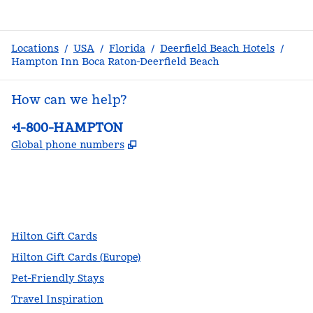
Locations
/
USA
/
Florida
/
Deerfield Beach Hotels
/
Hampton Inn Boca Raton-Deerfield Beach
How can we help?
Phone:
+1-800-HAMPTON
,
Opens new tab
Global phone numbers
facebook
x
instagram
,
Opens new tab
,
Opens new tab
,
Opens new tab
Hilton Gift Cards
Hilton Gift Cards (Europe)
Pet-Friendly Stays
Travel Inspiration