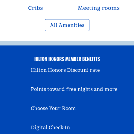
Cribs
Meeting rooms
All Amenities
HILTON HONORS MEMBER BENEFITS
Hilton Honors Discount rate
Points toward free nights and more
Choose Your Room
Digital Check-In