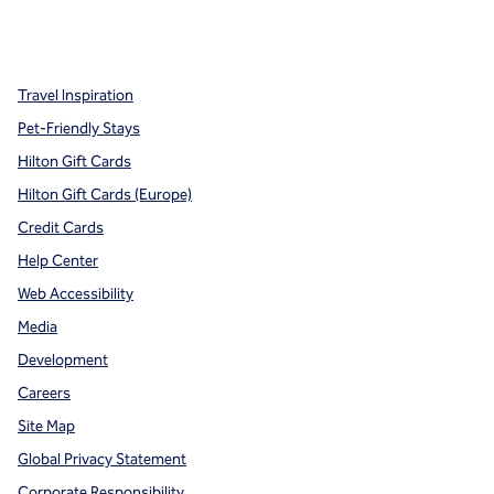
x
facebook
instagram
,
Opens new tab
,
Opens new tab
,
Opens new tab
Travel Inspiration
Pet-Friendly Stays
Hilton Gift Cards
Hilton Gift Cards (Europe)
Credit Cards
Help Center
Web Accessibility
Media
Development
Careers
Site Map
Global Privacy Statement
Corporate Responsibility