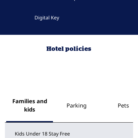
Digital Key
Hotel policies
Families and
Parking
Pets
kids
Kids Under 18 Stay Free