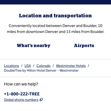
Location and transportation
Conveniently located between Denver and Boulder, 10
miles from downtown Denver and 15 miles from Boulder.
What's nearby
Airports
Locations
/
USA
/
Colorado
/
Westminster Hotels
/
DoubleTree by Hilton Hotel Denver - Westminster
How can we help?
Phone:
+1-800-222-TREE
,
Opens new tab
Global phone numbers