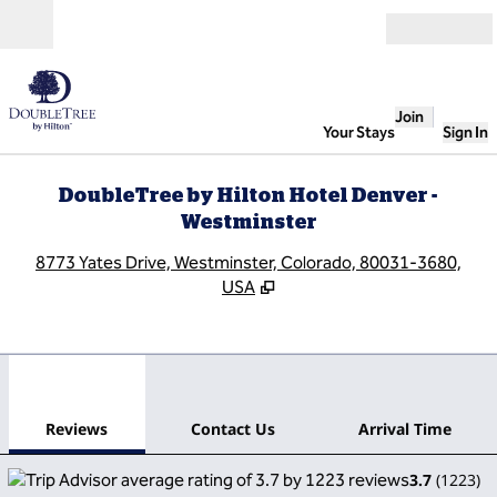
Skip to content
Open
Join
Your Stays
Sign In
DoubleTree by Hilton Hotel Denver -
Westminster
,
O
8773 Yates Drive, Westminster, Colorado, 80031-3680,
USA
1
/
12
previous image
next
1 of 12
Contact Us
Reviews
Contact Us
Arrival Time
3.7
(
1223
)