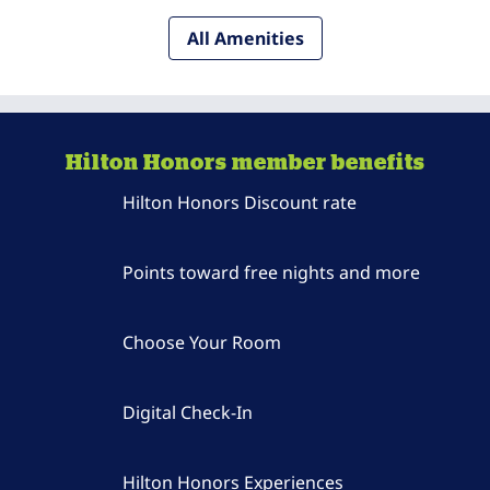
All Amenities
Hilton Honors member benefits
Hilton Honors Discount rate
Points toward free nights and more
Choose Your Room
Digital Check-In
Hilton Honors Experiences