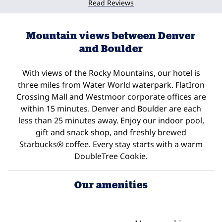
Read Reviews
Mountain views between Denver
and Boulder
With views of the Rocky Mountains, our hotel is
three miles from Water World waterpark. FlatIron
Crossing Mall and Westmoor corporate offices are
within 15 minutes. Denver and Boulder are each
less than 25 minutes away. Enjoy our indoor pool,
gift and snack shop, and freshly brewed
Starbucks® coffee. Every stay starts with a warm
DoubleTree Cookie.
Our amenities