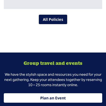
All Policies
Group travel and events
We have the stylish space and resources you need for your
next gathering. Keep your attendees together by reserving
10 – 25 rooms instantly online.
Plan an Event