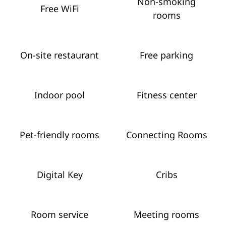
Non-smoking
Free WiFi
rooms
On-site restaurant
Free parking
Indoor pool
Fitness center
Pet-friendly rooms
Connecting Rooms
Digital Key
Cribs
Room service
Meeting rooms