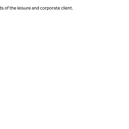
s of the leisure and corporate client.