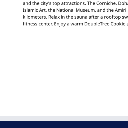
and the city’s top attractions. The Corniche, Do
Islamic Art, the National Museum, and the Amiri D
kilometers. Relax in the sauna after a rooftop s
fitness center. Enjoy a warm DoubleTree Cookie a