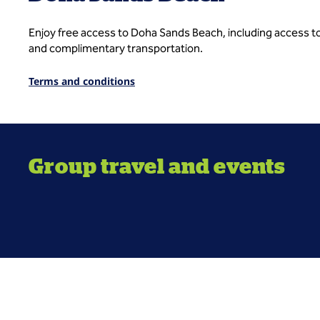
Enjoy free access to Doha Sands Beach, including access to
and complimentary transportation.
Terms and conditions
Group travel and events