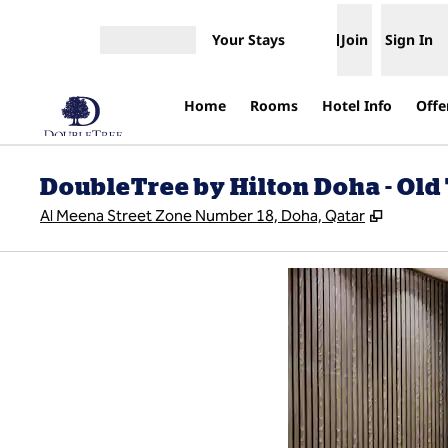
Skip to content
Your Stays
Join
Sign In
Open menu
Home
Rooms
Hotel Info
Offe
DoubleTree by Hilton Doha - Ol
,
Opens n
Al Meena Street Zone Number 18, Doha, Qatar