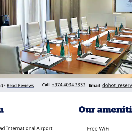
Call
Email
Call
+974 4034 3333
dohot_reserv
2
)
Read Reviews
•
Email
n
Our amenit
ad International Airport
Free WiFi