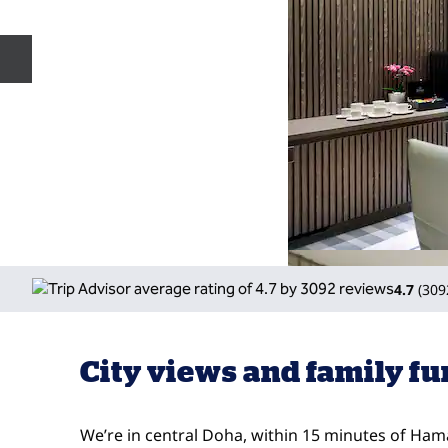
Previous slide
4.7
(
309
City views and family fu
We’re in central Doha, within 15 minutes of Ham