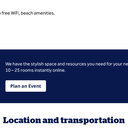
 free WiFi, beach amenities,
We have the stylish space and resources you need for your n
10 – 25 rooms instantly online.
Plan an Event
Location and transportation