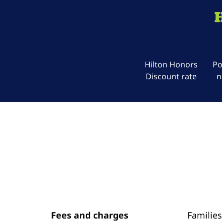
Hilton Honors
Po
Discount rate
n
Fees and charges
Families