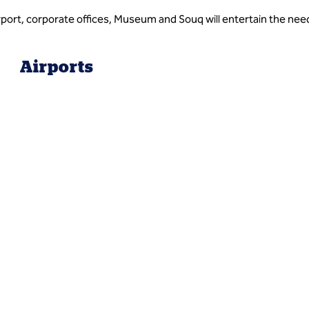
irport, corporate offices, Museum and Souq will entertain the need
Airports