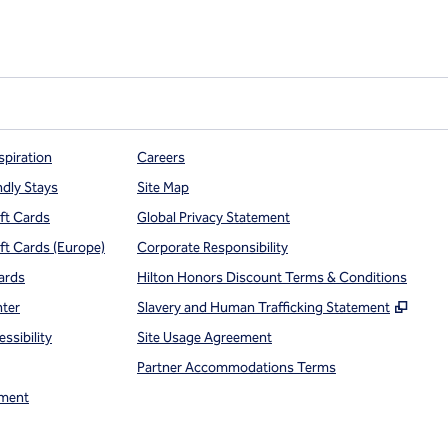
spiration
Careers
ndly Stays
Site Map
ift Cards
Global Privacy Statement
ift Cards (Europe)
Corporate Responsibility
ards
Hilton Honors Discount Terms & Conditions
,
Open
nter
Slavery and Human Trafficking Statement
ssibility
Site Usage Agreement
Partner Accommodations Terms
ment