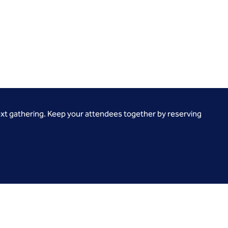
ext gathering. Keep your attendees together by reserving