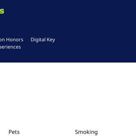
s
ton Honors
Digital Key
periences
Pets
Smoking