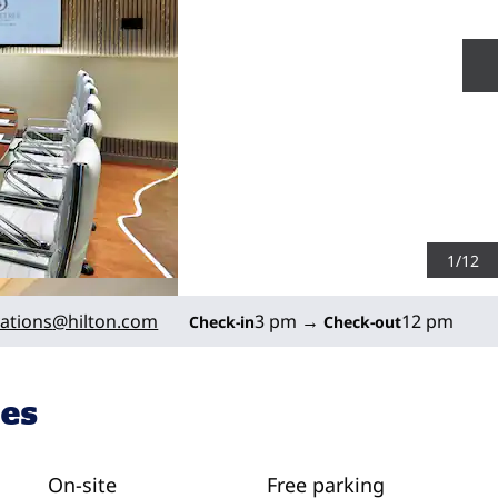
N
1
/
12
ations
@hilton.com
3 pm
→
12 pm
Check-in
Check-out
ies
On-site
Free parking