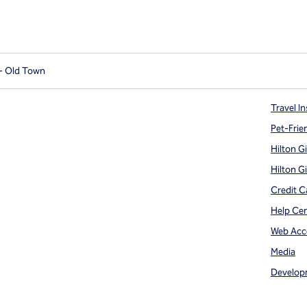
 - Old Town
Travel In
Pet-Frie
Hilton G
Hilton G
Credit C
Help Ce
Web Acce
Media
Develop