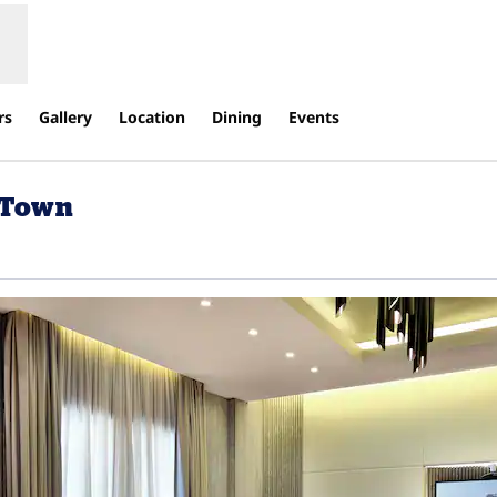
rs
Gallery
Location
Dining
Events
d Town
ew tab