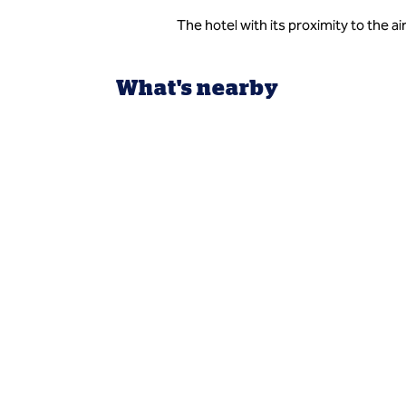
The hotel with its proximity to the a
What's nearby