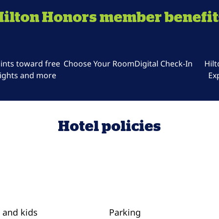
Hilton Honors member benefit
ints toward free
Choose Your Room
Digital Check-In
Hil
ights and more
Ex
Hotel policies
 and kids
Parking