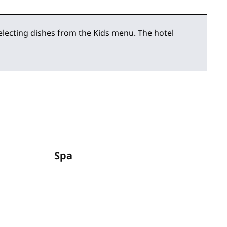
selecting dishes from the Kids menu. The hotel
Spa