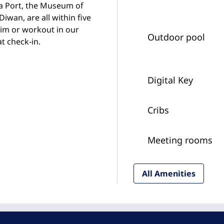
ha Port, the Museum of
iwan, are all within five
wim or workout in our
Outdoor pool
t check-in.
Digital Key
Cribs
Meeting rooms
All Amenities