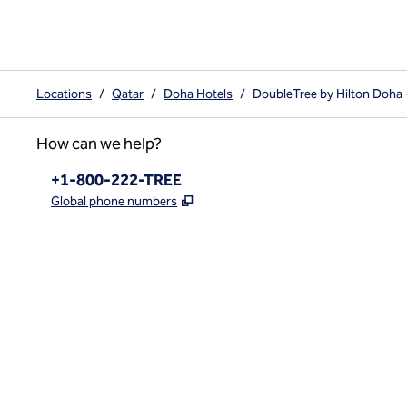
Locations
/
Qatar
/
Doha Hotels
/
DoubleTree by Hilton Doha
How can we help?
Phone:
+1-800-222-TREE
,
Opens new tab
Global phone numbers
x
facebook
instagram
,
Opens new tab
,
Opens new tab
,
Opens new tab