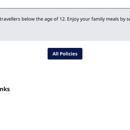
 travellers below the age of 12. Enjoy your family meals by 
All Policies
inks