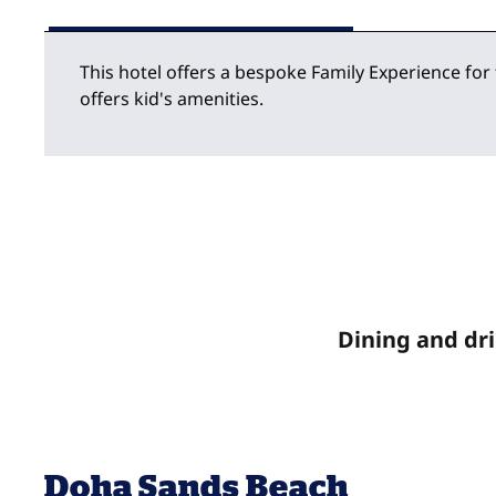
This hotel offers a bespoke Family Experience for
offers kid's amenities.
Dining and dr
Doha Sands Beach