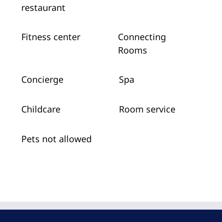
restaurant
Fitness center
Connecting
Rooms
Concierge
Spa
Childcare
Room service
Pets not allowed