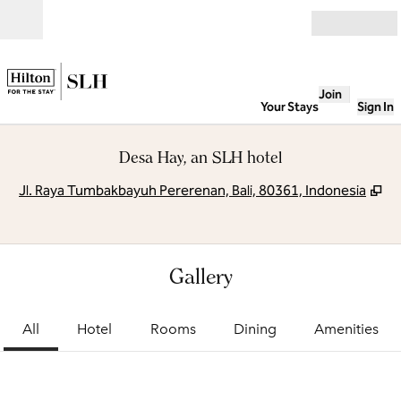
Skip to content
Open
Join
Your Stays
Sign In
Desa Hay, an SLH hotel
,
O
Jl. Raya Tumbakbayuh Pererenan, Bali, 80361, Indonesia
Gallery
All
Hotel
Rooms
Dining
Amenities