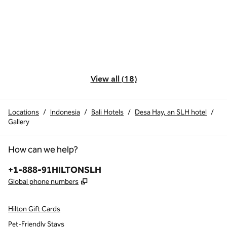
View all (18)
Locations
/
Indonesia
/
Bali Hotels
/
Desa Hay, an SLH hotel
/
Gallery
How can we help?
Phone:
+1-888-91HILTONSLH
,
Opens new tab
Global phone numbers
Hilton Gift Cards
Pet-Friendly Stays