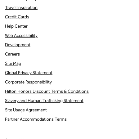
Travel Inspiration
Credit Cards
Help Center
Web Accessibility
Development
Careers
Site Map
Global Privacy Statement
Corporate Responsibility
Hilton Honors Discount Terms & Conditions
Slavery and Human Trafficking Statement
Site Usage Agreement
Partner Accommodations Terms