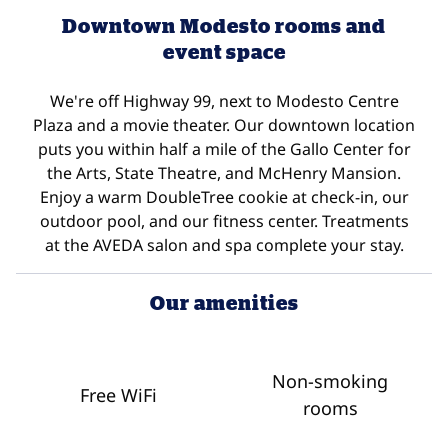
Downtown Modesto rooms and
event space
We're off Highway 99, next to Modesto Centre
Plaza and a movie theater. Our downtown location
puts you within half a mile of the Gallo Center for
the Arts, State Theatre, and McHenry Mansion.
Enjoy a warm DoubleTree cookie at check-in, our
outdoor pool, and our fitness center. Treatments
at the AVEDA salon and spa complete your stay.
Our amenities
Non-smoking
Free WiFi
rooms