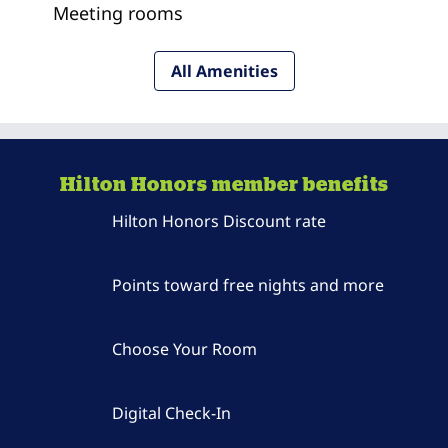
Meeting rooms
All Amenities
Hilton Honors member benefits
Hilton Honors Discount rate
Points toward free nights and more
Choose Your Room
Digital Check-In