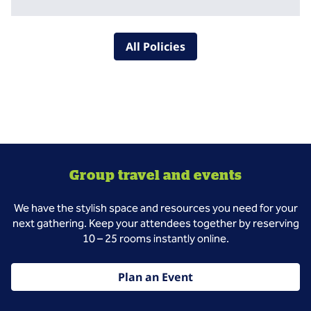
All Policies
Group travel and events
We have the stylish space and resources you need for your
next gathering. Keep your attendees together by reserving
10 – 25 rooms instantly online.
Plan an Event