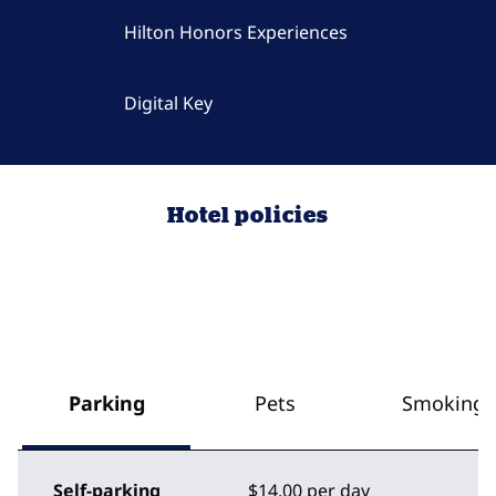
Hilton Honors Experiences
Digital Key
Hotel policies
Parking
Pets
Smoking
Self-parking
$14.00 per day