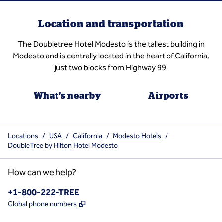
Location and transportation
The Doubletree Hotel Modesto is the tallest building in
Modesto and is centrally located in the heart of California,
just two blocks from Highway 99.
What's nearby
Airports
Locations
/
USA
/
California
/
Modesto Hotels
/
DoubleTree by Hilton Hotel Modesto
How can we help?
Phone:
+1-800-222-TREE
,
Opens new tab
Global phone numbers