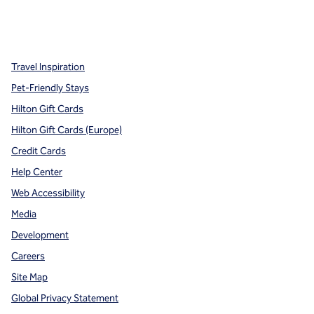
x
facebook
instagram
,
Opens new tab
,
Opens new tab
,
Opens new tab
Travel Inspiration
Pet-Friendly Stays
Hilton Gift Cards
Hilton Gift Cards (Europe)
Credit Cards
Help Center
Web Accessibility
Media
Development
Careers
Site Map
Global Privacy Statement