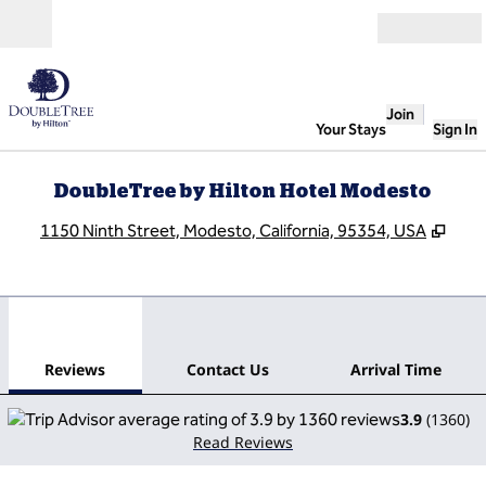
Skip to content
Open
Join
Your Stays
Sign In
DoubleTree by Hilton Hotel Modesto
,
Ope
1150 Ninth Street, Modesto, California, 95354, USA
1
/
12
previous image
next
1 of 12
Contact Us
Reviews
Contact Us
Arrival Time
3.9
(
1360
)
Read Reviews