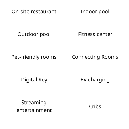
On-site restaurant
Indoor pool
Outdoor pool
Fitness center
Pet-friendly rooms
Connecting Rooms
Digital Key
EV charging
Streaming
Cribs
entertainment