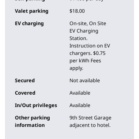
Valet parking
$18.00
EV charging
On-site
, On Site
EV Charging
Station.
Instruction on EV
chargers. $0.75
per kWh Fees
apply.
Secured
Not available
Covered
Available
In/Out privileges
Available
Other parking
9th Street Garage
information
adjacent to hotel.