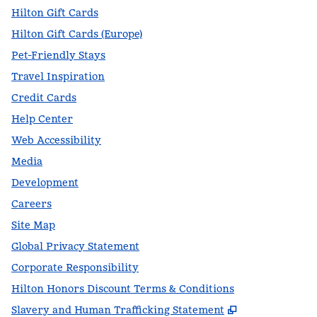
Hilton Gift Cards
Hilton Gift Cards (Europe)
Pet-Friendly Stays
Travel Inspiration
Credit Cards
Help Center
Web Accessibility
Media
Development
Careers
Site Map
Global Privacy Statement
Corporate Responsibility
Hilton Honors Discount Terms & Conditions
,
Opens new t
Slavery and Human Trafficking Statement