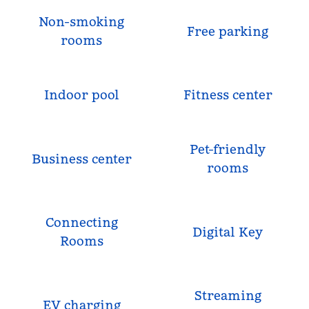
Non-smoking
Free parking
rooms
Indoor pool
Fitness center
Pet-friendly
Business center
rooms
Connecting
Digital Key
Rooms
Streaming
EV charging