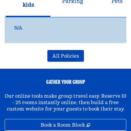
Parking
Pets
kids
N/A
All Policies
GATHER YOUR GROUP
Our online tools make group travel easy. Reserve 10
- 25 rooms instantly online, then build a free
custom website for your guests to book their stay.
,
Opens new tab
Book a Room Block