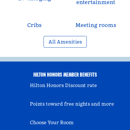
entertainment
Cribs
Meeting rooms
All Amenities
HILTON HONORS MEMBER BENEFITS
Hilton Honors Discount rate
Points toward free nights and more
Choose Your Room