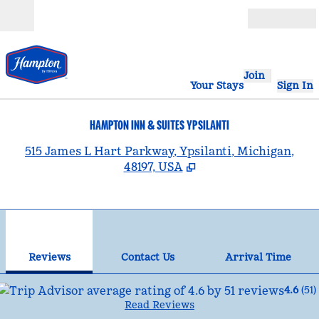
Skip to content
Open
Join
Your Stays
Sign In
HAMPTON INN & SUITES YPSILANTI
,
515 James L Hart Parkway, Ypsilanti, Michigan,
48197, USA
1
/
12
previous image
nex
1 of 12
Contact Us
Reviews
Contact Us
Arrival Time
4.6
(
51
)
Read Reviews