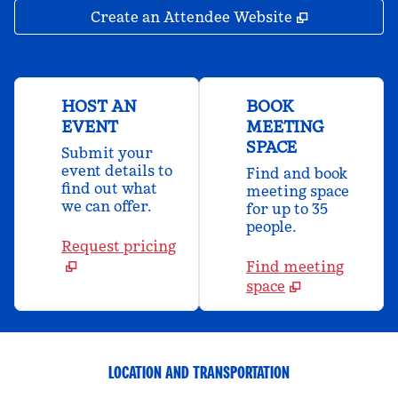
,
Opens new 
Create an Attendee Website
HOST AN
BOOK
EVENT
MEETING
SPACE
Submit your
event details to
Find and book
find out what
meeting space
we can offer.
for up to 35
people.
Request pricing
Find meeting
space
LOCATION AND TRANSPORTATION