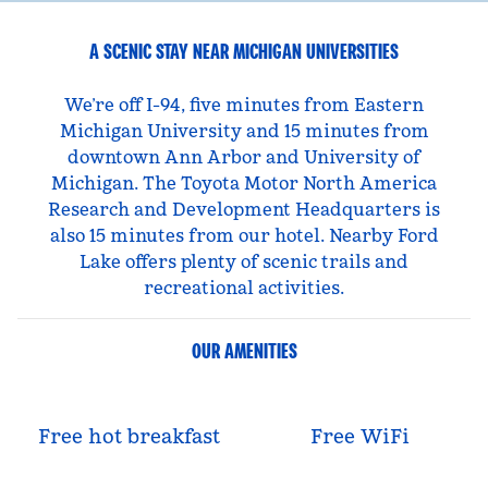
A SCENIC STAY NEAR MICHIGAN UNIVERSITIES
We’re off I-94, five minutes from Eastern
Michigan University and 15 minutes from
downtown Ann Arbor and University of
Michigan. The Toyota Motor North America
Research and Development Headquarters is
also 15 minutes from our hotel. Nearby Ford
Lake offers plenty of scenic trails and
recreational activities.
OUR AMENITIES
Free hot breakfast
Free WiFi