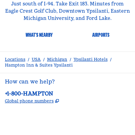
Just south of I-94. Take Exit 183. Minutes from
Eagle Crest Golf Club, Downtown Ypsilanti, Eastern
Michigan University, and Ford Lake.
WHAT'S NEARBY
AIRPORTS
Locations
/
USA
/
Michigan
/
Ypsilanti Hotels
/
Hampton Inn & Suites Ypsilanti
How can we help?
Phone:
+1-800-HAMPTON
,
Opens new tab
Global phone numbers
facebook
x
instagram
,
Opens new tab
,
Opens new tab
,
Opens new tab