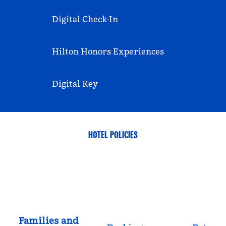
Digital Check-In
Hilton Honors Experiences
Digital Key
HOTEL POLICIES
Families and