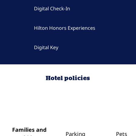
Digital Check-In
Hilton Honors Experiences
Digital Key
Hotel policies
Families and
Parking
Pets