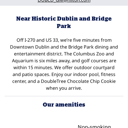
DUBCD_GM
@hilton.com
Near Historic Dublin and Bridge
Park
Off I-270 and US 33, we’re five minutes from
Downtown Dublin and the Bridge Park dining and
entertainment district. The Columbus Zoo and
Aquarium is six miles away, and golf courses are
within 15 minutes. We offer outdoor courtyard
and patio spaces. Enjoy our indoor pool, fitness
center, and a DoubleTree Chocolate Chip Cookie
when you arrive.
Our amenities
Non-smoking