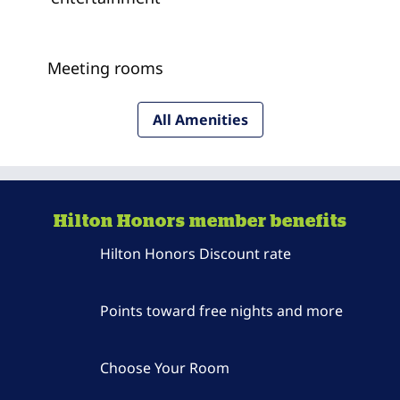
Meeting rooms
All Amenities
Hilton Honors member benefits
Hilton Honors Discount rate
Points toward free nights and more
Choose Your Room