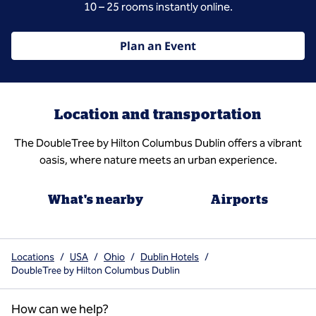
10 – 25 rooms instantly online.
Plan an Event
Location and transportation
The DoubleTree by Hilton Columbus Dublin offers a vibrant
oasis, where nature meets an urban experience.
What's nearby
Airports
Locations
/
USA
/
Ohio
/
Dublin Hotels
/
DoubleTree by Hilton Columbus Dublin
How can we help?