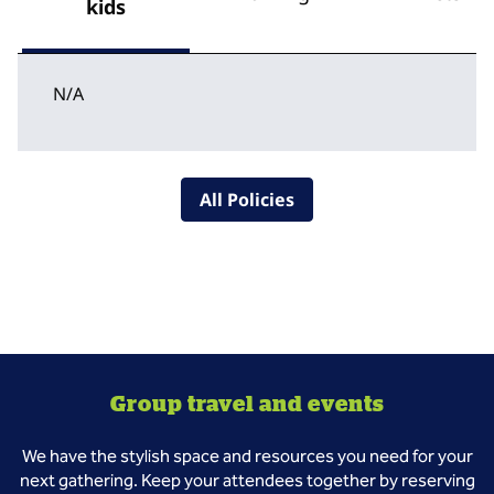
kids
N/A
All Policies
Group travel and events
We have the stylish space and resources you need for your
next gathering. Keep your attendees together by reserving