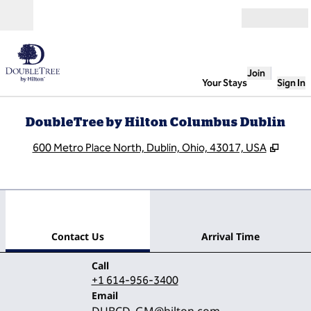
Skip to content
Open
Join
Your Stays
Sign In
DoubleTree by Hilton Columbus Dublin
,
Open
600 Metro Place North, Dublin, Ohio, 43017, USA
1
/
12
previous image
next
1 of 12
Contact Us
Contact Us
Arrival Time
Call
Call
+1 614-956-3400
Email
Email