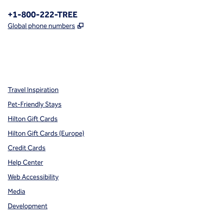
Phone:
+1-800-222-TREE
,
Opens new tab
Global phone numbers
x
facebook
instagram
,
Opens new tab
,
Opens new tab
,
Opens new tab
Travel Inspiration
Pet-Friendly Stays
Hilton Gift Cards
Hilton Gift Cards (Europe)
Credit Cards
Help Center
Web Accessibility
Media
Development