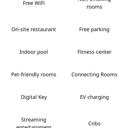
Free WiFi
rooms
On-site restaurant
Free parking
Indoor pool
Fitness center
Pet-friendly rooms
Connecting Rooms
Digital Key
EV charging
Streaming
Cribs
entertainment