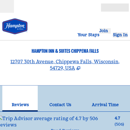
Skip to content
Open
Join
Your Stays
Sign In
HAMPTON INN & SUITES CHIPPEWA FALLS
,
12707 30th Avenue, Chippewa Falls, Wisconsin,
54729, USA
1
/
12
previous image
nex
1 of 12
Contact Us
Reviews
Contact Us
Arrival Time
4.7
(
506
)