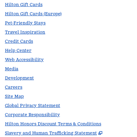
Hilton Gift Cards
Hilton Gift Cards (Europe)
Pet-Friendly Stays
Travel Inspiration
Credit Cards
Help Center
Web Accessibility
Media
Development
Careers
Site Map
Global Privacy Statement
Corporate Responsibility
Hilton Honors Discount Terms & Conditions
,
Opens new t
Slavery and Human Trafficking Statement