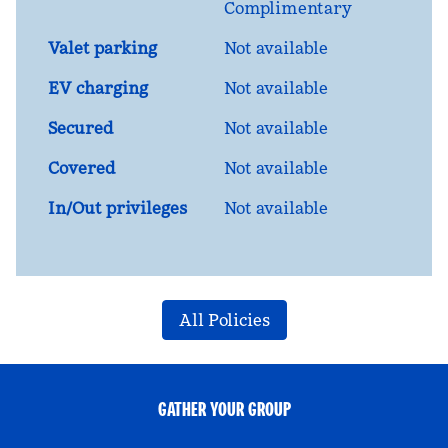
Complimentary
Valet parking
Not available
EV charging
Not available
Secured
Not available
Covered
Not available
In/Out privileges
Not available
All Policies
GATHER YOUR GROUP