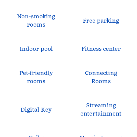
Non-smoking
Free parking
rooms
Indoor pool
Fitness center
Pet-friendly
Connecting
rooms
Rooms
Streaming
Digital Key
entertainment