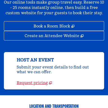
Our online tools make group travel easy. Reserve 10
- 25 rooms instantly online, then build a free
custom website for your guests to book their stay.
,
Opens new tab
Book a Room Block
,
Opens new 
Create an Attendee Website
HOST AN EVENT
Submit your event details to find out
what we can offer.
Request pricing
LOCATION AND TRANSPORTATION