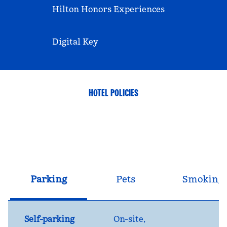
Hilton Honors Experiences
Digital Key
HOTEL POLICIES
Parking
Pets
Smoking
Self-parking
On-site
,