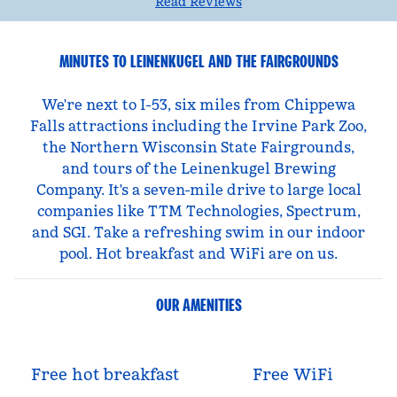
Read Reviews
MINUTES TO LEINENKUGEL AND THE FAIRGROUNDS
We're next to I-53, six miles from Chippewa
Falls attractions including the Irvine Park Zoo,
the Northern Wisconsin State Fairgrounds,
and tours of the Leinenkugel Brewing
Company. It's a seven-mile drive to large local
companies like TTM Technologies, Spectrum,
and SGI. Take a refreshing swim in our indoor
pool. Hot breakfast and WiFi are on us.
OUR AMENITIES
Free hot breakfast
Free WiFi