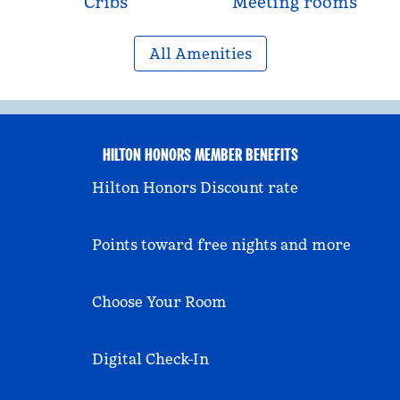
Cribs
Meeting rooms
All Amenities
HILTON HONORS MEMBER BENEFITS
Hilton Honors Discount rate
Points toward free nights and more
Choose Your Room
Digital Check-In