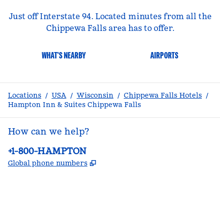
Just off Interstate 94. Located minutes from all the
Chippewa Falls area has to offer.
WHAT'S NEARBY
AIRPORTS
Locations
/
USA
/
Wisconsin
/
Chippewa Falls Hotels
/
Hampton Inn & Suites Chippewa Falls
How can we help?
Phone:
+1-800-HAMPTON
,
Opens new tab
Global phone numbers
facebook
x
instagram
,
Opens new tab
,
Opens new tab
,
Opens new tab