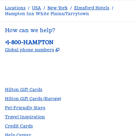
Locations
/
USA
/
New York
/
Elmsford Hotels
/
Hampton Inn White Plains/Tarrytown
How can we help?
Phone:
+1-800-HAMPTON
,
Opens new tab
Global phone numbers
facebook
x
instagram
,
Opens new tab
,
Opens new tab
,
Opens new tab
Hilton Gift Cards
Hilton Gift Cards (Europe)
Pet-Friendly Stays
Travel Inspiration
Credit Cards
Help Center