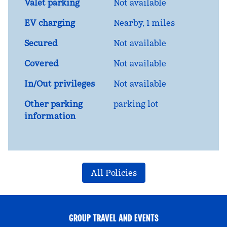
Valet parking
Not available
EV charging
Nearby, 1 miles
Secured
Not available
Covered
Not available
In/Out privileges
Not available
Other parking
parking lot
information
All Policies
GROUP TRAVEL AND EVENTS