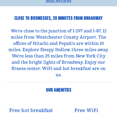
Read Reviews
CLOSE TO BUSINESSES, 20 MINUTES FROM BROADWAY
We’re close to the junction of I-297 and I-87, 12
miles from Westchester County Airport. The
offices of Hitachi and PepsiCo are within 10
miles. Explore Sleepy Hollow, three miles away.
We're less than 25 miles from New York City
and the bright lights of Broadway. Enjoy our
fitness center. WiFi and hot breakfast are on
us.
OUR AMENITIES
Free hot breakfast
Free WiFi