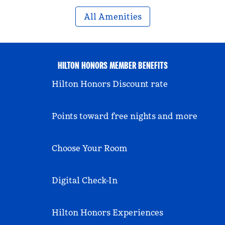
All Amenities
HILTON HONORS MEMBER BENEFITS
Hilton Honors Discount rate
Points toward free nights and more
Choose Your Room
Digital Check-In
Hilton Honors Experiences