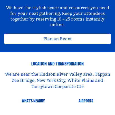
We have the stylish space and resources you need
for your next gathering. Keep your attendees
together by reserving 10 – 25 rooms instantly
online.
Plan an Event
LOCATION AND TRANSPORTATION
We are near the Hudson River Valley area, Tappan
Zee Bridge, New York City, White Plains and
Tarrytown Corporate Ctr.
WHAT'S NEARBY
AIRPORTS