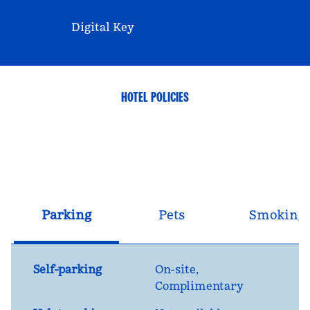
Digital Key
HOTEL POLICIES
Parking
Pets
Smoking
Self-parking
On-site
,
Complimentary