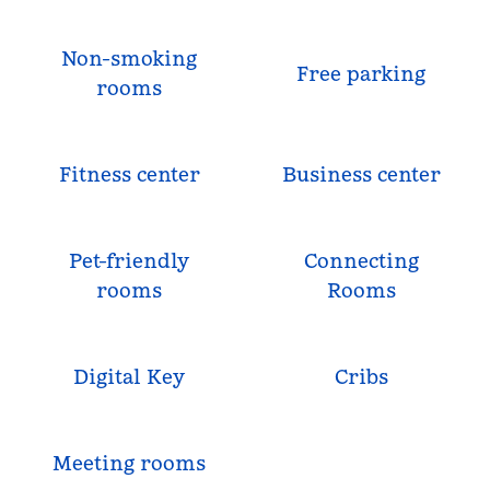
Non-smoking
Free parking
rooms
Fitness center
Business center
Pet-friendly
Connecting
rooms
Rooms
Digital Key
Cribs
Meeting rooms