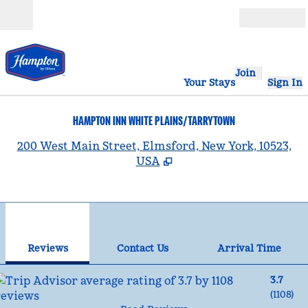
Skip to content
Open
Join
Your Stays
Sign In
HAMPTON INN WHITE PLAINS/TARRYTOWN
,
200 West Main Street, Elmsford, New York, 10523,
USA
1
/
12
previous image
nex
1 of 12
Contact Us
Reviews
Contact Us
Arrival Time
3.7
(
1108
)