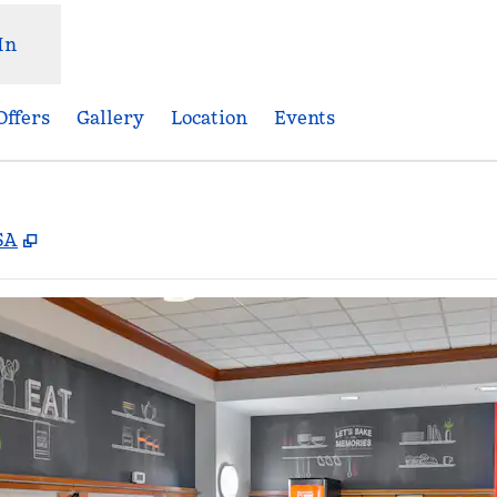
In
Offers
Gallery
Location
Events
,
Opens new tab
SA