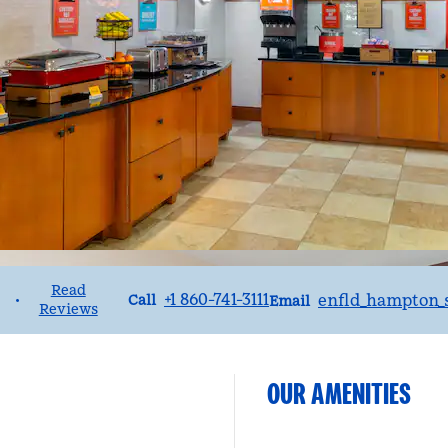
Read
Call
Email
+1 860-741-3111
enfld_hampton_
•
Call
Email
Reviews
OUR AMENITIES