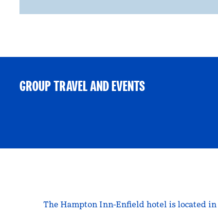
GROUP TRAVEL AND EVENTS
The Hampton Inn-Enfield hotel is located in