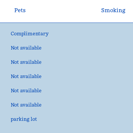
Pets
Smoking
Complimentary
Not available
Not available
Not available
Not available
Not available
parking lot