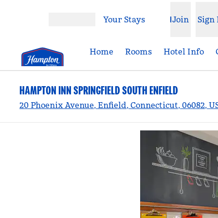
Skip to content
Your Stays
Join
Sign 
Open menu
Home
Rooms
Hotel Info
HAMPTON INN SPRINGFIELD SOUTH ENFIELD
20 Phoenix Avenue, Enfield, Connecticut, 06082, U