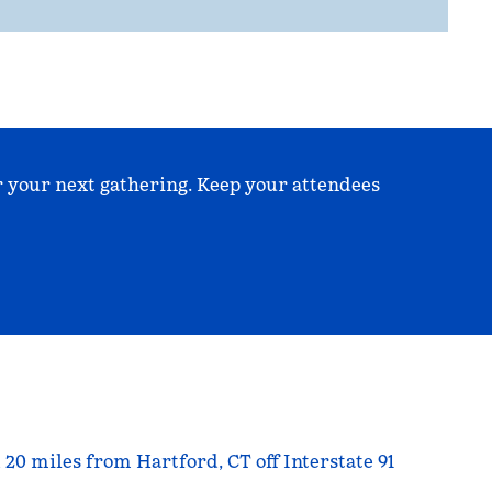
r your next gathering. Keep your attendees
20 miles from Hartford, CT off Interstate 91