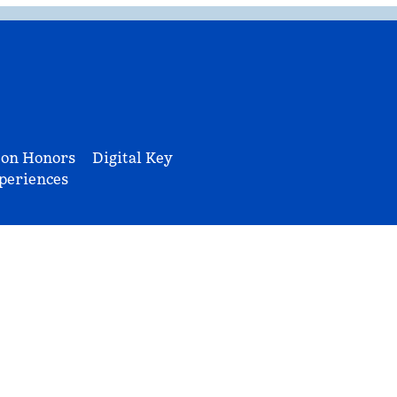
ton Honors
Digital Key
periences