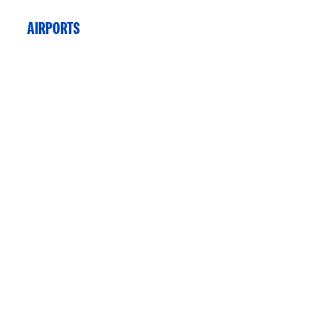
AIRPORTS