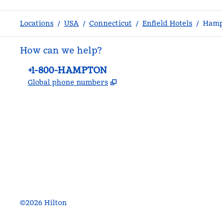
Locations
/
USA
/
Connecticut
/
Enfield Hotels
/
Hampt
How can we help?
Phone:
+1-800-HAMPTON
,
Opens new tab
Global phone numbers
facebook
x
instagram
,
Opens new tab
,
Opens new tab
,
Opens new tab
©
2026
Hilton