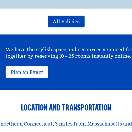
All Policies
We have the stylish space and resources you need fo
together by reserving 10 – 25 rooms instantly online.
Plan an Event
LOCATION AND TRANSPORTATION
 northern Connecticut, 3 miles from Massachusetts and 