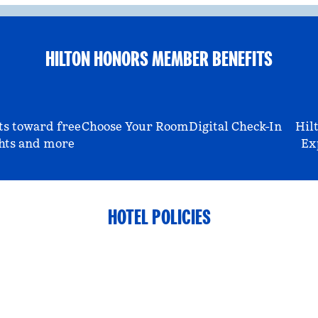
HILTON HONORS MEMBER BENEFITS
ts toward free
Choose Your Room
Digital Check-In
Hil
hts and more
Ex
HOTEL POLICIES