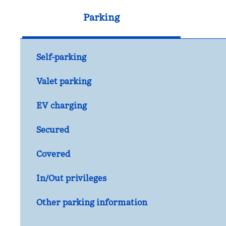
Parking
Self-parking
Valet parking
EV charging
Secured
Covered
In/Out privileges
Other parking information