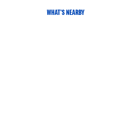
WHAT'S NEARBY