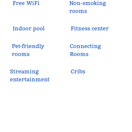
Free WiFi
Non-smoking
rooms
Indoor pool
Fitness center
Pet-friendly
Connecting
rooms
Rooms
Streaming
Cribs
entertainment