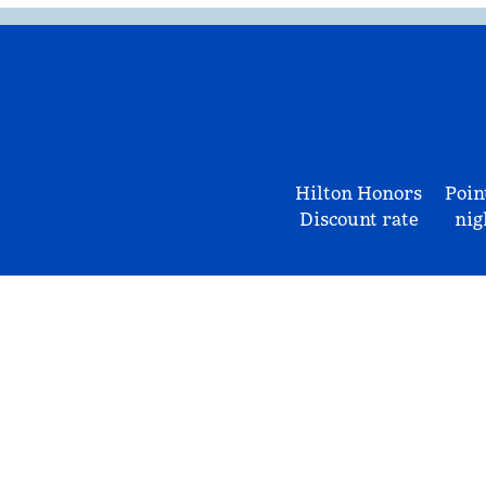
Hilton Honors
Poin
Discount rate
nig