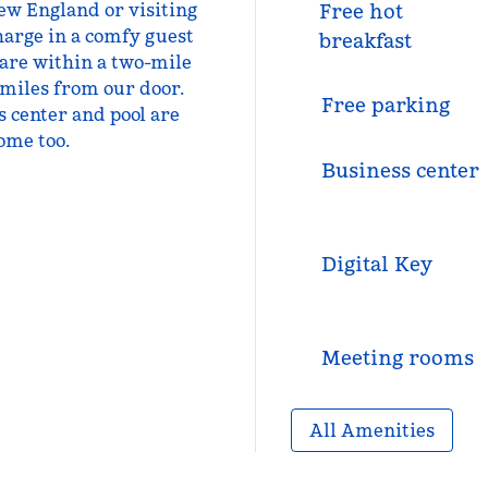
New England or visiting
Free hot
harge in a comfy guest
breakfast
 are within a two-mile
 miles from our door.
Free parking
ss center and pool are
ome too.
Business center
Digital Key
Meeting rooms
All Amenities