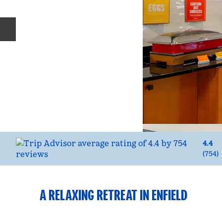
Previous slide
4.4
(
754
)
A RELAXING RETREAT IN ENFIELD