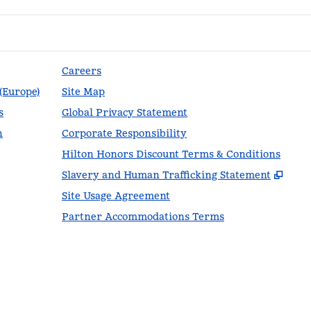
Careers
 (Europe)
Site Map
s
Global Privacy Statement
n
Corporate Responsibility
Hilton Honors Discount Terms & Conditions
,
Ope
Slavery and Human Trafficking Statement
Site Usage Agreement
Partner Accommodations Terms