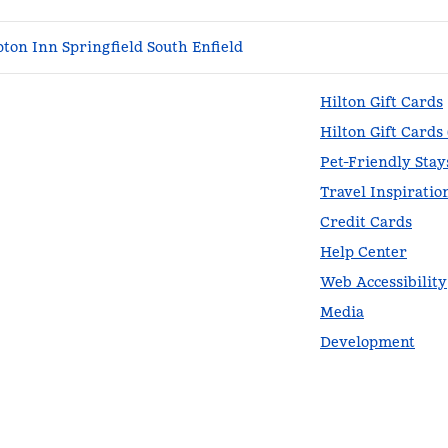
on Inn Springfield South Enfield
Hilton Gift Cards
Hilton Gift Cards
Pet-Friendly Stay
Travel Inspiratio
Credit Cards
Help Center
Web Accessibility
Media
Development