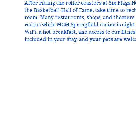
After riding the roller coasters at Six Flags 
the Basketball Hall of Fame, take time to rec
room. Many restaurants, shops, and theaters
radius while MGM Springfield casino is eight
WiFi, a hot breakfast, and access to our fitne
included in your stay, and your pets are welc