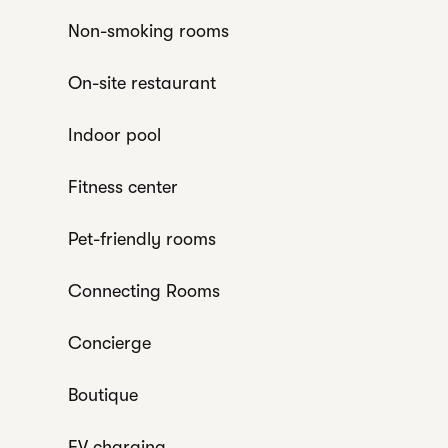
Non-smoking rooms
On-site restaurant
Indoor pool
Fitness center
Pet-friendly rooms
Connecting Rooms
Concierge
Boutique
EV charging