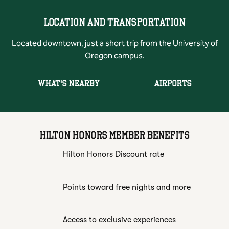
LOCATION AND TRANSPORTATION
Located downtown, just a short trip from the University of
Oregon campus.
WHAT'S NEARBY
AIRPORTS
HILTON HONORS MEMBER BENEFITS
Hilton Honors Discount rate
Points toward free nights and more
Access to exclusive experiences