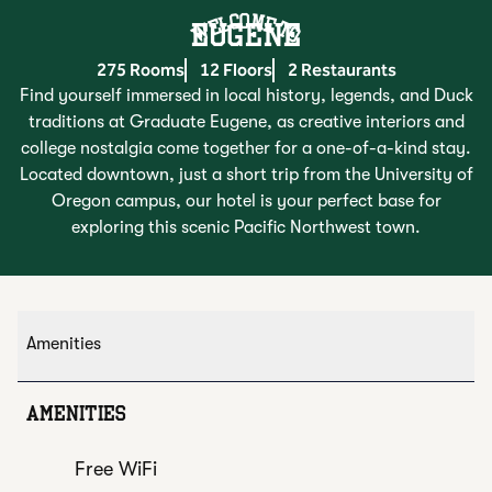
Welcome To
EUGENE
275 Rooms
12 Floors
2 Restaurants
Find yourself immersed in local history, legends, and Duck
traditions at Graduate Eugene, as creative interiors and
college nostalgia come together for a one-of-a-kind stay.
Located downtown, just a short trip from the University of
Oregon campus, our hotel is your perfect base for
exploring this scenic Pacific Northwest town.
Amenities
AMENITIES
Free WiFi