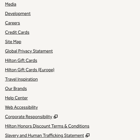
Media
Development
Careers
Credit Cards
Site Map
Global Privacy Statement
Hilton Gift Cards
Hilton Gift Cards (Europe)
Travel Inspiration
Our Brands
Help Center
Web Accessibility
,
Opens new tab
Corporate Responsibility
Hilton Honors Discount Terms & Conditions
,
Opens new tab
Slavery and Human Trafficking Statement