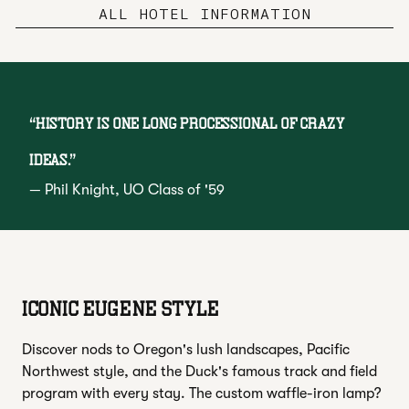
ALL HOTEL INFORMATION
“
History is one long processional of crazy
ideas.
”
—
Phil Knight
, UO Class of '59
ICONIC EUGENE STYLE
Discover nods to Oregon's lush landscapes, Pacific
Northwest style, and the Duck's famous track and field
program with every stay. The custom waffle-iron lamp?