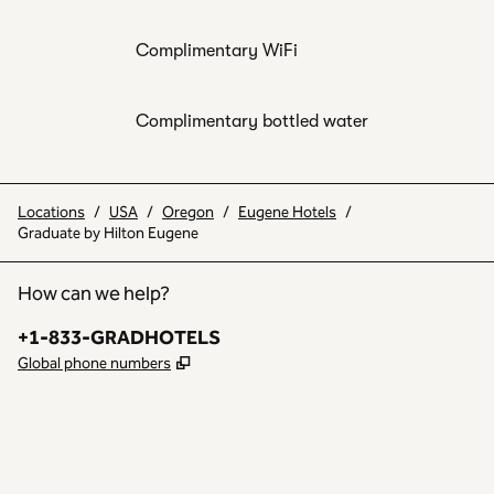
Complimentary WiFi
Complimentary bottled water
Locations
/
USA
/
Oregon
/
Eugene Hotels
/
Graduate by Hilton Eugene
How can we help?
Phone:
+1-833-GRADHOTELS
,
Opens new tab
Global phone numbers
INSTAGRAM
OTHER
,
OPENS NEW TAB
,
OPENS NEW TAB