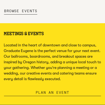
,
OPENS NEW TAB
BROWSE EVENTS
MEETINGS & EVENTS
Located in the heart of downtown and close to campus,
Graduate Eugene is the perfect venue for your next event.
Our ballrooms, boardrooms, and breakout spaces are
inspired by Oregon history, adding a unique local touch to
your gathering. Whether you're planning a meeting or a
wedding, our creative events and catering teams ensure
every detail is flawlessly executed.
PLAN AN EVENT