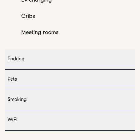
Cribs
Meeting rooms
Parking
Pets
Smoking
WiFi