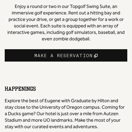
Enjoy a round or two in our Topgolf Swing Suite, an
immersive golf experience. Rent out a hitting bay and
practice your drive, or get a group together for a work or
social event. Each suite is equipped with an array of
interactive games, including golf simulators, baseball, and
even zombie dodgeball.
,
OPENS NE
MAKE A RESERVATION
HAPPENINGS
Explore the best of Eugene with Graduate by Hilton and
stay close to the University of Oregon campus. Coming for
a Ducks game? Our hotel is just over a mile from Autzen
Stadium and more UO landmarks. Make the most of your
stay with our curated events and adventures.