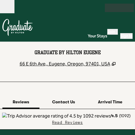
Skip to content
Open
Join
Your Stays
Sign In
GRADUATE BY HILTON EUGENE
,
Opens n
66 E 6th Ave,, Eugene, Oregon, 97401, USA
1 of 12
1
/
12
previous image
next image
Contact Us
Reviews
Contact Us
Arrival Time
4.5
(
1092
)
Read Reviews