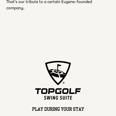
That's our tribute to a certain Eugene-founded
company.
PLAY DURING YOUR STAY