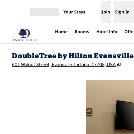
Skip to content
Your Stays
Join
Sign In
Open menu
Home
Rooms
Hotel Info
Offe
DoubleTree by Hilton Evansville
,
Open
601 Walnut Street, Evansville, Indiana, 47708, USA