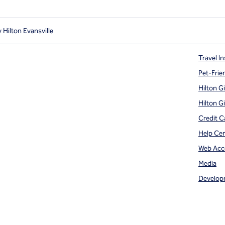
 Hilton Evansville
Travel In
Pet-Frie
Hilton G
Hilton G
Credit C
Help Ce
Web Acce
Media
Develop