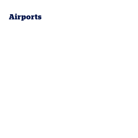
Airports