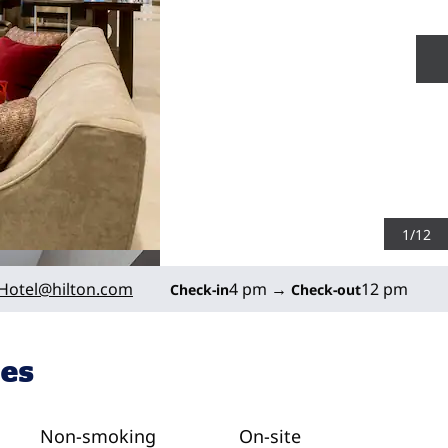
N
1
/
12
Hotel
@hilton.com
4 pm
→
12 pm
Check-in
Check-out
ies
Non-smoking
On-site