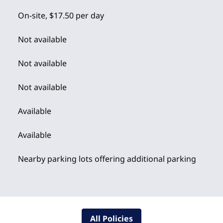
On-site
,
$17.50 per day
Not available
Not available
Not available
Available
Available
Nearby parking lots offering additional parking
All Policies