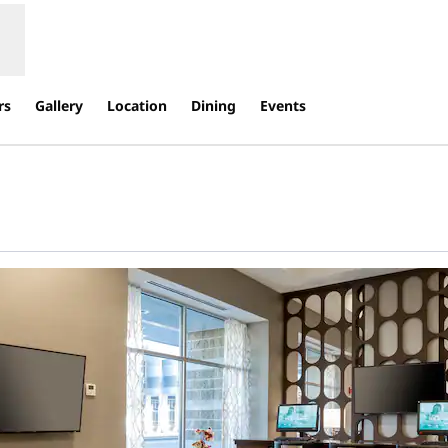
rs
Gallery
Location
Dining
Events
s new tab