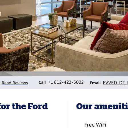
Call
Email
Call
+1 812-423-5002
EVVED_DT_
Read Reviews
•
Email
or the Ford
Our amenit
Free WiFi