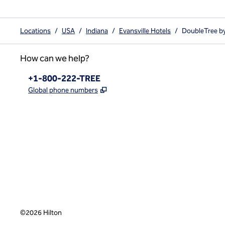
Locations
/
USA
/
Indiana
/
Evansville Hotels
/
DoubleTree by
How can we help?
Phone:
+1-800-222-TREE
,
Opens new tab
Global phone numbers
x
facebook
instagram
,
Opens new tab
,
Opens new tab
,
Opens new tab
©
2026
Hilton