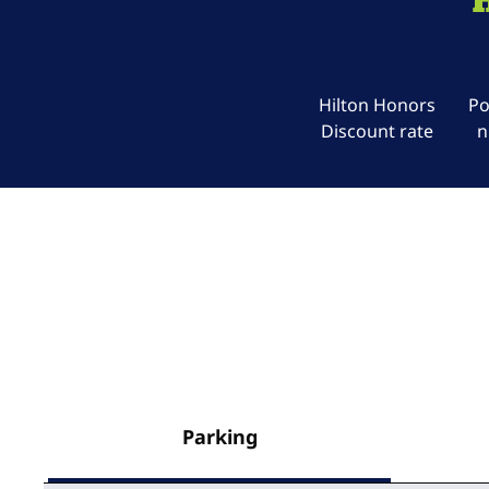
Hilton Honors
Po
Discount rate
n
Parking