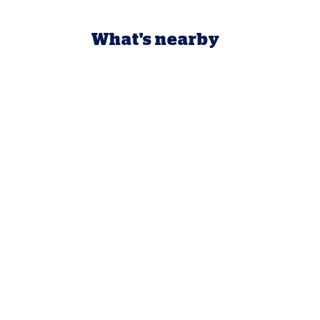
What's nearby