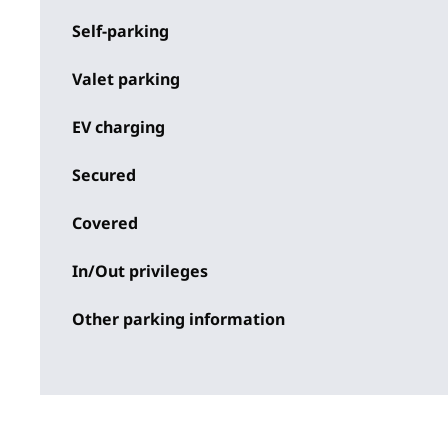
Self-parking
Valet parking
EV charging
Secured
Covered
In/Out privileges
Other parking information