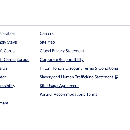
spiration
Careers
ndly Stays
Site Map
ift Cards
Global Privacy Statement
ift Cards (Europe)
Corporate Responsibility
ards
Hilton Honors Discount Terms & Conditions
,
Open
nter
Slavery and Human Trafficking Statement
ssibility
Site Usage Agreement
Partner Accommodations Terms
ment