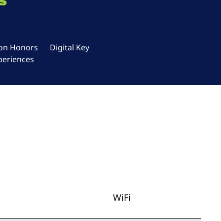
s
ton Honors
Digital Key
periences
WiFi