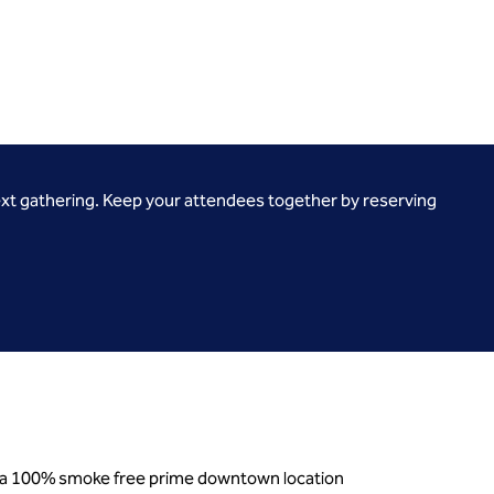
ext gathering. Keep your attendees together by reserving
nd a 100% smoke free prime downtown location