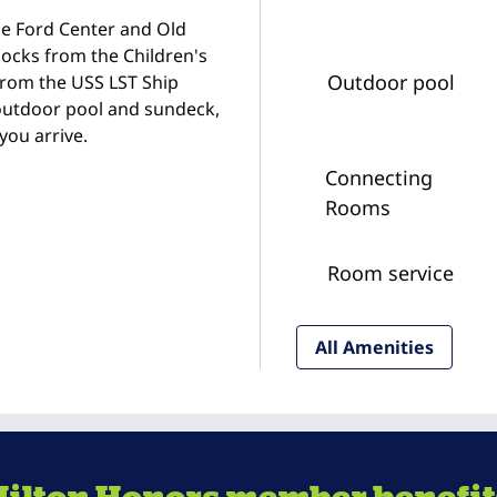
the Ford Center and Old
locks from the Children's
Outdoor pool
from the USS LST Ship
 outdoor pool and sundeck,
you arrive.
Connecting
Rooms
Room service
All Amenities