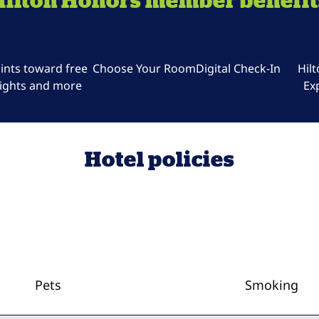
Hilton Honors member benefit
ints toward free
Choose Your Room
Digital Check-In
Hil
ights and more
Ex
Hotel policies
Pets
Smoking