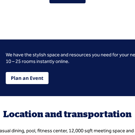
We have the stylish space and resources you need for your n
10 – 25 rooms instantly online.
Plan an Event
Location and transportation
asual dining, pool, fitness center, 12,000 sqft meeting space a