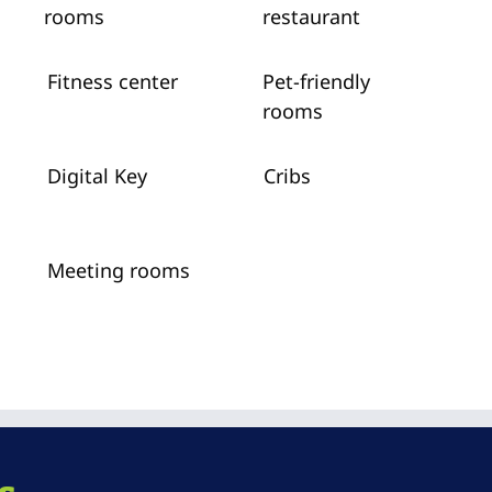
rooms
restaurant
Fitness center
Pet-friendly
rooms
Digital Key
Cribs
Meeting rooms