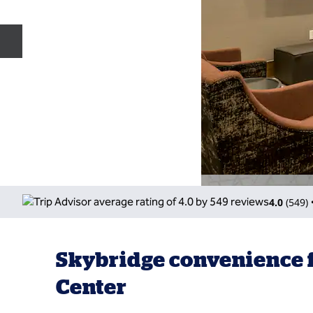
Previous slide
4.0
(
549
)
Skybridge convenience f
Center