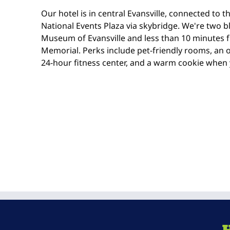
Our hotel is in central Evansville, connected to 
National Events Plaza via skybridge. We're two b
Museum of Evansville and less than 10 minutes 
Memorial. Perks include pet-friendly rooms, an
24-hour fitness center, and a warm cookie when 