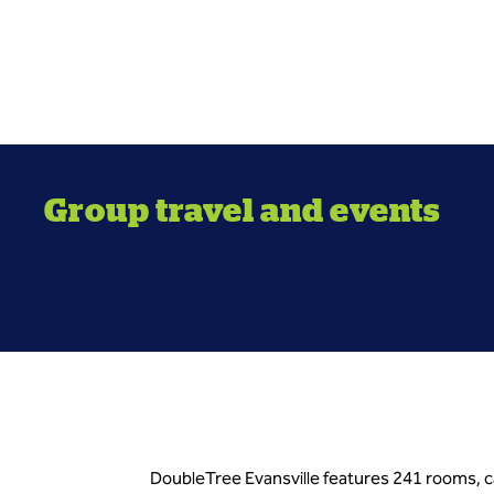
Group travel and events
DoubleTree Evansville features 241 rooms, c