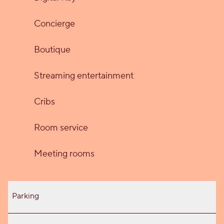
Concierge
Boutique
Streaming entertainment
Cribs
Room service
Meeting rooms
Parking