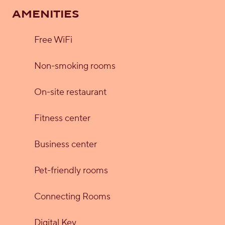
AMENITIES
Free WiFi
Non-smoking rooms
On-site restaurant
Fitness center
Business center
Pet-friendly rooms
Connecting Rooms
Digital Key