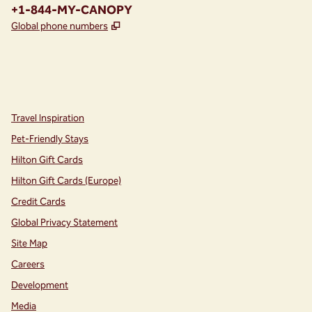
Phone:
+1-844-MY-CANOPY
,
Opens new tab
Global phone numbers
instagram
facebook
,
Opens new tab
,
Opens new tab
Travel Inspiration
Pet-Friendly Stays
Hilton Gift Cards
Hilton Gift Cards (Europe)
Credit Cards
Global Privacy Statement
Site Map
Careers
Development
Media