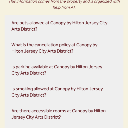
This information comes from the property and is organized with
help from AI.
Are pets allowed at Canopy by Hilton Jersey City
Arts District?
What is the cancellation policy at Canopy by
Hilton Jersey City Arts District?
Is parking available at Canopy by Hilton Jersey
City Arts District?
Is smoking allowed at Canopy by Hilton Jersey
City Arts District?
Are there accessible rooms at Canopy by Hilton
Jersey City Arts District?