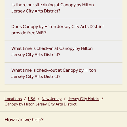
Is there on-site dining at Canopy by Hilton
Jersey City Arts District?
Does Canopy by Hilton Jersey City Arts District
provide free WiFi?
What time is check-in at Canopy by Hilton
Jersey City Arts District?
What time is check-out at Canopy by Hilton
Jersey City Arts District?
Locations
/
USA
/
New Jersey
/
Jersey City Hotels
/
Canopy by Hilton Jersey City Arts District
How can we help?