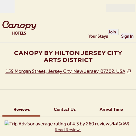
Skip to content
Open
Join
Your Stays
Sign In
CANOPY BY HILTON JERSEY CITY
ARTS DISTRICT
,
O
159 Morgan Street, Jersey City, New Jersey, 07302, USA
1 of 12
1
/
12
previous image
next image
Contact Us
Reviews
Contact Us
Arrival Time
4.3
(
260
)
Read Reviews