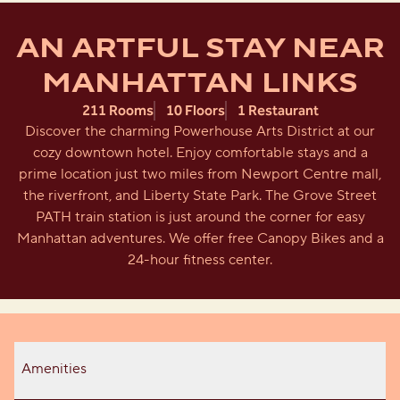
AN ARTFUL STAY NEAR
MANHATTAN LINKS
211 Rooms
10 Floors
1 Restaurant
Discover the charming Powerhouse Arts District at our
cozy downtown hotel. Enjoy comfortable stays and a
prime location just two miles from Newport Centre mall,
the riverfront, and Liberty State Park. The Grove Street
PATH train station is just around the corner for easy
Manhattan adventures. We offer free Canopy Bikes and a
24-hour fitness center.
Amenities