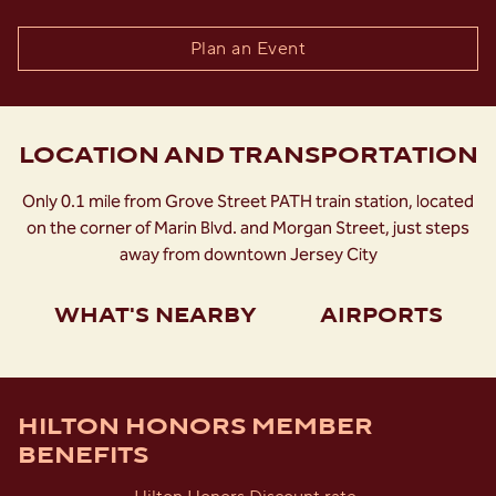
Plan an Event
LOCATION AND TRANSPORTATION
Only 0.1 mile from Grove Street PATH train station, located
on the corner of Marin Blvd. and Morgan Street, just steps
away from downtown Jersey City
WHAT'S NEARBY
AIRPORTS
HILTON HONORS MEMBER
BENEFITS