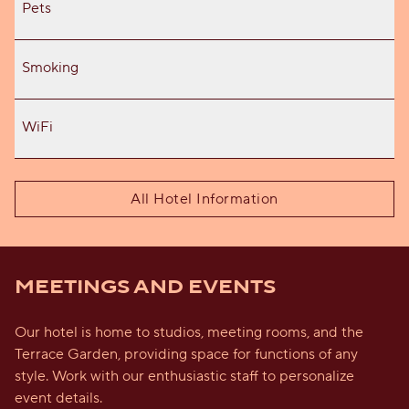
Pets
Smoking
WiFi
All Hotel Information
MEETINGS AND EVENTS
Our hotel is home to studios, meeting rooms, and the
Terrace Garden, providing space for functions of any
style. Work with our enthusiastic staff to personalize
event details.