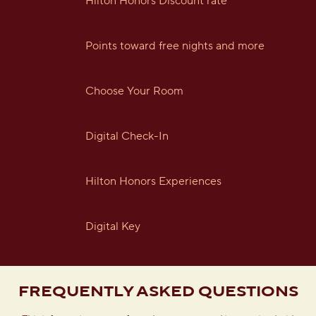
Hilton Honors Discount rate
Points toward free nights and more
Choose Your Room
Digital Check-In
Hilton Honors Experiences
Digital Key
FREQUENTLY ASKED QUESTIONS