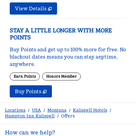
View Details
STAY A LITTLE LONGER WITH MORE
POINTS
Buy Points and get up to 100% more for free. No
blackout dates means you can stay anytime,
anywhere.
Earn Points
Honors Member
Buy Points
,
Opens new tab
,
Stay a little longer with m
Buy Points
Locations
/
USA
/
Montana
/
Kalispell Hotels
/
Hampton Inn Kalispell
/
Offers
How can we help?