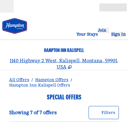
Skip to content
Open
Join
Your Stays
Sign In
HAMPTON INN KALISPELL
,
1140 Highway 2 West, Kalispell, Montana, 59901,
USA
All Offers
/
Hampton Offers
/
Hampton Inn Kalispell Offers
SPECIAL OFFERS
Showing 7 of 7 offers
Offer
0 filt
Showing 7 of 7 offers
Filters