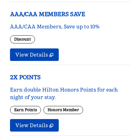
AAA/CAA MEMBERS SAVE
AAA/CAA Members, Save up to 10%
Discount
View Details
2X POINTS
Earn double Hilton Honors Points for each
night of your stay.
Earn Points
Honors Member
View Details