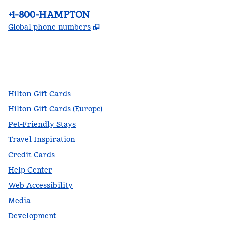
Phone:
+1-800-HAMPTON
,
Opens new tab
Global phone numbers
facebook
x
instagram
,
Opens new tab
,
Opens new tab
,
Opens new tab
Hilton Gift Cards
Hilton Gift Cards (Europe)
Pet-Friendly Stays
Travel Inspiration
Credit Cards
Help Center
Web Accessibility
Media
Development