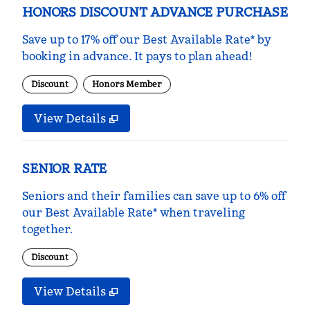
HONORS DISCOUNT ADVANCE PURCHASE
Save up to 17% off our Best Available Rate* by
booking in advance. It pays to plan ahead!
Discount
Honors Member
View Details
SENIOR RATE
Seniors and their families can save up to 6% off
our Best Available Rate* when traveling
together.
Discount
View Details