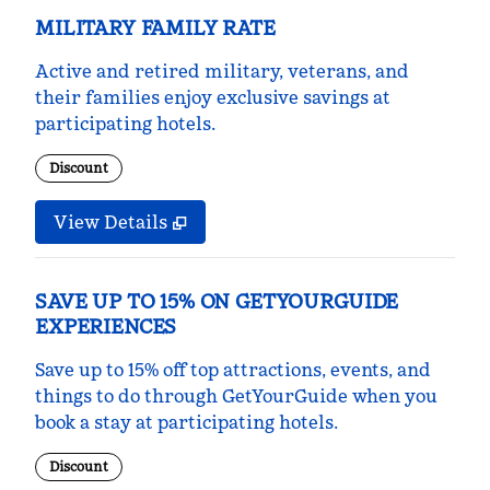
MILITARY FAMILY RATE
Active and retired military, veterans, and
their families enjoy exclusive savings at
participating hotels.
Discount
View Details
SAVE UP TO 15% ON GETYOURGUIDE
EXPERIENCES
Save up to 15% off top attractions, events, and
things to do through GetYourGuide when you
book a stay at participating hotels.
Discount