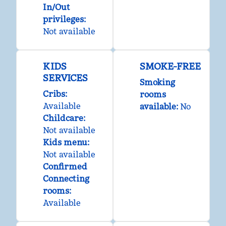
In/Out
privileges
:
Not available
KIDS
SMOKE-FREE
SERVICES
Smoking
Cribs
:
rooms
Available
available:
No
Childcare
:
Not available
Kids menu
:
Not available
Confirmed
Connecting
rooms
:
Available