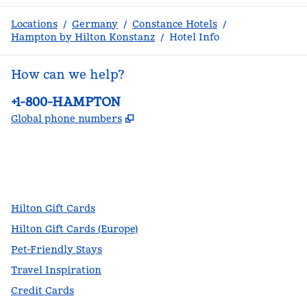
Locations
/
Germany
/
Constance Hotels
/
Hampton by Hilton Konstanz
/
Hotel Info
How can we help?
Phone:
+1-800-HAMPTON
,
Opens new tab
Global phone numbers
facebook
x
instagram
,
Opens new tab
,
Opens new tab
,
Opens new tab
Hilton Gift Cards
Hilton Gift Cards (Europe)
Pet-Friendly Stays
Travel Inspiration
Credit Cards