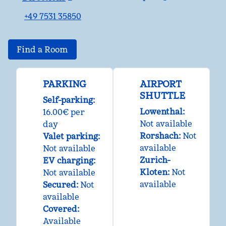
,
Opens new tab
+49 7531 35850
Find a Room
PARKING
AIRPORT
SHUTTLE
Self-parking
:
Lowenthal
:
16.00€ per
Not available
day
Rorshach
:
Not
Valet parking
:
available
Not available
Zurich-
EV charging
:
Kloten
:
Not
Not available
available
Secured
:
Not
available
Covered
:
Available