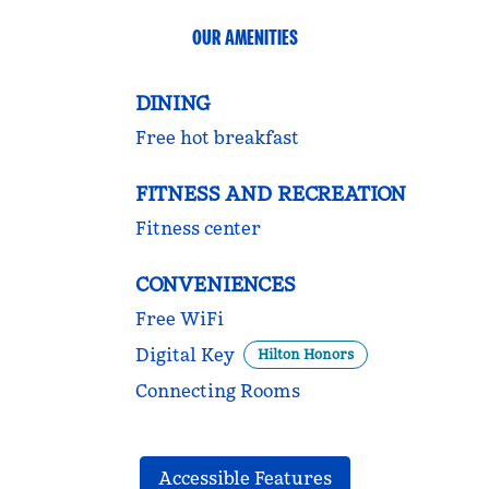
OUR AMENITIES
DINING
Free hot breakfast
FITNESS AND RECREATION
Fitness center
CONVENIENCES
Free WiFi
Digital Key
Hilton Honors
Connecting Rooms
Accessible Features