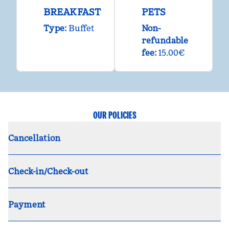
BREAKFAST
PETS
Type:
Buffet
Non-
refundable
fee:
15.00€
OUR POLICIES
Cancellation
Check-in/Check-out
Payment