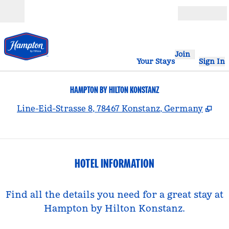
Skip to content
Open
Join
Your Stays
Sign In
HAMPTON BY HILTON KONSTANZ
,
Op
Line-Eid-Strasse 8, 78467 Konstanz, Germany
HOTEL INFORMATION
Find all the details you need for a great stay at
Hampton by Hilton Konstanz.