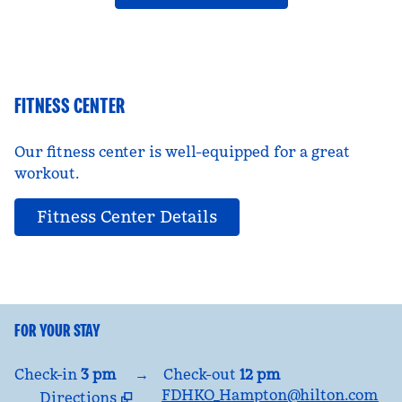
FITNESS CENTER
Our fitness center is well-equipped for a great
workout.
Fitness Center Details
FOR YOUR STAY
Check-in
3 pm
→
Check-out
12 pm
FDHKO_Hampton@hilton.com
Directions