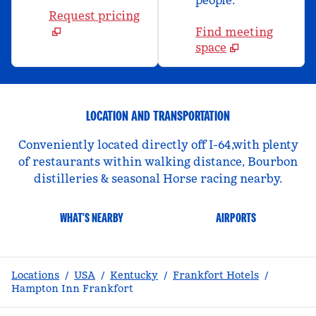
people.
Request pricing
Find meeting
space
LOCATION AND TRANSPORTATION
Conveniently located directly off I-64,with plenty
of restaurants within walking distance, Bourbon
distilleries & seasonal Horse racing nearby.
WHAT'S NEARBY
AIRPORTS
Locations
/
USA
/
Kentucky
/
Frankfort Hotels
/
Hampton Inn Frankfort