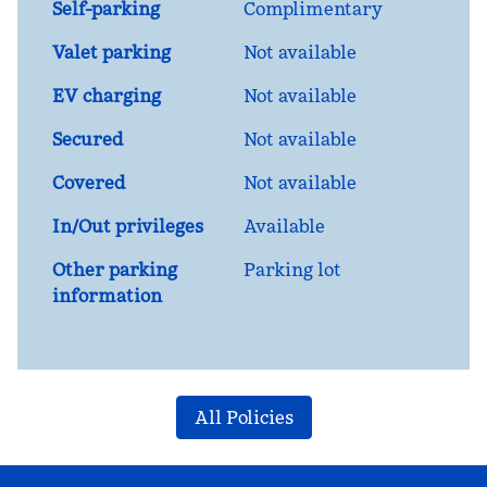
Self-parking
Complimentary
Valet parking
Not available
EV charging
Not available
Secured
Not available
Covered
Not available
In/Out privileges
Available
Other parking
Parking lot
information
All Policies