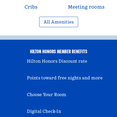
Cribs
Meeting rooms
All Amenities
HILTON HONORS MEMBER BENEFITS
Hilton Honors Discount rate
Points toward free nights and more
Choose Your Room
Digital Check-In