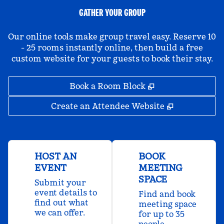
GATHER YOUR GROUP
Our online tools make group travel easy. Reserve 10
- 25 rooms instantly online, then build a free
custom website for your guests to book their stay.
,
Opens new tab
Book a Room Block
,
Opens new 
Create an Attendee Website
HOST AN
BOOK
EVENT
MEETING
SPACE
Submit your
event details to
Find and book
find out what
meeting space
we can offer.
for up to 35