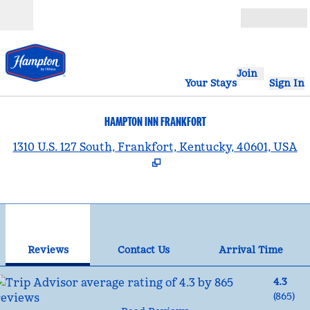
Skip to content
Open
Join
Your Stays
Sign In
HAMPTON INN FRANKFORT
,
1310 U.S. 127 South, Frankfort, Kentucky, 40601, USA
1
/
12
previous image
nex
1 of 12
Contact Us
Reviews
Contact Us
Arrival Time
4.3
(
865
)