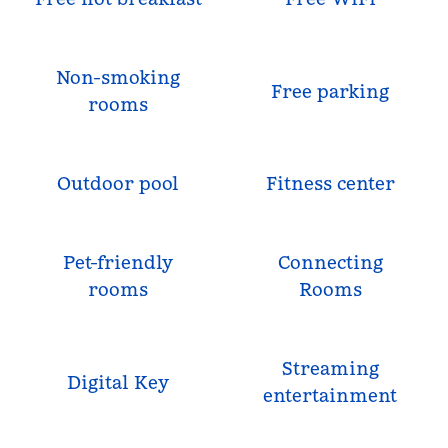
Non-smoking
Free parking
rooms
Outdoor pool
Fitness center
Pet-friendly
Connecting
rooms
Rooms
Streaming
Digital Key
entertainment