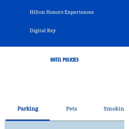
Hilton Honors Experiences
Digital Key
HOTEL POLICIES
Parking
Pets
Smoking