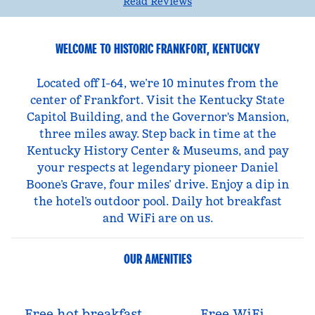
Read Reviews
WELCOME TO HISTORIC FRANKFORT, KENTUCKY
Located off I-64, we’re 10 minutes from the
center of Frankfort. Visit the Kentucky State
Capitol Building, and the Governor's Mansion,
three miles away. Step back in time at the
Kentucky History Center & Museums, and pay
your respects at legendary pioneer Daniel
Boone’s Grave, four miles’ drive. Enjoy a dip in
the hotel’s outdoor pool. Daily hot breakfast
and WiFi are on us.
OUR AMENITIES
Free hot breakfast
Free WiFi