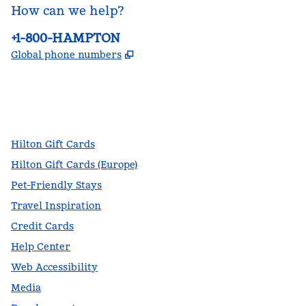
How can we help?
Phone:
+1-800-HAMPTON
,
Opens new tab
Global phone numbers
facebook
x
instagram
,
Opens new tab
,
Opens new tab
,
Opens new tab
Hilton Gift Cards
Hilton Gift Cards (Europe)
Pet-Friendly Stays
Travel Inspiration
Credit Cards
Help Center
Web Accessibility
Media