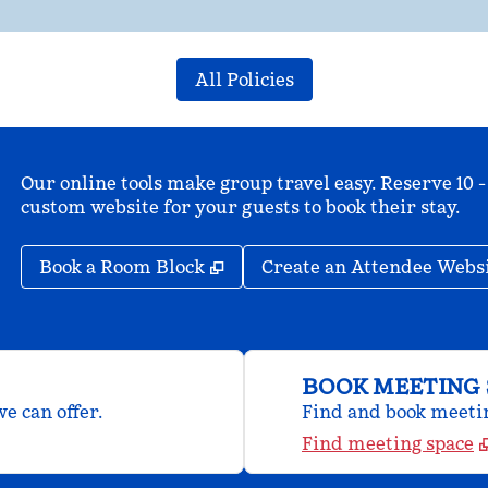
All Policies
Our online tools make group travel easy. Reserve 10 -
custom website for your guests to book their stay.
,
Opens new tab
Book a Room Block
Create an Attendee Webs
BOOK MEETING 
e can offer.
Find and book meeting
Find meeting space