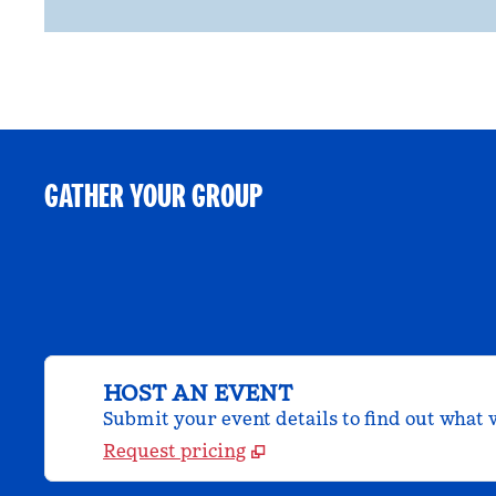
GATHER YOUR GROUP
HOST AN EVENT
Submit your event details to find out what w
Request pricing