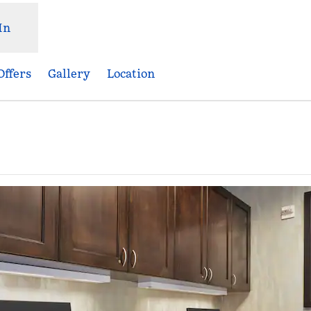
In
Offers
Gallery
Location
,
Opens new tab