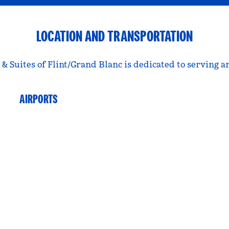
LOCATION AND TRANSPORTATION
 Suites of Flint/Grand Blanc is dedicated to serving a
AIRPORTS