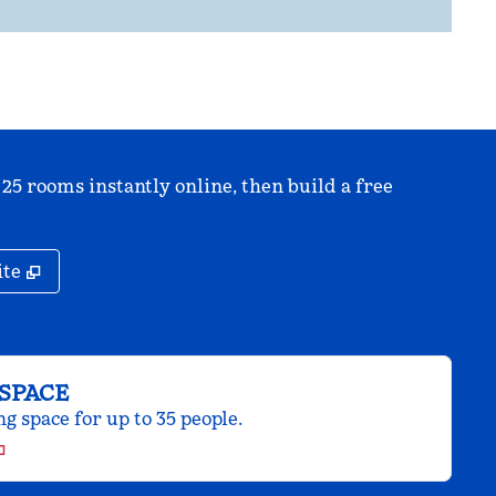
 25 rooms instantly online, then build a free
,
Opens new tab
ite
SPACE
 space for up to 35 people.