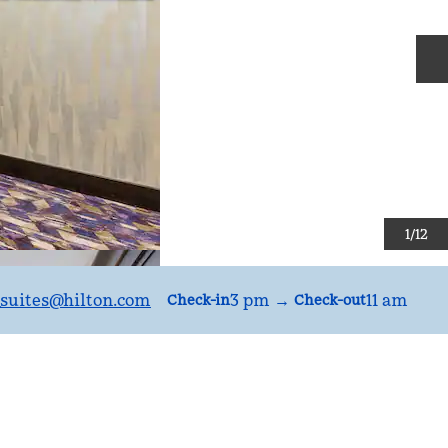
N
1
/
12
suites
@hilton.com
3 pm
→
11 am
Check-in
Check-out