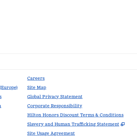
Careers
 (Europe)
Site Map
s
Global Privacy Statement
n
Corporate Responsibility
Hilton Honors Discount Terms & Conditions
,
Ope
Slavery and Human Trafficking Statement
Site Usage Agreement