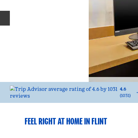
Previous slide
4.6
(
1031
)
FEEL RIGHT AT HOME IN FLINT