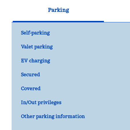
Parking
Self-parking
Valet parking
EV charging
Secured
Covered
In/Out privileges
Other parking information