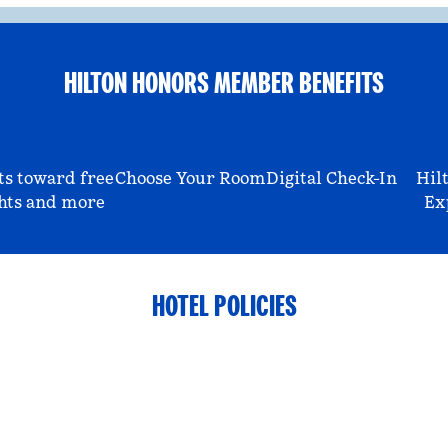
HILTON HONORS MEMBER BENEFITS
ts toward free
Choose Your Room
Digital Check-In
Hil
hts and more
Ex
HOTEL POLICIES