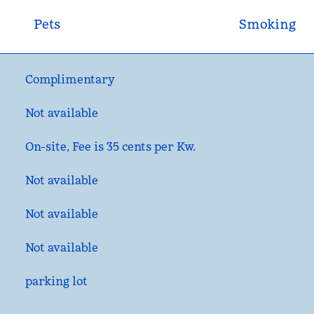
Pets
Smoking
Complimentary
Not available
On-site
, Fee is 35 cents per Kw.
Not available
Not available
Not available
parking lot