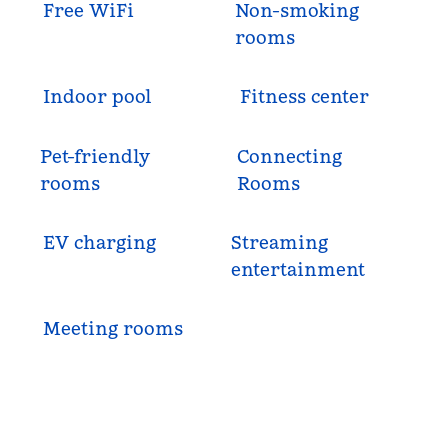
Free WiFi
Non-smoking
rooms
Indoor pool
Fitness center
Pet-friendly
Connecting
rooms
Rooms
EV charging
Streaming
entertainment
Meeting rooms