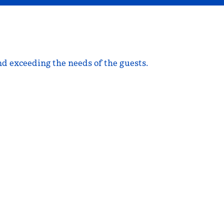
nd exceeding the needs of the guests.