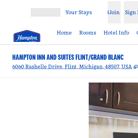
Skip to content
Your Stays
Join
Sign 
Open menu
Home
Rooms
Hotel Info
HAMPTON INN AND SUITES FLINT/GRAND BLANC
6060 Rashelle Drive, Flint, Michigan, 48507, USA