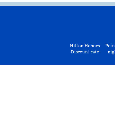
Hilton Honors
Poin
Discount rate
nig