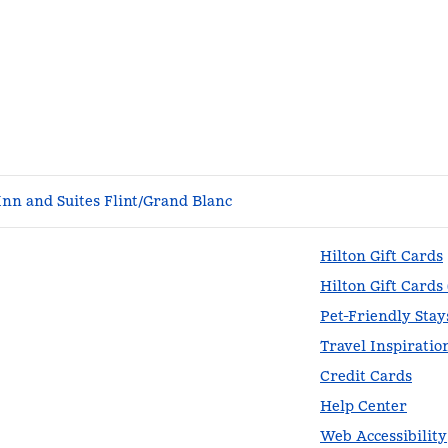
nn and Suites Flint/Grand Blanc
Hilton Gift Cards
Hilton Gift Cards
Pet-Friendly Stay
Travel Inspiratio
Credit Cards
Help Center
Web Accessibility