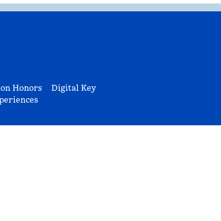
ton Honors
Digital Key
periences