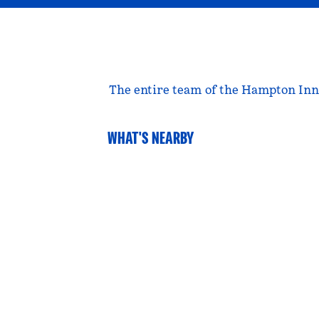
The entire team of the Hampton Inn &
WHAT'S NEARBY