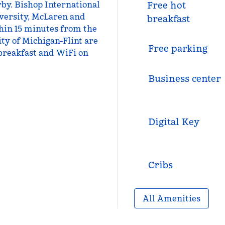
rby. Bishop International
Free hot
iversity, McLaren and
breakfast
thin 15 minutes from the
ity of Michigan-Flint are
Free parking
 breakfast and WiFi on
Business center
Digital Key
Cribs
All Amenities