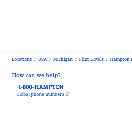
Locations
/
USA
/
Michigan
/
Flint Hotels
/
Hampton I
How can we help?
Phone:
+1-800-HAMPTON
,
Opens new tab
Global phone numbers
facebook
x
instagram
,
Opens new tab
,
Opens new tab
,
Opens new tab