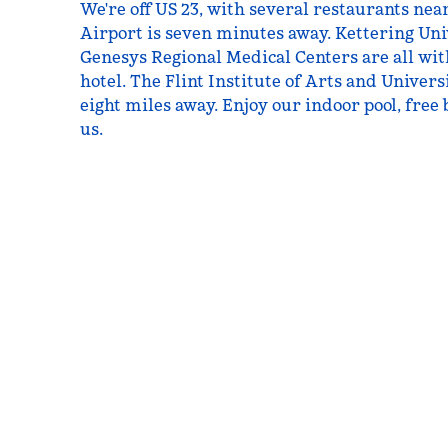
We're off US 23, with several restaurants nea
Airport is seven minutes away. Kettering Un
Genesys Regional Medical Centers are all wi
hotel. The Flint Institute of Arts and Univers
eight miles away. Enjoy our indoor pool, free
us.