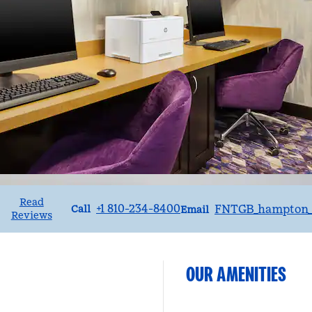
Read
Call
Email
+1 810-234-8400
FNTGB_hampton_
•
Call
Email
Reviews
OUR AMENITIES