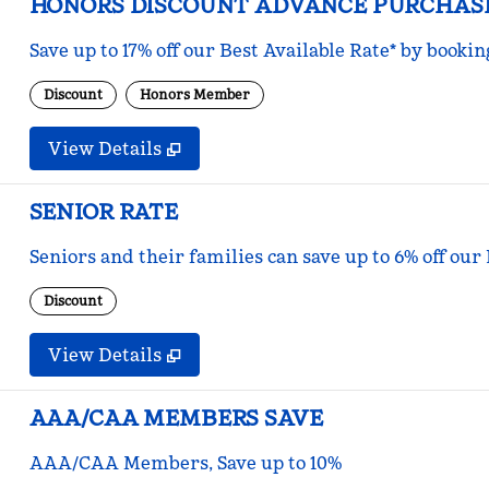
HONORS DISCOUNT ADVANCE PURCHAS
Save up to 17% off our Best Available Rate* by bookin
Discount
Honors Member
View Details
SENIOR RATE
Seniors and their families can save up to 6% off our
Discount
View Details
AAA/CAA MEMBERS SAVE
AAA/CAA Members, Save up to 10%