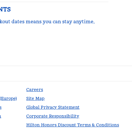
NTS
ckout dates means you can stay anytime,
re Points
Careers
 (Europe)
Site Map
s
Global Privacy Statement
n
Corporate Responsibility
Hilton Honors Discount Terms & Conditions