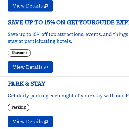
View Details
SAVE UP TO 15% ON GETYOURGUIDE EX
Save up to 15% off top attractions, events, and thi
stay at participating hotels.
Discount
View Details
PARK & STAY
Get daily parking each night of your stay with our Pa
Parking
View Details