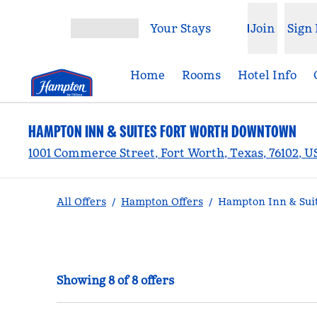
Skip to content
Your Stays
Join
Sign 
Open menu
Home
Rooms
Hotel Info
HAMPTON INN & SUITES FORT WORTH DOWNTOWN
1001 Commerce Street, Fort Worth, Texas, 76102, 
All Offers
/
Hampton Offers
/
Hampton Inn & Sui
Showing 8 of 8 offers
Showing 8 of 8 offers