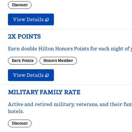
Discount
View Details
2X POINTS
Earn double Hilton Honors Points for each night of 
Earn Points
Honors Member
View Details
MILITARY FAMILY RATE
Active and retired military, veterans, and their fam
hotels.
Discount