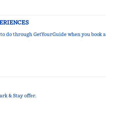
PERIENCES
ngs to do through GetYourGuide when you book a
rk & Stay offer.