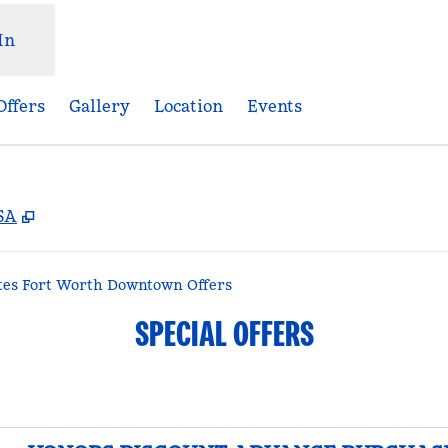
In
Offers
Gallery
Location
Events
,
Opens new tab
USA
tes Fort Worth Downtown Offers
SPECIAL OFFERS