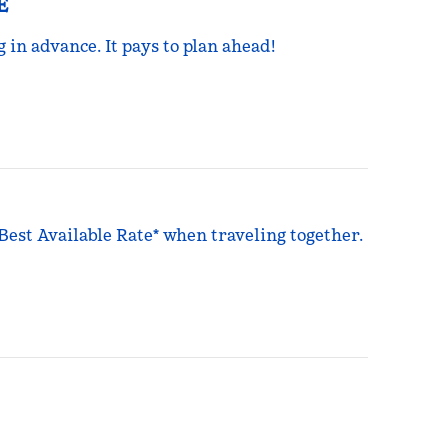
E
g in advance. It pays to plan ahead!
 Best Available Rate* when traveling together.