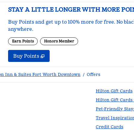
STAY A LITTLE LONGER WITH MORE POI
Buy Points and get up to 100% more for free. No bla
anywhere.
Earn Points
Honors Member
Buy Points
,
Opens new tab
,
Stay a little longer with mo
Buy Points
n Inn & Suites Fort Worth Downtown
/
Offers
Hilton Gift Cards
Hilton Gift Cards
Pet-Friendly Stay
Travel Inspiratio
Credit Cards