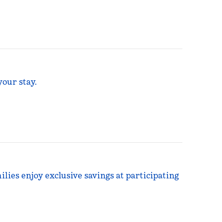
your stay.
ilies enjoy exclusive savings at participating