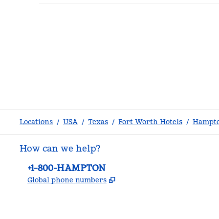
Locations
/
USA
/
Texas
/
Fort Worth Hotels
/
Hampto
How can we help?
Phone:
+1-800-HAMPTON
,
Opens new tab
Global phone numbers
facebook
x
instagram
,
Opens new tab
,
Opens new tab
,
Opens new tab