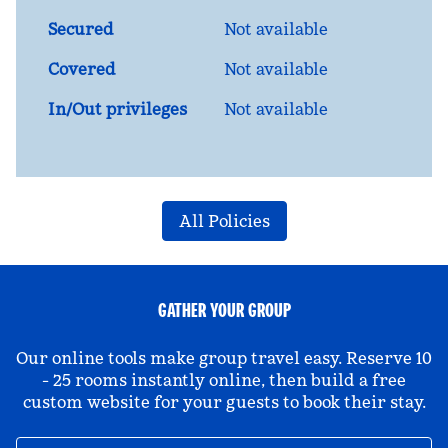
Secured
Not available
Covered
Not available
In/Out privileges
Not available
All Policies
GATHER YOUR GROUP
Our online tools make group travel easy. Reserve 10
- 25 rooms instantly online, then build a free
custom website for your guests to book their stay.