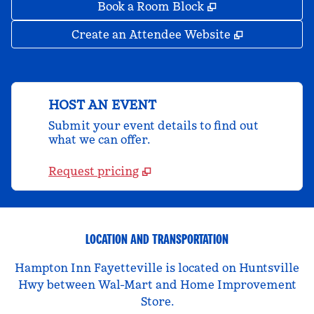
,
Opens new tab
Book a Room Block
,
Opens new 
Create an Attendee Website
HOST AN EVENT
Submit your event details to find out
what we can offer.
Request pricing
LOCATION AND TRANSPORTATION
Hampton Inn Fayetteville is located on Huntsville
Hwy between Wal-Mart and Home Improvement
Store.