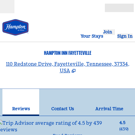
Skip to content
Open
Join
Your Stays
Sign In
HAMPTON INN FAYETTEVILLE
,
110 Redstone Drive, Fayetteville, Tennessee, 37334,
USA
1
/
12
previous image
nex
1 of 12
Contact Us
Reviews
Contact Us
Arrival Time
4.5
(
439
)