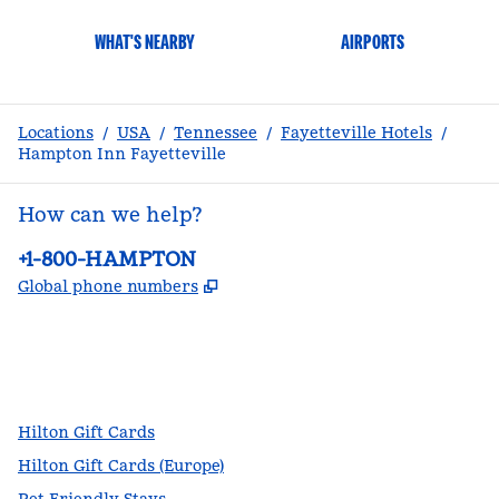
WHAT'S NEARBY
AIRPORTS
Locations
/
USA
/
Tennessee
/
Fayetteville Hotels
/
Hampton Inn Fayetteville
How can we help?
Phone:
+1-800-HAMPTON
,
Opens new tab
Global phone numbers
facebook
x
instagram
,
Opens new tab
,
Opens new tab
,
Opens new tab
Hilton Gift Cards
Hilton Gift Cards (Europe)