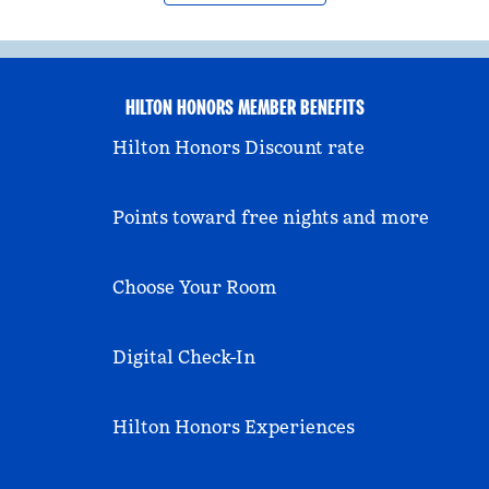
HILTON HONORS MEMBER BENEFITS
Hilton Honors Discount rate
Points toward free nights and more
Choose Your Room
Digital Check-In
Hilton Honors Experiences