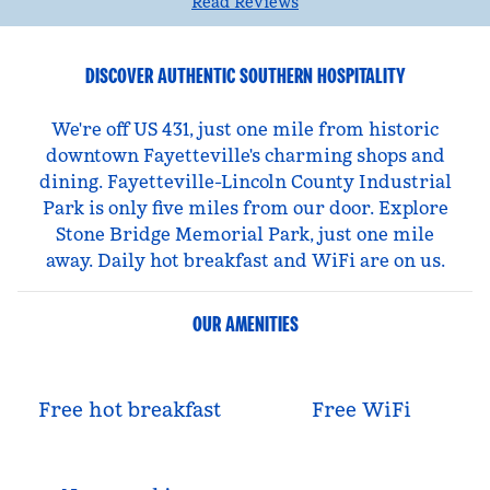
Read Reviews
DISCOVER AUTHENTIC SOUTHERN HOSPITALITY
We're off US 431, just one mile from historic
downtown Fayetteville's charming shops and
dining. Fayetteville-Lincoln County Industrial
Park is only five miles from our door. Explore
Stone Bridge Memorial Park, just one mile
away. Daily hot breakfast and WiFi are on us.
OUR AMENITIES
Free hot breakfast
Free WiFi