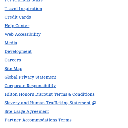
Pet-Friendly Stays
Travel Inspiration
Credit Cards
Help Center
Web Accessibility
Media
Development
Careers
Site Map
Global Privacy Statement
Corporate Responsibility
Hilton Honors Discount Terms & Conditions
,
Opens new t
Slavery and Human Trafficking Statement
Site Usage Agreement
Partner Accommodations Terms