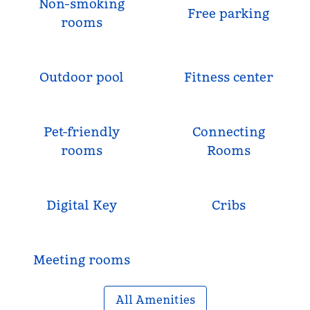
Non-smoking
Free parking
rooms
Outdoor pool
Fitness center
Pet-friendly
Connecting
rooms
Rooms
Digital Key
Cribs
Meeting rooms
All Amenities