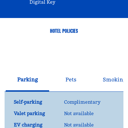
Digital Key
HOTEL POLICIES
Parking
Pets
Smoking
Self-parking
Complimentary
Valet parking
Not available
EV charging
Not available