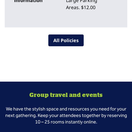
information
Large Parking
Areas. $12.00
All Policies
Group travel and events
We have the stylish space and resources you need for your
next gathering. Keep your attendees together by reserving
10 – 25 rooms instantly online.