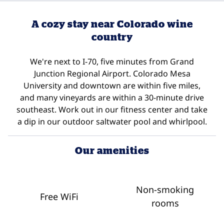
A cozy stay near Colorado wine
country
We're next to I-70, five minutes from Grand
Junction Regional Airport. Colorado Mesa
University and downtown are within five miles,
and many vineyards are within a 30-minute drive
southeast. Work out in our fitness center and take
a dip in our outdoor saltwater pool and whirlpool.
Our amenities
Non-smoking
Free WiFi
rooms