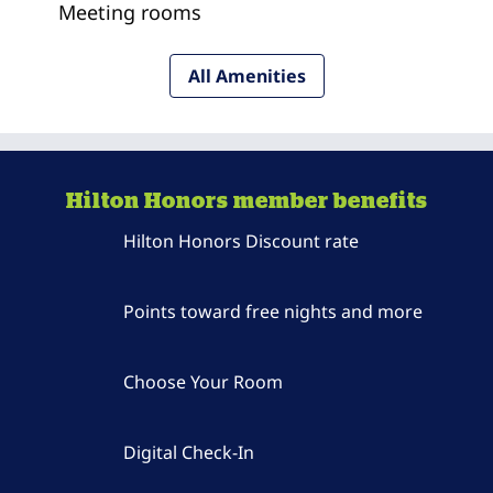
Meeting rooms
All Amenities
Hilton Honors member benefits
Hilton Honors Discount rate
Points toward free nights and more
Choose Your Room
Digital Check-In