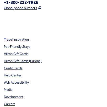
Phone:
+1-800-222-TREE
,
Opens new tab
Global phone numbers
x
facebook
instagram
,
Opens new tab
,
Opens new tab
,
Opens new tab
Travel Inspiration
Pet-Friendly Stays
Hilton Gift Cards
Hilton Gift Cards (Europe)
Credit Cards
Help Center
Web Accessibility
Media
Development
Careers