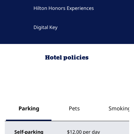
Hilton Honors Experiences
Digital Key
Hotel policies
Parking
Pets
Smoking
Self-parking
$12.00 per day