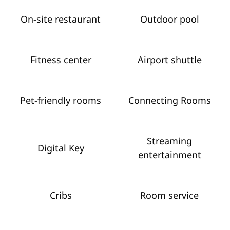
On-site restaurant
Outdoor pool
Fitness center
Airport shuttle
Pet-friendly rooms
Connecting Rooms
Streaming
Digital Key
entertainment
Cribs
Room service