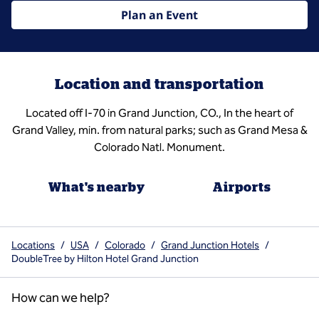
Plan an Event
Location and transportation
Located off I-70 in Grand Junction, CO., In the heart of
Grand Valley, min. from natural parks; such as Grand Mesa &
Colorado Natl. Monument.
What's nearby
Airports
Locations
/
USA
/
Colorado
/
Grand Junction Hotels
/
DoubleTree by Hilton Hotel Grand Junction
How can we help?