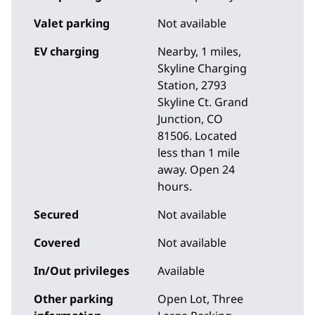
Valet parking
Not available
EV charging
Nearby, 1 miles
,
Skyline Charging
Station, 2793
Skyline Ct. Grand
Junction, CO
81506. Located
less than 1 mile
away. Open 24
hours.
Secured
Not available
Covered
Not available
In/Out privileges
Available
Other parking
Open Lot, Three