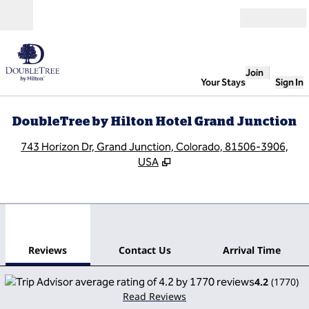
Skip to content
Open
Join
Your Stays
Sign In
DoubleTree by Hilton Hotel Grand Junction
,
O
743 Horizon Dr, Grand Junction, Colorado, 81506-3906,
USA
1
/
12
previous image
next
1 of 12
Contact Us
Reviews
Contact Us
Arrival Time
4.2
(
1770
)
Read Reviews