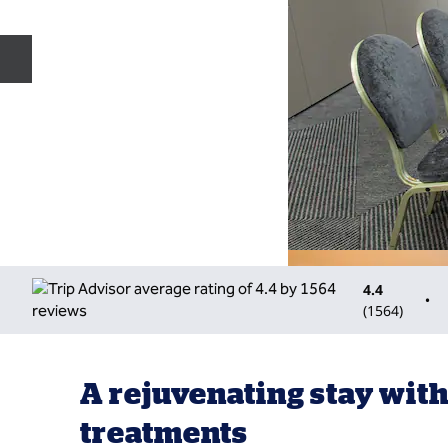
Previous slide
4.4
•
(
1564
)
A rejuvenating stay with
treatments