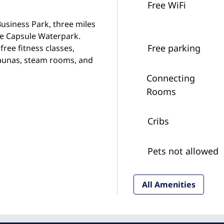
Free WiFi
usiness Park, three miles
e Capsule Waterpark.
Free parking
free fitness classes,
saunas, steam rooms, and
Connecting
Rooms
Cribs
Pets not allowed
All Amenities