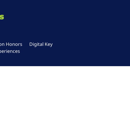
s
ton Honors
Digital Key
periences