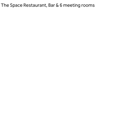
, The Space Restaurant, Bar & 6 meeting rooms