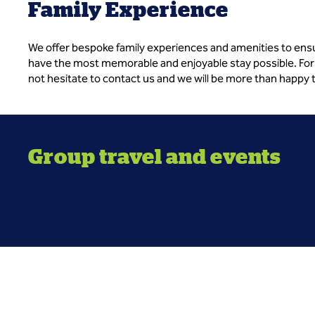
Family Experience
We offer bespoke family experiences and amenities to ens
have the most memorable and enjoyable stay possible. For
not hesitate to contact us and we will be more than happy 
Group travel and events