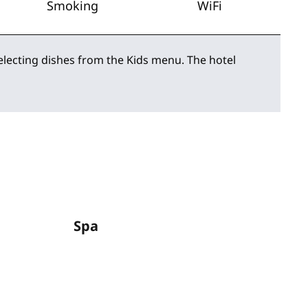
Smoking
WiFi
selecting dishes from the Kids menu. The hotel
Spa