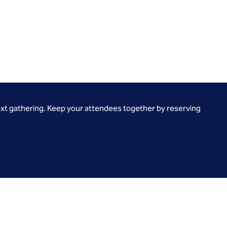
ext gathering. Keep your attendees together by reserving