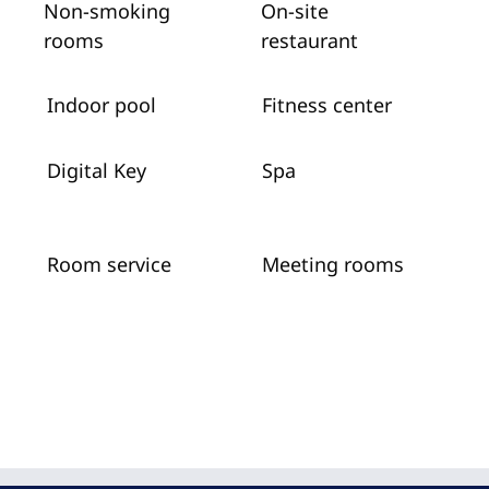
Non-smoking
On-site
rooms
restaurant
Indoor pool
Fitness center
Digital Key
Spa
Room service
Meeting rooms