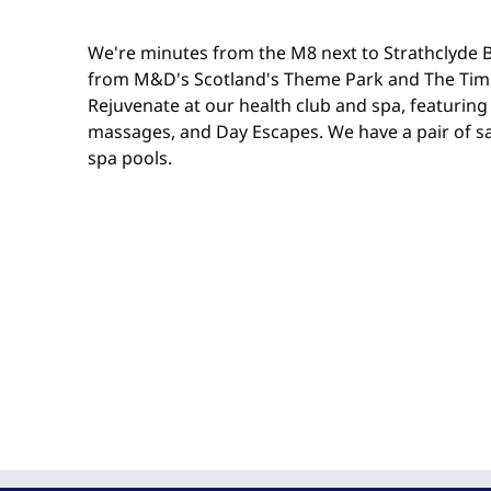
We're minutes from the M8 next to Strathclyde B
from M&D's Scotland's Theme Park and The Tim
Rejuvenate at our health club and spa, featuring 
massages, and Day Escapes. We have a pair of 
spa pools.