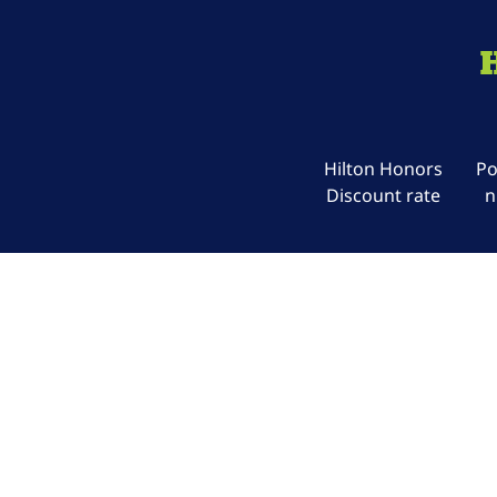
Hilton Honors
Po
Discount rate
n