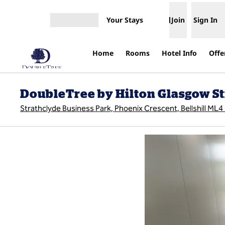
Skip to content
Your Stays
Join
Sign In
Open menu
Home
Rooms
Hotel Info
Offe
DoubleTree by Hilton Glasgow S
Strathclyde Business Park, Phoenix Crescent, Bellshill ML