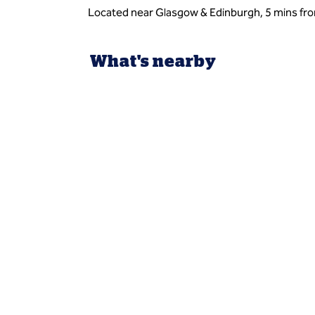
Located near Glasgow & Edinburgh, 5 mins fro
What's nearby