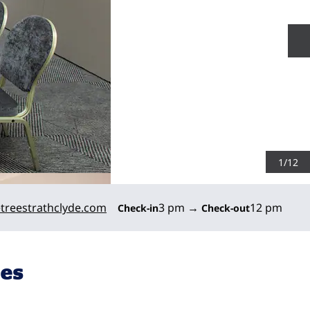
N
1
/
12
treestrathclyde.com
3 pm
→
12 pm
Check-in
Check-out
ies