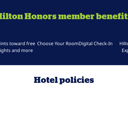
Hilton Honors member benefit
ints toward free
Choose Your Room
Digital Check-In
Hil
ights and more
Ex
Hotel policies