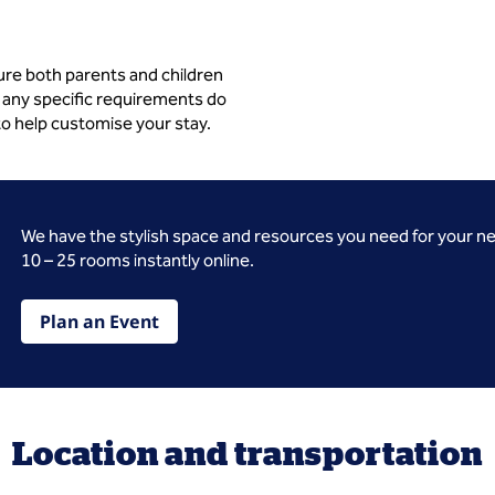
ure both parents and children
 any specific requirements do
to help customise your stay.
We have the stylish space and resources you need for your n
10 – 25 rooms instantly online.
Plan an Event
Location and transportation