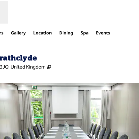
rs
Gallery
Location
Dining
Spa
Events
trathclyde
,
Opens new tab
4 3JQ, United Kingdom