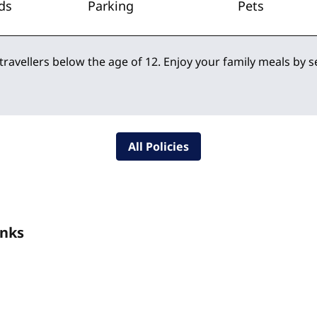
ds
Parking
Pets
 travellers below the age of 12. Enjoy your family meals by 
All Policies
inks