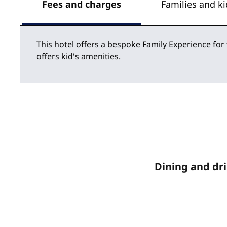
Fees and charges
Families and ki
This hotel offers a bespoke Family Experience for
offers kid's amenities.
Dining and dr