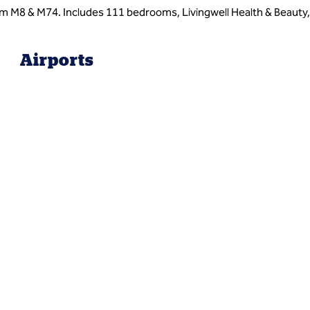
m M8 & M74. Includes 111 bedrooms, Livingwell Health & Beauty
Airports