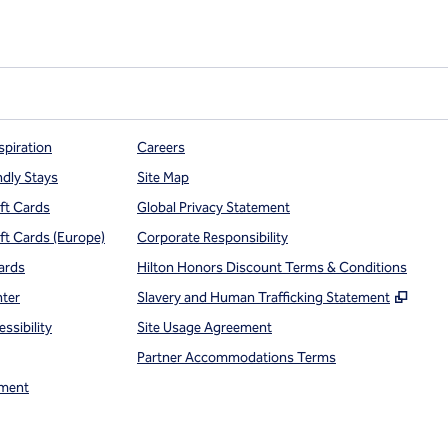
spiration
Careers
ndly Stays
Site Map
ift Cards
Global Privacy Statement
ift Cards (Europe)
Corporate Responsibility
ards
Hilton Honors Discount Terms & Conditions
,
Open
nter
Slavery and Human Trafficking Statement
ssibility
Site Usage Agreement
Partner Accommodations Terms
ment