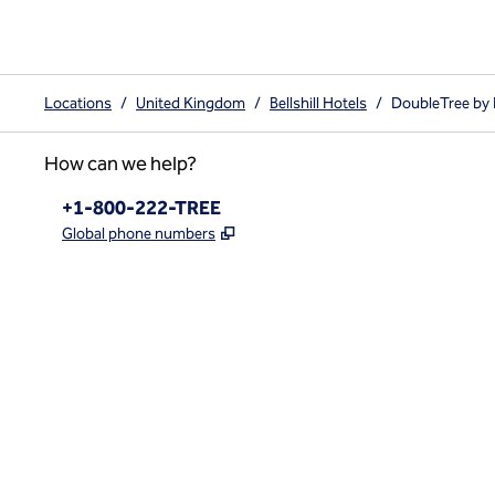
Locations
/
United Kingdom
/
Bellshill Hotels
/
DoubleTree by 
How can we help?
Phone:
+1-800-222-TREE
,
Opens new tab
Global phone numbers
x
facebook
instagram
,
Opens new tab
,
Opens new tab
,
Opens new tab