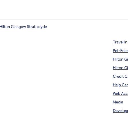
Hilton Glasgow Strathclyde
Travel In
Pet-Frie
Hilton G
Hilton G
Credit C
Help Ce
Web Acce
Media
Develop