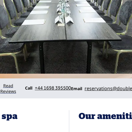
Read
Call
Email
Call
+44 1698 395500
reservations
@double
Email
Reviews
 spa
Our amenit