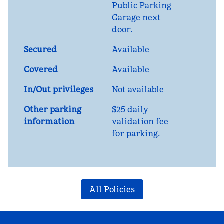
Public Parking
Garage next
door.
Secured
Available
Covered
Available
In/Out privileges
Not available
Other parking
$25 daily
information
validation fee
for parking.
All Policies