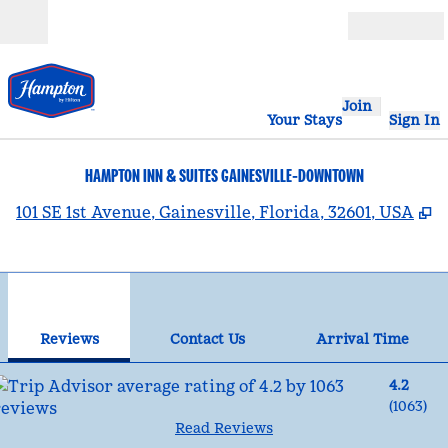
Skip to content
Open
Join
Your Stays
Sign In
HAMPTON INN & SUITES GAINESVILLE-DOWNTOWN
,
101 SE 1st Avenue, Gainesville, Florida, 32601, USA
1
/
12
previous image
nex
1 of 12
Contact Us
Reviews
Contact Us
Arrival Time
4.2
(
1063
)
Read Reviews