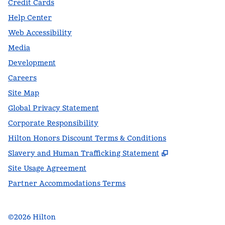
Credit Cards
Help Center
Web Accessibility
Media
Development
Careers
Site Map
Global Privacy Statement
Corporate Responsibility
Hilton Honors Discount Terms & Conditions
,
Opens new t
Slavery and Human Trafficking Statement
Site Usage Agreement
Partner Accommodations Terms
©
2026
Hilton