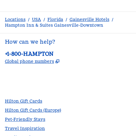
Locations
/
USA
/
Florida
/
Gainesville Hotels
/
Hampton Inn & Suites Gainesville-Downtown
How can we help?
Phone:
+1-800-HAMPTON
,
Opens new tab
Global phone numbers
facebook
x
instagram
,
Opens new tab
,
Opens new tab
,
Opens new tab
Hilton Gift Cards
Hilton Gift Cards (Europe)
Pet-Friendly Stays
Travel Inspiration