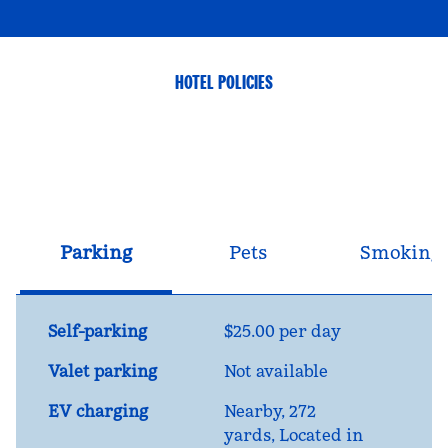
HOTEL POLICIES
Parking
Pets
Smoking
Self-parking
$25.00 per day
Valet parking
Not available
EV charging
Nearby, 272
yards
, Located in