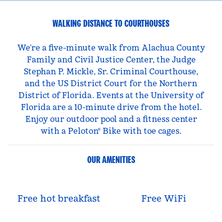
WALKING DISTANCE TO COURTHOUSES
We’re a five-minute walk from Alachua County
Family and Civil Justice Center, the Judge
Stephan P. Mickle, Sr. Criminal Courthouse,
and the US District Court for the Northern
District of Florida. Events at the University of
Florida are a 10-minute drive from the hotel.
Enjoy our outdoor pool and a fitness center
with a Peloton® Bike with toe cages.
OUR AMENITIES
Free hot breakfast
Free WiFi