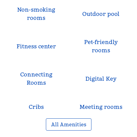
Non-smoking
Outdoor pool
rooms
Pet-friendly
Fitness center
rooms
Connecting
Digital Key
Rooms
Cribs
Meeting rooms
All Amenities