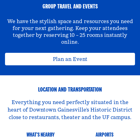
GROUP TRAVEL AND EVENTS
We have the stylish space and resources you need
for your next gathering. Keep your attendees
together by reserving 10 – 25 rooms instantly
online.
Plan an Event
LOCATION AND TRANSPORTATION
Everything you need perfectly situated in the
heart of Downtown Gainesville’s Historic District
close to restaurants, theater and the UF campus.
WHAT'S NEARBY
AIRPORTS