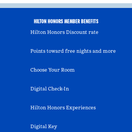
HILTON HONORS MEMBER BENEFITS
Hilton Honors Discount rate
Points toward free nights and more
Choose Your Room
Digital Check-In
Hilton Honors Experiences
Digital Key