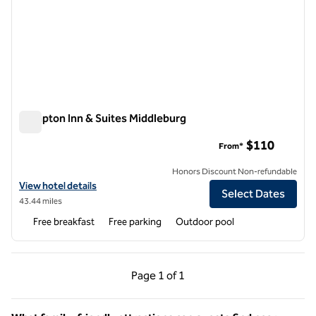
Hampton Inn & Suites Middleburg
Hampton Inn & Suites Middleburg
$110
From*
Honors Discount Non-refundable
View hotel details for Hampton Inn & Suites Middleburg
View hotel details
Select Dates
43.44 miles
Free breakfast
Free parking
Outdoor pool
Previous Page, 1 of 1
Next Page, 1 of 1
Page
1 of 1
Page 1 of 1