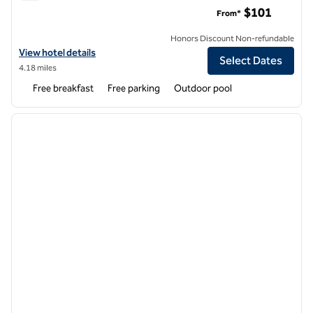
Homewood Suites by Hilton Gainesville
$101
From*
Honors Discount Non-refundable
View hotel details for Homewood Suites by Hilton Gainesville
View hotel details
Select Dates
4.18 miles
Free breakfast
Free parking
Outdoor pool
1
/
12
previous image
next i
1 of 12