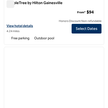
DoubleTree by Hilton Gainesville
DoubleTree by Hilton Gainesville
$94
From*
Honors Discount Non-refundable
View hotel details for DoubleTree by Hilton Gainesville
View hotel details
Select Dates
4.24 miles
Free parking
Outdoor pool
1
/
12
previous image
next i
1 of 12