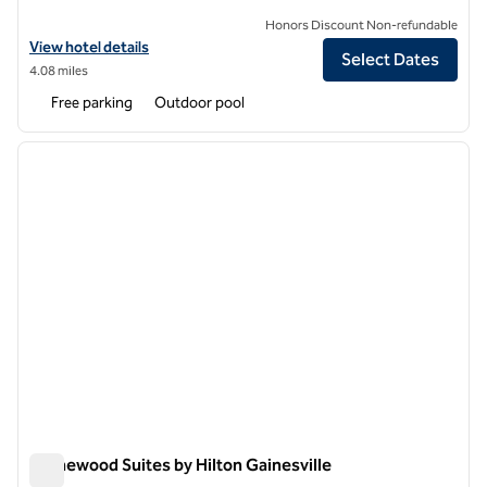
Honors Discount Non-refundable
View hotel details for Hilton Garden Inn Gainesville
View hotel details
Select Dates
4.08 miles
Free parking
Outdoor pool
1
/
12
previous image
next i
1 of 12
Homewood Suites by Hilton Gainesville