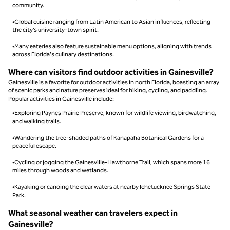
community.
•Global cuisine ranging from Latin American to Asian influences, reflecting
the city’s university-town spirit.
•Many eateries also feature sustainable menu options, aligning with trends
across Florida's culinary destinations.
Where can visitors find outdoor activities in Gainesville?
Gainesville is a favorite for outdoor activities in north Florida, boasting an array
of scenic parks and nature preserves ideal for hiking, cycling, and paddling.
Popular activities in Gainesville include:
•Exploring Paynes Prairie Preserve, known for wildlife viewing, birdwatching,
and walking trails.
•Wandering the tree-shaded paths of Kanapaha Botanical Gardens for a
peaceful escape.
•Cycling or jogging the Gainesville-Hawthorne Trail, which spans more 16
miles through woods and wetlands.
•Kayaking or canoing the clear waters at nearby Ichetucknee Springs State
Park.
What seasonal weather can travelers expect in
Gainesville?