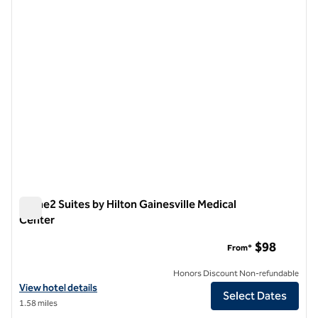
1 of 12
Home2 Suites by Hilton Gainesville Medical
Center
Home2 Suites by Hilton Gainesville Medical Center
$98
From*
Honors Discount Non-refundable
View hotel details for Home2 Suites by Hilton Gainesville Medical Ce
View hotel details
Select Dates
1.58 miles