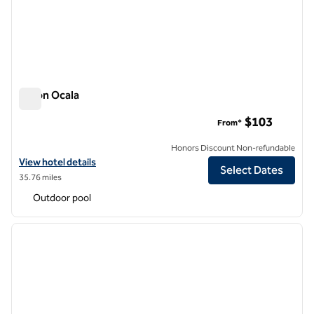
Hilton Ocala
Hilton Ocala
$103
From*
Honors Discount Non-refundable
View hotel details for Hilton Ocala
View hotel details
Select Dates
35.76 miles
Outdoor pool
1
/
12
previous image
next i
1 of 12