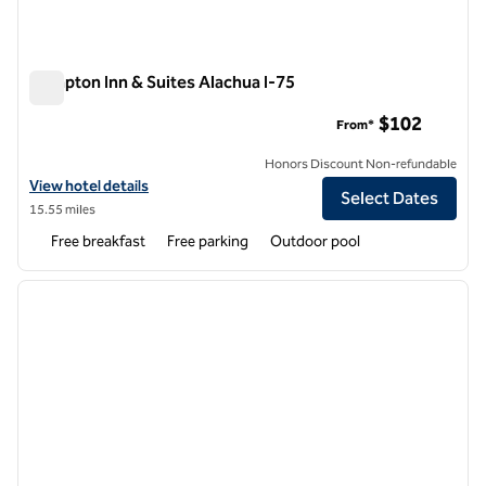
Hampton Inn & Suites Alachua I-75
Hampton Inn & Suites Alachua I-75
$102
From*
Honors Discount Non-refundable
View hotel details for Hampton Inn & Suites Alachua I-75
View hotel details
Select Dates
15.55 miles
Free breakfast
Free parking
Outdoor pool
1
/
12
previous image
next i
1 of 12