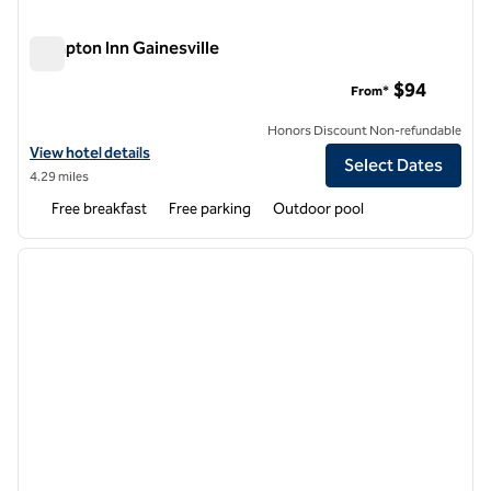
Hampton Inn Gainesville
Hampton Inn Gainesville
$94
From*
Honors Discount Non-refundable
View hotel details for Hampton Inn Gainesville
View hotel details
Select Dates
4.29 miles
Free breakfast
Free parking
Outdoor pool
1
/
12
previous image
next i
1 of 12