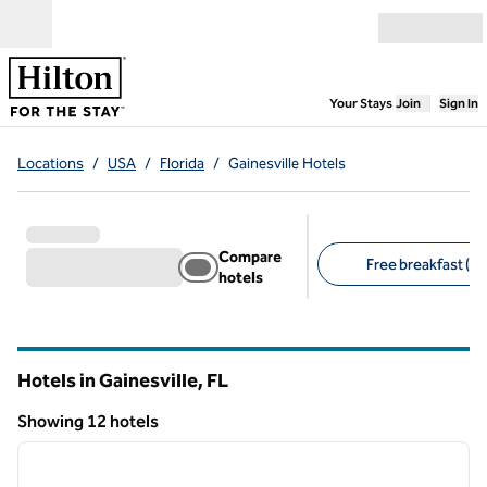
Skip to content
Open menu
,
Opens new
Your Stays
Join
Sign In
Locations
/
USA
/
Florida
/
Gainesville Hotels
Compare
Free breakfast (7)
hotels
Suggested filters
Hotels in Gainesville,
FL
Florida
Showing 12 hotels
1
/
12
Showing 12 hotels
previous image
next i
1 of 12