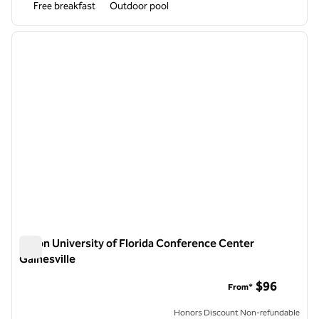
Free breakfast
Outdoor pool
1
/
12
previous image
next i
1 of 12
Hilton University of Florida Conference Center
Gainesville
Hilton University of Florida Conference Center Gainesville
$96
From*
Honors Discount Non-refundable