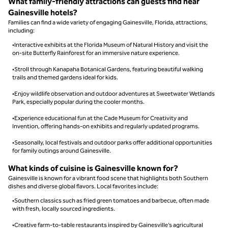
What family-friendly attractions can guests find near
Gainesville hotels?
Families can find a wide variety of engaging Gainesville, Florida, attractions,
including:
•Interactive exhibits at the Florida Museum of Natural History and visit the
on-site Butterfly Rainforest for an immersive nature experience.
•Stroll through Kanapaha Botanical Gardens, featuring beautiful walking
trails and themed gardens ideal for kids.
•Enjoy wildlife observation and outdoor adventures at Sweetwater Wetlands
Park, especially popular during the cooler months.
•Experience educational fun at the Cade Museum for Creativity and
Invention, offering hands-on exhibits and regularly updated programs.
•Seasonally, local festivals and outdoor parks offer additional opportunities
for family outings around Gainesville.
What kinds of cuisine is Gainesville known for?
Gainesville is known for a vibrant food scene that highlights both Southern
dishes and diverse global flavors. Local favorites include:
•Southern classics such as fried green tomatoes and barbecue, often made
with fresh, locally sourced ingredients.
•Creative farm-to-table restaurants inspired by Gainesville’s agricultural