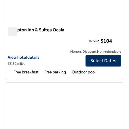
Hampton Inn & Suites Ocala
Hampton Inn & Suites Ocala
$104
From*
Honors Discount Non-refundable
View hotel details for Hampton Inn & Suites Ocala
View hotel details
Select Dates
35.52 miles
Free breakfast
Free parking
Outdoor pool
1
/
11
previous image
next i
1 of 11