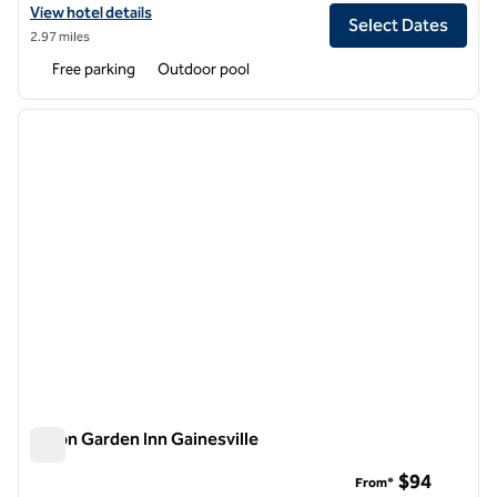
View hotel details for Hilton University of Florida Conference Center 
View hotel details
Select Dates
2.97 miles
Free parking
Outdoor pool
1
/
12
previous image
next i
1 of 12
Hilton Garden Inn Gainesville
Hilton Garden Inn Gainesville
$94
From*