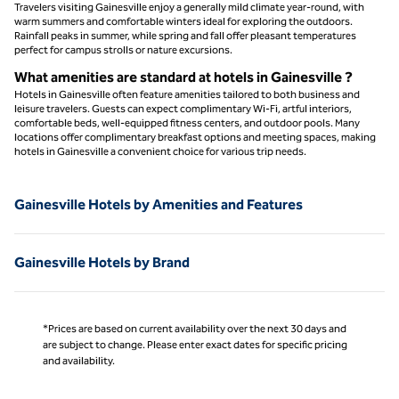
Travelers visiting Gainesville enjoy a generally mild climate year-round, with
warm summers and comfortable winters ideal for exploring the outdoors.
Rainfall peaks in summer, while spring and fall offer pleasant temperatures
perfect for campus strolls or nature excursions.
What amenities are standard at hotels in Gainesville ?
Hotels in Gainesville often feature amenities tailored to both business and
leisure travelers. Guests can expect complimentary Wi-Fi, artful interiors,
comfortable beds, well-equipped fitness centers, and outdoor pools. Many
locations offer complimentary breakfast options and meeting spaces, making
hotels in Gainesville a convenient choice for various trip needs.
Gainesville Hotels by Amenities and Features
Gainesville Hotels by Brand
*Prices are based on current availability over the next 30 days and
are subject to change. Please enter exact dates for specific pricing
and availability.