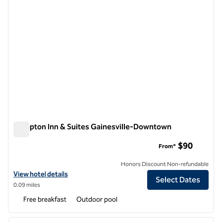
Hampton Inn & Suites Gainesville-Downtown
Hampton Inn & Suites Gainesville-Downtown
$90
From*
Honors Discount Non-refundable
View hotel details for Hampton Inn & Suites Gainesville-Downtown
View hotel details
Select Dates
0.09 miles
Free breakfast
Outdoor pool
1
/
12
previous image
next i