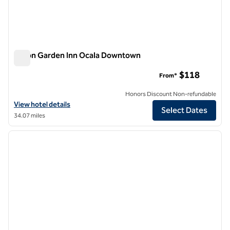
Hilton Garden Inn Ocala Downtown
Hilton Garden Inn Ocala Downtown
$118
From*
Honors Discount Non-refundable
View hotel details for Hilton Garden Inn Ocala Downtown
View hotel details
Select Dates
34.07 miles
1
/
12
previous image
next i
1 of 12