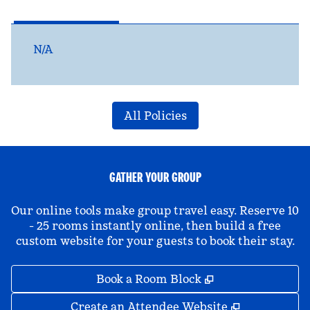
N/A
All Policies
GATHER YOUR GROUP
Our online tools make group travel easy. Reserve 10
- 25 rooms instantly online, then build a free
custom website for your guests to book their stay.
,
Opens new tab
Book a Room Block
,
Opens new 
Create an Attendee Website