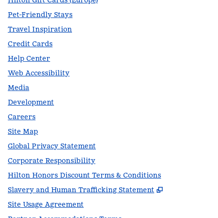
Hilton Gift Cards (Europe)
Pet-Friendly Stays
Travel Inspiration
Credit Cards
Help Center
Web Accessibility
Media
Development
Careers
Site Map
Global Privacy Statement
Corporate Responsibility
Hilton Honors Discount Terms & Conditions
,
Opens new t
Slavery and Human Trafficking Statement
Site Usage Agreement