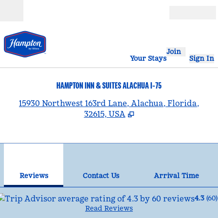
Skip to content
Open
Join
Your Stays
Sign In
HAMPTON INN & SUITES ALACHUA I-75
,
15930 Northwest 163rd Lane, Alachua, Florida,
32615, USA
1
/
12
previous image
nex
1 of 12
Contact Us
Reviews
Contact Us
Arrival Time
4.3
(
60
)
Read Reviews