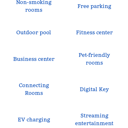
Non-smoking
Free parking
rooms
Outdoor pool
Fitness center
Pet-friendly
Business center
rooms
Connecting
Digital Key
Rooms
Streaming
EV charging
entertainment