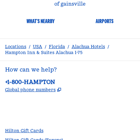
of gainsville
WHAT'S NEARBY
AIRPORTS
Locations
/
USA
/
Florida
/
Alachua Hotels
/
Hampton Inn & Suites Alachua I-75
How can we help?
Phone:
+1-800-HAMPTON
,
Opens new tab
Global phone numbers
facebook
x
instagram
,
Opens new tab
,
Opens new tab
,
Opens new tab
Hilton Gift Cards