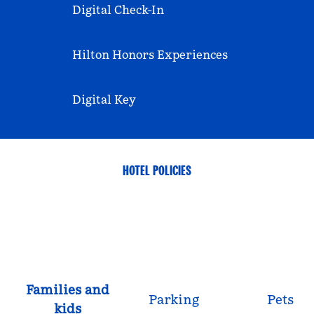
Digital Check-In
Hilton Honors Experiences
Digital Key
HOTEL POLICIES
Families and
Parking
Pets
kids