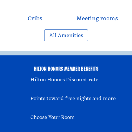
Cribs
Meeting rooms
All Amenities
HILTON HONORS MEMBER BENEFITS
Hilton Honors Discount rate
Points toward free nights and more
Choose Your Room