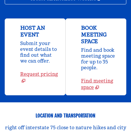
HOST AN
BOOK
EVENT
MEETING
SPACE
Submit your
event details to
Find and book
find out what
meeting space
we can offer.
for up to 35
people.
Request pricing
Find meeting
space
LOCATION AND TRANSPORTATION
right off interstate 75 close to nature hikes and city