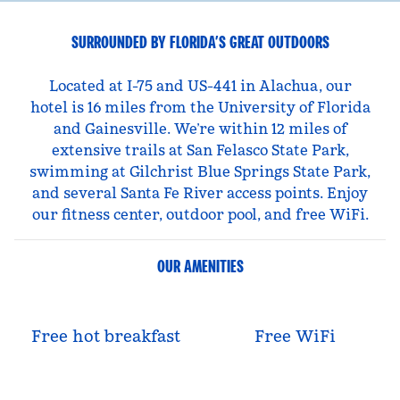
SURROUNDED BY FLORIDA’S GREAT OUTDOORS
Located at I-75 and US-441 in Alachua, our
hotel is 16 miles from the University of Florida
and Gainesville. We’re within 12 miles of
extensive trails at San Felasco State Park,
swimming at Gilchrist Blue Springs State Park,
and several Santa Fe River access points. Enjoy
our fitness center, outdoor pool, and free WiFi.
OUR AMENITIES
Free hot breakfast
Free WiFi