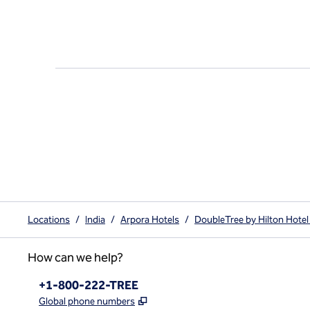
Locations
/
India
/
Arpora Hotels
/
DoubleTree by Hilton Hotel
How can we help?
Phone:
+1-800-222-TREE
,
Opens new tab
Global phone numbers