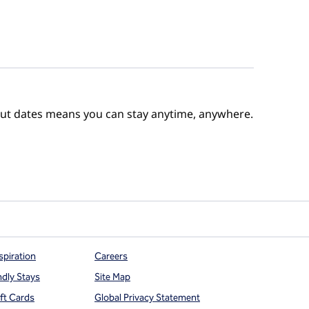
out dates means you can stay anytime, anywhere.
e Points
spiration
Careers
ndly Stays
Site Map
ift Cards
Global Privacy Statement