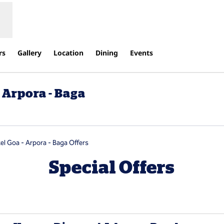
rs
Gallery
Location
Dining
Events
 Arpora - Baga
new tab
el Goa - Arpora - Baga Offers
Special Offers