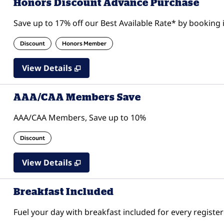
Honors Discount Advance Purchase
Save up to 17% off our Best Available Rate* by booking i
Discount
Honors Member
View Details
AAA/CAA Members Save
AAA/CAA Members, Save up to 10%
Discount
View Details
Breakfast Included
Fuel your day with breakfast included for every register