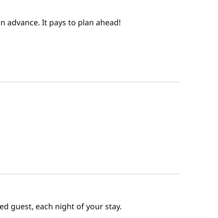
n advance. It pays to plan ahead!
ed guest, each night of your stay.