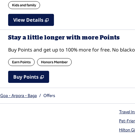
Kids and family
View Details
Stay a little longer with more Points
Buy Points and get up to 100% more for free. No black
Earn Points
Honors Member
Buy Points
,
Opens new tab
,
Stay a little longer with mor
Buy Points
 Goa - Arpora - Baga
/
Offers
Travel In
Pet-Frie
Hilton G