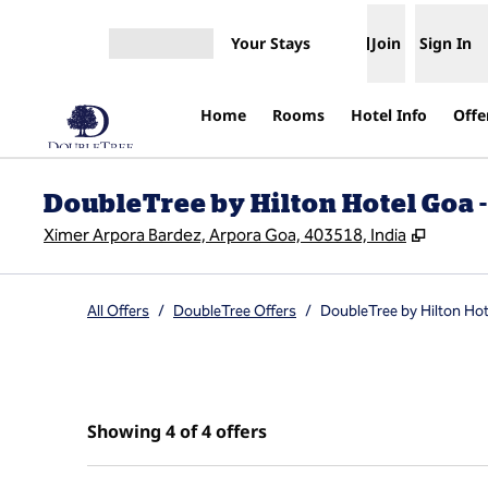
Skip to content
Your Stays
Join
Sign In
Open menu
Home
Rooms
Hotel Info
Offe
DoubleTree by Hilton Hotel Goa -
,
Opens 
Ximer Arpora Bardez, Arpora Goa, 403518, India
All Offers
/
DoubleTree Offers
/
DoubleTree by Hilton Hot
Showing 4 of 4 offers
Showing 4 of 4 offers