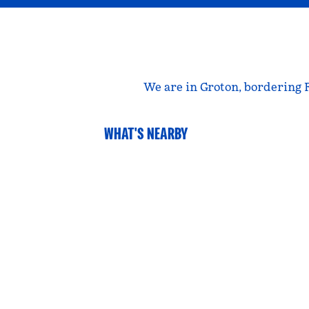
We are in Groton, bordering 
WHAT'S NEARBY