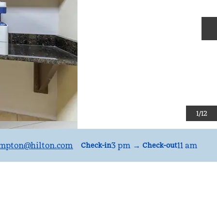
N
1
/
12
mpton
@hilton.com
3 pm
→
11 am
Check-in
Check-out