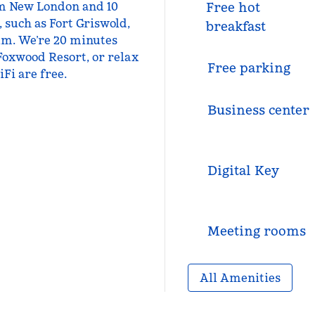
rom New London and 10
Free hot
, such as Fort Griswold,
breakfast
um. We’re 20 minutes
Foxwood Resort, or relax
Free parking
Fi are free.
Business center
Digital Key
Meeting rooms
All Amenities