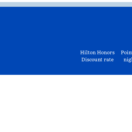
Hilton Honors
Poin
Discount rate
nig