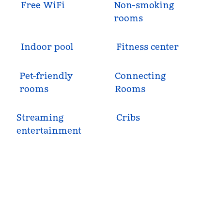
Free WiFi
Non-smoking
rooms
Indoor pool
Fitness center
Pet-friendly
Connecting
rooms
Rooms
Streaming
Cribs
entertainment