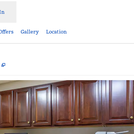
In
Offers
Gallery
Location
,
Opens new tab