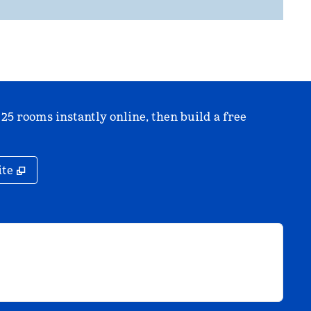
 25 rooms instantly online, then build a free
,
Opens new tab
ite