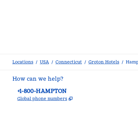
Locations
/
USA
/
Connecticut
/
Groton Hotels
/
Hamp
How can we help?
Phone:
+1-800-HAMPTON
,
Opens new tab
Global phone numbers
facebook
x
instagram
,
Opens new tab
,
Opens new tab
,
Opens new tab