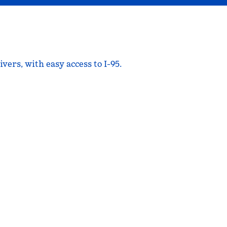
rs, with easy access to I-95.