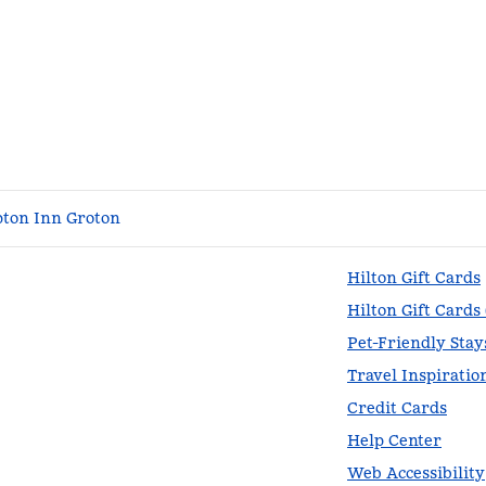
ton Inn Groton
Hilton Gift Cards
Hilton Gift Cards
Pet-Friendly Stay
Travel Inspiratio
Credit Cards
Help Center
Web Accessibility