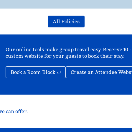
All Policies
Our online tools make group travel easy. Reserve 10 -
custom website for your guests to book their stay.
,
Opens new tab
Book a Room Block
Create an Attendee Webs
e can offer.