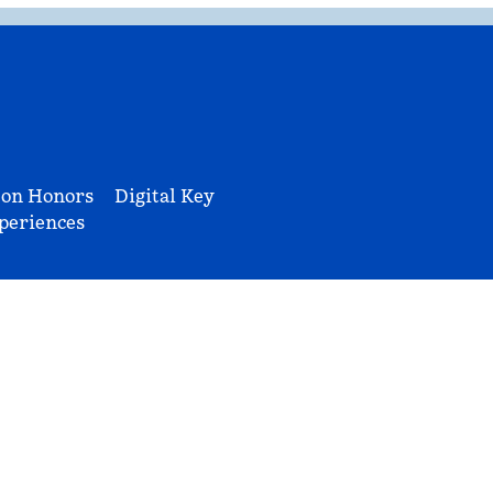
ton Honors
Digital Key
periences