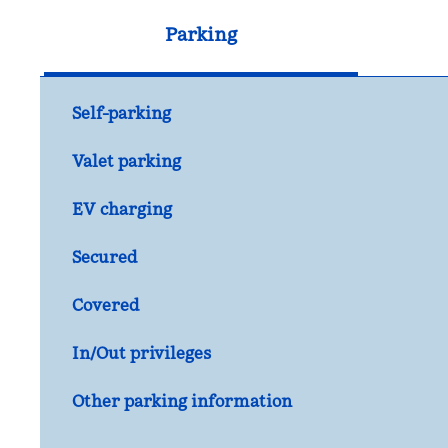
Parking
Self-parking
Valet parking
EV charging
Secured
Covered
In/Out privileges
Other parking information