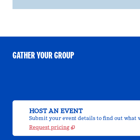
GATHER YOUR GROUP
HOST AN EVENT
Submit your event details to find out what w
Request pricing