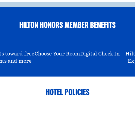
HILTON HONORS MEMBER BENEFITS
ts toward free
Choose Your Room
Digital Check-In
Hil
hts and more
Ex
HOTEL POLICIES