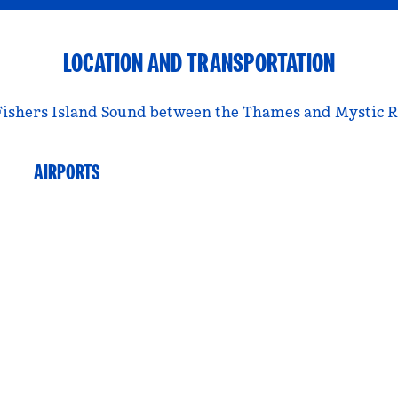
LOCATION AND TRANSPORTATION
Fishers Island Sound between the Thames and Mystic Rive
AIRPORTS