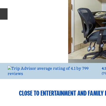
Previous slide
4.1
(
7
CLOSE TO ENTERTAINMENT AND FAMILY 