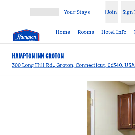
Skip to content
Your Stays
Join
Sign 
Open menu
Home
Rooms
Hotel Info
HAMPTON INN GROTON
300 Long Hill Rd., Groton, Connecticut, 06340, USA