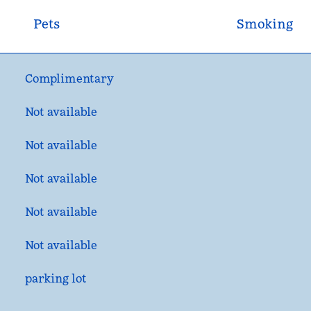
Pets
Smoking
Complimentary
Not available
Not available
Not available
Not available
Not available
parking lot