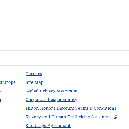
Careers
 (Europe)
Site Map
s
Global Privacy Statement
n
Corporate Responsibility
Hilton Honors Discount Terms & Conditions
,
Ope
Slavery and Human Trafficking Statement
Site Usage Agreement