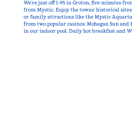
We’re just off I-95 in Groton, five minutes f
from Mystic. Enjoy the towns’ historical sites
or family attractions like the Mystic Aquari
from two popular casinos: Mohegan Sun and 
in our indoor pool. Daily hot breakfast and Wi