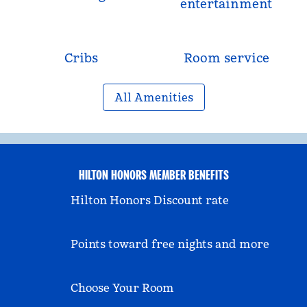
entertainment
Cribs
Room service
All Amenities
HILTON HONORS MEMBER BENEFITS
Hilton Honors Discount rate
Points toward free nights and more
Choose Your Room