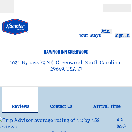
Skip to content
Open
Join
Your Stays
Sign In
HAMPTON INN GREENWOOD
,
1624 Bypass 72 NE, Greenwood, South Carolina,
29649, USA
1
/
12
previous image
nex
1 of 12
Contact Us
Reviews
Contact Us
Arrival Time
4.2
(
458
)