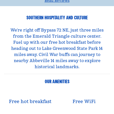
Read Reviews
SOUTHERN HOSPITALITY AND CULTURE
We’re right off Bypass 72 NE, just three miles
from the Emerald Triangle culture center.
Fuel up with our free hot breakfast before
heading out to Lake Greenwood State Park 14
miles away. Civil War buffs can journey to
nearby Abbeville 14 miles away to explore
historical landmarks.
OUR AMENITIES
Free hot breakfast
Free WiFi