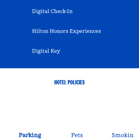
Digital Check-In
Hilton Honors Experiences
Digital Key
HOTEL POLICIES
Parking
Pets
Smoking