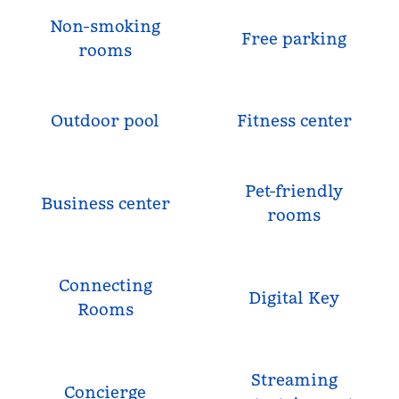
Non-smoking
Free parking
rooms
Outdoor pool
Fitness center
Pet-friendly
Business center
rooms
Connecting
Digital Key
Rooms
Streaming
Concierge