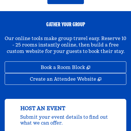
GATHER YOUR GROUP
Our online tools make group travel easy. Reserve 10
- 25 rooms instantly online, then build a free
custom website for your guests to book their stay.
,
Opens new tab
Book a Room Block
,
Opens new 
Create an Attendee Website
HOST AN EVENT
Submit your event details to find out
what we can offer.