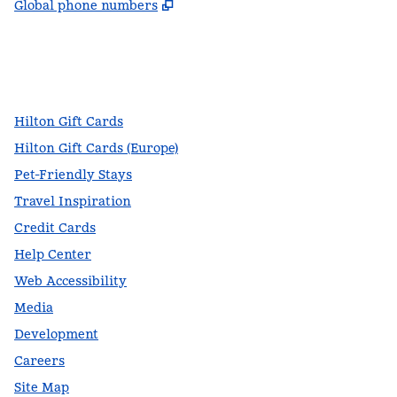
,
Opens new tab
Global phone numbers
facebook
x
instagram
,
Opens new tab
,
Opens new tab
,
Opens new tab
Hilton Gift Cards
Hilton Gift Cards (Europe)
Pet-Friendly Stays
Travel Inspiration
Credit Cards
Help Center
Web Accessibility
Media
Development
Careers
Site Map