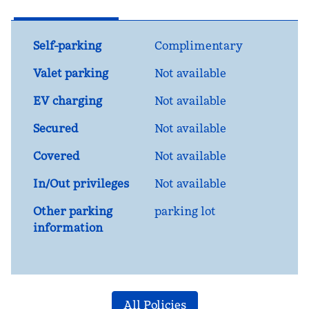
Self-parking
Complimentary
Valet parking
Not available
EV charging
Not available
Secured
Not available
Covered
Not available
In/Out privileges
Not available
Other parking
parking lot
information
All Policies