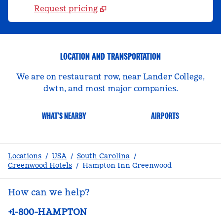
Request pricing
LOCATION AND TRANSPORTATION
We are on restaurant row, near Lander College,
dwtn, and most major companies.
WHAT'S NEARBY
AIRPORTS
Locations
/
USA
/
South Carolina
/
Greenwood Hotels
/
Hampton Inn Greenwood
How can we help?
Phone:
+1-800-HAMPTON