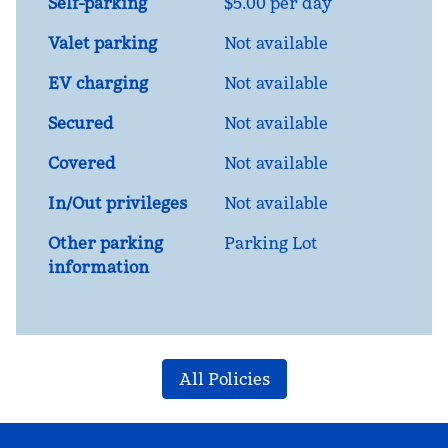
Self-parking
$5.00 per day
Valet parking
Not available
EV charging
Not available
Secured
Not available
Covered
Not available
In/Out privileges
Not available
Other parking
Parking Lot
information
All Policies