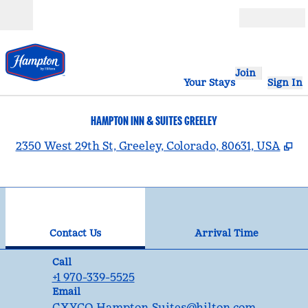
Skip to content
Open
Join
Your Stays
Sign In
HAMPTON INN & SUITES GREELEY
,
O
2350 West 29th St, Greeley, Colorado, 80631, USA
1
/
12
previous image
nex
1 of 12
Contact Us
Contact Us
Arrival Time
Call
Call
+1 970-339-5525
Email
Email
GXYCO_Hampton_Suites
@hilton.com