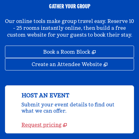
GATHER YOUR GROUP
Our online tools make group travel easy. Reserve 10
- 25 rooms instantly online, then build a free
custom website for your guests to book their stay.
,
Opens new tab
Book a Room Block
,
Opens new 
Create an Attendee Website
HOST AN EVENT
Submit your event details to find out
what we can offer.
Request pricing