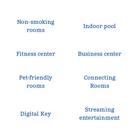
Non-smoking
Indoor pool
rooms
Fitness center
Business center
Pet-friendly
Connecting
rooms
Rooms
Streaming
Digital Key
entertainment