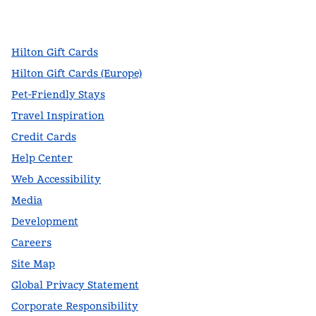
,
Opens new tab
,
Opens new tab
,
Opens new tab
Hilton Gift Cards
Hilton Gift Cards (Europe)
Pet-Friendly Stays
Travel Inspiration
Credit Cards
Help Center
Web Accessibility
Media
Development
Careers
Site Map
Global Privacy Statement
Corporate Responsibility