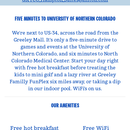
FIVE MINUTES TO UNIVERSITY OF NORTHERN COLORADO
We're next to US-34, across the road from the
Greeley Mall. It's only a five-minute drive to
games and events at the University of
Northern Colorado, and six minutes to North
Colorado Medical Center. Start your day right
with free hot breakfast before treating the
kids to mini golf and a lazy river at Greeley
Familly FunPlex six miles away, or taking a dip
in our indoor pool. WiFi's on us.
OUR AMENITIES
Free hot breakfast
Free WiFi