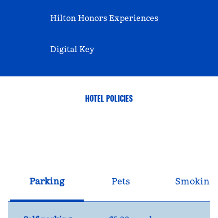
Hilton Honors Experiences
Digital Key
HOTEL POLICIES
Parking
Pets
Smoking