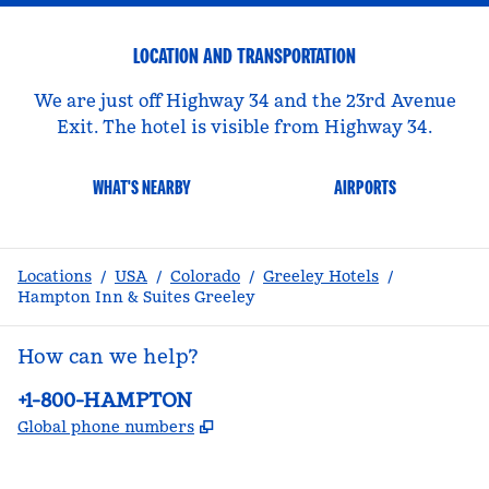
LOCATION AND TRANSPORTATION
We are just off Highway 34 and the 23rd Avenue
Exit. The hotel is visible from Highway 34.
WHAT'S NEARBY
AIRPORTS
Locations
/
USA
/
Colorado
/
Greeley Hotels
/
Hampton Inn & Suites Greeley
How can we help?
Phone:
+1-800-HAMPTON
,
Opens new tab
Global phone numbers
facebook
x
instagram