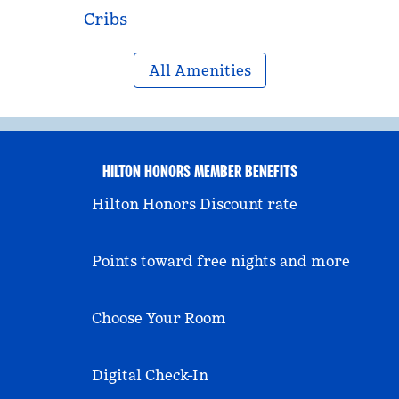
Cribs
All Amenities
HILTON HONORS MEMBER BENEFITS
Hilton Honors Discount rate
Points toward free nights and more
Choose Your Room
Digital Check-In