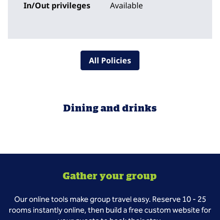
In/Out privileges
Available
All Policies
Dining and drinks
Gather your group
Our online tools make group travel easy. Reserve 10 - 25
rooms instantly online, then build a free custom website for