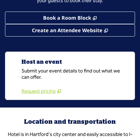
your guests to book their stay.
,
Opens new tab
Book a Room Block
,
Opens new 
Create an Attendee Website
Host an event
Submit your event details to find out what we
can offer.
Request pricing
Location and transportation
Hotel is in Hartford's city center and easily accessible to I-