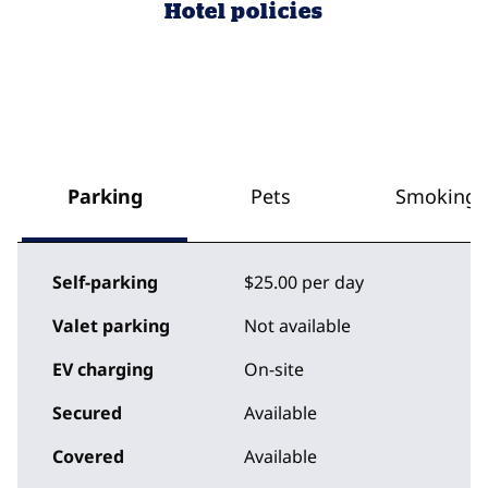
Hotel policies
Parking
Pets
Smoking
Self-parking
$25.00 per day
Valet parking
Not available
EV charging
On-site
Secured
Available
Covered
Available