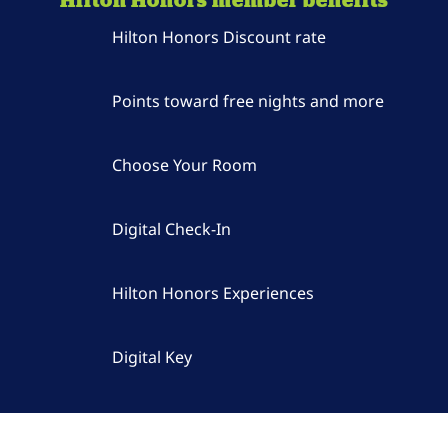
Hilton Honors Discount rate
Points toward free nights and more
Choose Your Room
Digital Check-In
Hilton Honors Experiences
Digital Key