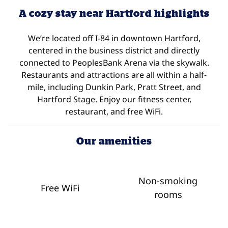
A cozy stay near Hartford highlights
We’re located off I-84 in downtown Hartford,
centered in the business district and directly
connected to PeoplesBank Arena via the skywalk.
Restaurants and attractions are all within a half-
mile, including Dunkin Park, Pratt Street, and
Hartford Stage. Enjoy our fitness center,
restaurant, and free WiFi.
Our amenities
Non-smoking
Free WiFi
rooms