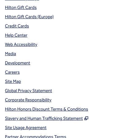
Hilton Gift Cards
Hilton Gift Cards (Europe)
Credit Cards
Help Center
Web Accessibility
Media
Development
Careers
Site Map
Global Privacy Statement
Corporate Responsibility
Hilton Honors Discount Terms & Conditions
,
Opens new tab
Slavery and Human Trafficking Statement
Site Usage Agreement
Partner Accommodations Terms