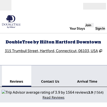
Skip to content
Open
Join
Your Stays
Sign In
DoubleTree by Hilton Hartford Downtown
,
O
315 Trumbull Street, Hartford, Connecticut, 06103, USA
1
/
12
previous image
next
1 of 12
Contact Us
Reviews
Contact Us
Arrival Time
3.9
(
1564
)
Read Reviews