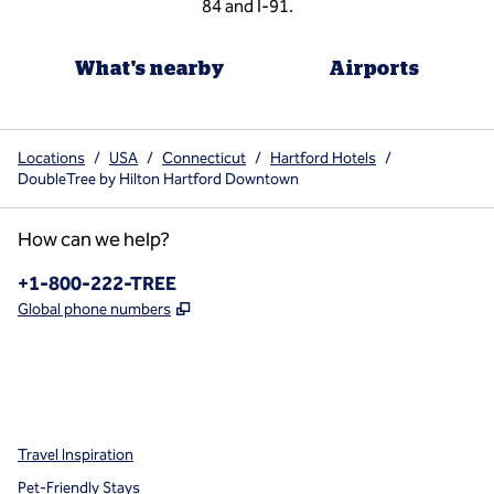
84 and I-91.
What's nearby
Airports
Locations
/
USA
/
Connecticut
/
Hartford Hotels
/
DoubleTree by Hilton Hartford Downtown
How can we help?
Phone:
+1-800-222-TREE
,
Opens new tab
Global phone numbers
x
facebook
instagram
,
Opens new tab
,
Opens new tab
,
Opens new tab
Travel Inspiration
Pet-Friendly Stays