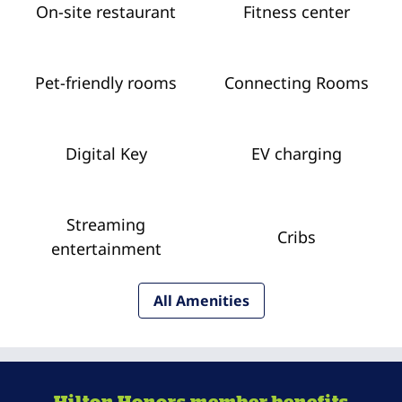
On-site restaurant
Fitness center
Pet-friendly rooms
Connecting Rooms
Digital Key
EV charging
Streaming
Cribs
entertainment
All Amenities
Hilton Honors member benefits