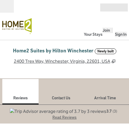
Skip to content
Open
Join
Your Stays
Sign In
Home2 Suites by Hilton Winchester
Newly built
,
Opens
2400 Trex Way, Winchester, Virginia, 22601, USA
1
/
12
previous image
next
1 of 12
Contact Us
Reviews
Contact Us
Arrival Time
3.7
(
3
)
Read Reviews