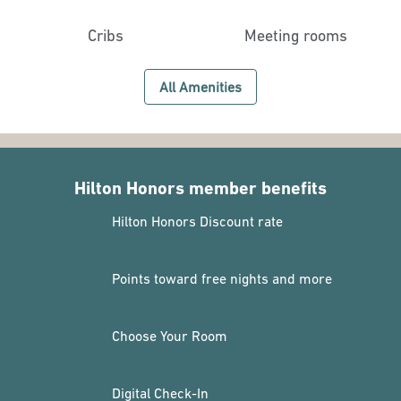
Cribs
Meeting rooms
All Amenities
Hilton Honors member benefits
Hilton Honors Discount rate
Points toward free nights and more
Choose Your Room
Digital Check-In