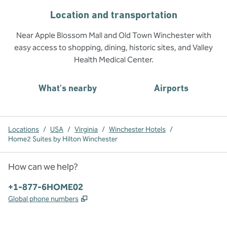
Location and transportation
Near Apple Blossom Mall and Old Town Winchester with
easy access to shopping, dining, historic sites, and Valley
Health Medical Center.
What's nearby
Airports
Locations
/
USA
/
Virginia
/
Winchester Hotels
/
Home2 Suites by Hilton Winchester
How can we help?
Phone:
+1-877-6HOME02
,
Opens new tab
Global phone numbers