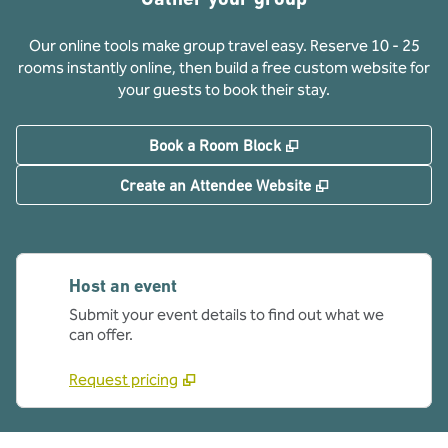
Our online tools make group travel easy. Reserve 10 - 25
rooms instantly online, then build a free custom website for
your guests to book their stay.
,
Opens new tab
Book a Room Block
,
Opens new tab
Create an Attendee Website
Host an event
Submit your event details to find out what we
can offer.
Request pricing