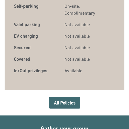
Self-parking
On-site
,
Complimentary
Valet parking
Not available
EV charging
Not available
Secured
Not available
Covered
Not available
In/Out privileges
Available
All Policies
Gather your group