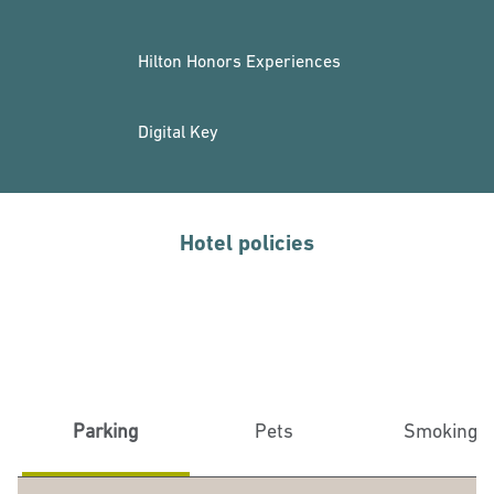
Hilton Honors Experiences
Digital Key
Hotel policies
Parking
Pets
Smoking