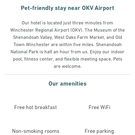
Pet-friendly stay near OKV Airport
Our hotel is located just three minutes from
Winchester Regional Airport (OKV). The Museum of the
Shenandoah Valley, West Oaks Farm Market, and Old
Town Winchester are within five miles. Shenandoah
National Park is half an hour from us. Enjoy our indoor
pool, fitness center, and flexible meeting space. Pets
are welcome.
Our amenities
Free hot breakfast
Free WiFi
Non-smoking rooms
Free parking