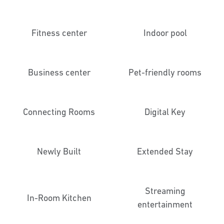
Fitness center
Indoor pool
Business center
Pet-friendly rooms
Connecting Rooms
Digital Key
Newly Built
Extended Stay
Streaming
In-Room Kitchen
entertainment