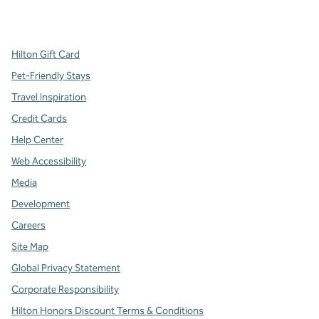
x
facebook
instagram
,
Opens new tab
,
Opens new tab
,
Opens new tab
Hilton Gift Card
Pet-Friendly Stays
Travel Inspiration
Credit Cards
Help Center
Web Accessibility
Media
Development
Careers
Site Map
Global Privacy Statement
Corporate Responsibility
Hilton Honors Discount Terms & Conditions