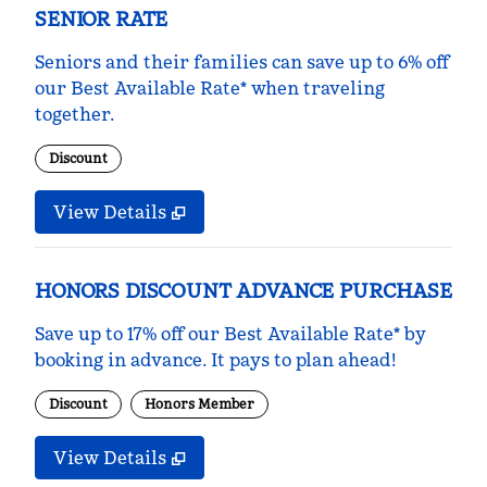
SENIOR RATE
Seniors and their families can save up to 6% off
our Best Available Rate* when traveling
together.
Discount
View Details
HONORS DISCOUNT ADVANCE PURCHASE
Save up to 17% off our Best Available Rate* by
booking in advance. It pays to plan ahead!
Discount
Honors Member
View Details