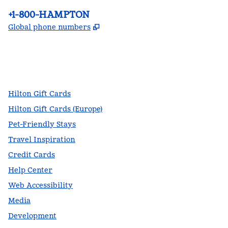
Phone:
+1-800-HAMPTON
,
Opens new tab
Global phone numbers
facebook
x
instagram
,
Opens new tab
,
Opens new tab
,
Opens new tab
Hilton Gift Cards
Hilton Gift Cards (Europe)
Pet-Friendly Stays
Travel Inspiration
Credit Cards
Help Center
Web Accessibility
Media
Development