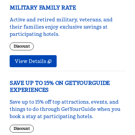
MILITARY FAMILY RATE
Active and retired military, veterans, and
their families enjoy exclusive savings at
participating hotels.
Discount
View Details
SAVE UP TO 15% ON GETYOURGUIDE
EXPERIENCES
Save up to 15% off top attractions, events, and
things to do through GetYourGuide when you
book a stay at participating hotels.
Discount