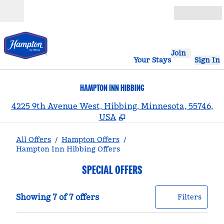
Skip to content
Open
Join
Your Stays
Sign In
HAMPTON INN HIBBING
,
4225 9th Avenue West, Hibbing, Minnesota, 55746,
USA
All Offers
/
Hampton Offers
/
Hampton Inn Hibbing Offers
SPECIAL OFFERS
Showing 7 of 7 offers
Offer
0 filt
Showing 7 of 7 offers
Filters