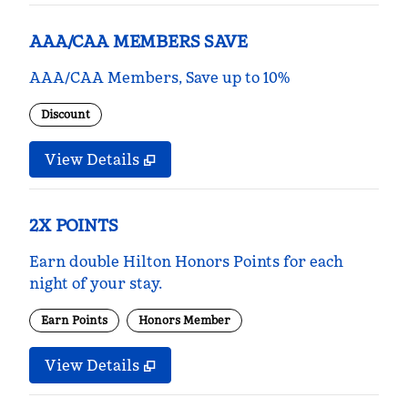
AAA/CAA MEMBERS SAVE
AAA/CAA Members, Save up to 10%
Discount
View Details
2X POINTS
Earn double Hilton Honors Points for each
night of your stay.
Earn Points
Honors Member
View Details