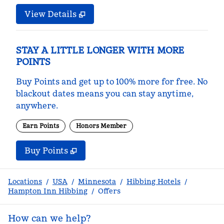
View Details
STAY A LITTLE LONGER WITH MORE
POINTS
Buy Points and get up to 100% more for free. No
blackout dates means you can stay anytime,
anywhere.
Earn Points
Honors Member
Buy Points
,
Opens new tab
,
Stay a little longer with m
Buy Points
Locations
/
USA
/
Minnesota
/
Hibbing Hotels
/
Hampton Inn Hibbing
/
Offers
How can we help?