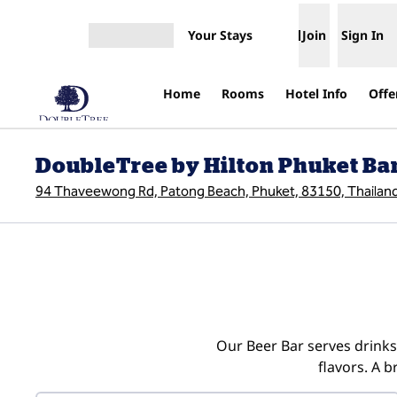
Skip to content
Your Stays
Join
Sign In
Open menu
Home
Rooms
Hotel Info
Offe
DoubleTree by Hilton Phuket Ba
94 Thaveewong Rd, Patong Beach, Phuket, 83150, Thailan
Our Beer Bar serves drinks 
flavors. A 