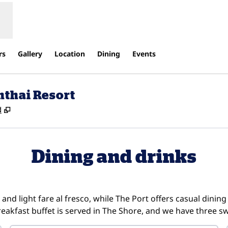
rs
Gallery
Location
Dining
Events
nthai Resort
,
Opens new tab
d
Dining and drinks
and light fare al fresco, while The Port offers casual dining
breakfast buffet is served in The Shore, and we have three s