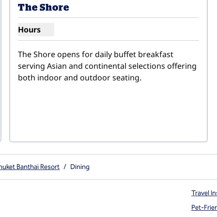
The Shore
Hours
Show hours for The Shore
The Shore opens for daily buffet breakfast 
serving Asian and continental selections offering 
both indoor and outdoor seating.
huket Banthai Resort
/
Dining
Travel In
Pet-Frie