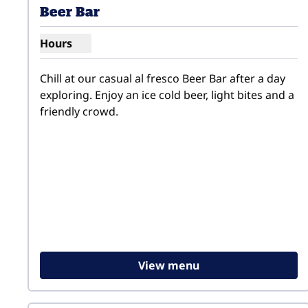
Beer Bar
Hours
Show hours for Beer Bar
Chill at our casual al fresco Beer Bar after a day 
exploring. Enjoy an ice cold beer, light bites and a 
friendly crowd.
View menu