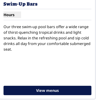
Swim-Up Bars
Hours
Show hours for Swim-Up Bars
Our three swim-up pool bars offer a wide range 
of thirst-quenching tropical drinks and light 
snacks. Relax in the refreshing pool and sip cold 
drinks all day from your comfortable submerged 
seat.
View menus