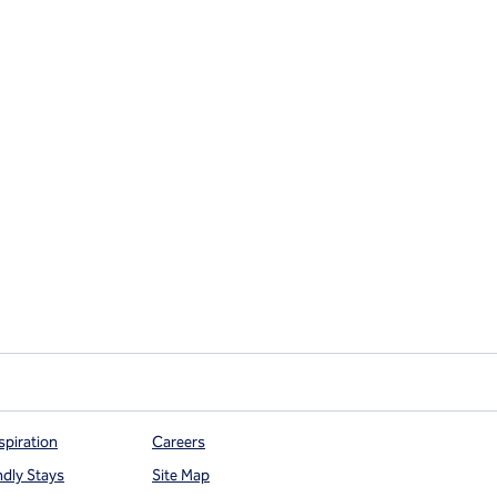
spiration
Careers
ndly Stays
Site Map