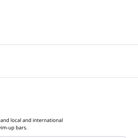
 and local and international
wim-up bars.