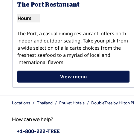
The Port Restaurant
Hours
Show hours for The Port Restaurant
The Port, a casual dining restaurant, offers both 
indoor and outdoor seating. Take your pick from 
a wide selection of à la carte choices from the 
freshest seafood to a myriad of local and 
international flavors.
View menu
Locations
/
Thailand
/
Phuket Hotels
/
DoubleTree by Hilton P
How can we help?
Phone:
+1-800-222-TREE