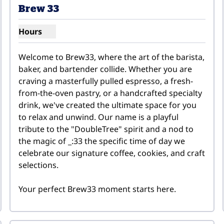
Brew 33
Hours
Show hours for Brew 33
Welcome to Brew33, where the art of the barista, 
baker, and bartender collide. Whether you are 
craving a masterfully pulled espresso, a fresh-
from-the-oven pastry, or a handcrafted specialty 
drink, we've created the ultimate space for you 
to relax and unwind. Our name is a playful 
tribute to the "DoubleTree" spirit and a nod to 
the magic of _:33 the specific time of day we 
celebrate our signature coffee, cookies, and craft 
selections.

Your perfect Brew33 moment starts here.