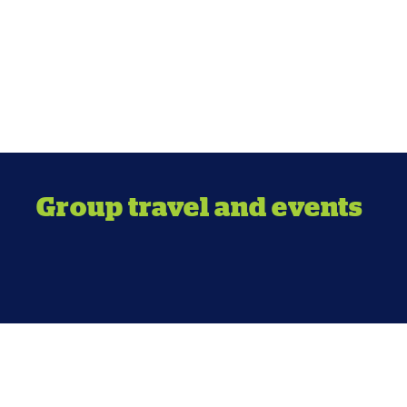
Group travel and events