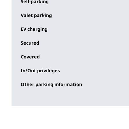
Self-parking
Valet parking
EV charging
Secured
Covered
In/Out privileges
Other parking information