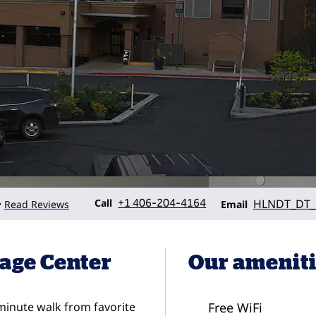
Call
Email
Call
+1 406-204-4164
HLNDT_DT_
Read Reviews
•
Email
age Center
Our amenit
-minute walk from favorite
Free WiFi