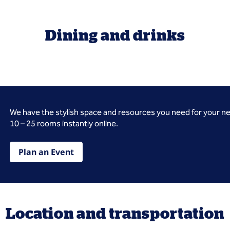
Dining and drinks
We have the stylish space and resources you need for your n
10 – 25 rooms instantly online.
Plan an Event
Location and transportation