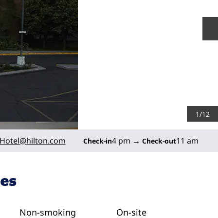
N
1
/
12
Hotel
@hilton.com
4 pm
→
11 am
Check-in
Check-out
ies
Non-smoking
On-site