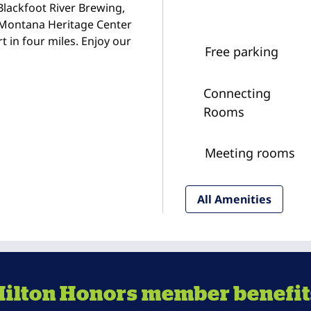
Blackfoot River Brewing,
d Montana Heritage Center
t in four miles. Enjoy our
Free parking
Connecting
Rooms
Meeting rooms
All Amenities
Hilton Honors member benefit