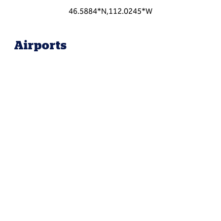
46.5884*N,112.0245*W
Airports