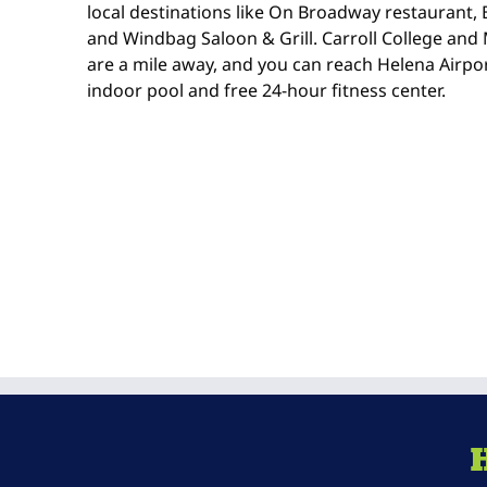
local destinations like On Broadway restaurant, 
and Windbag Saloon & Grill. Carroll College an
are a mile away, and you can reach Helena Airpor
indoor pool and free 24-hour fitness center.