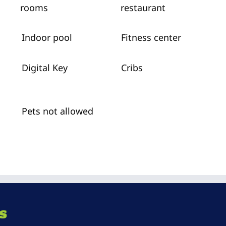
rooms
restaurant
Indoor pool
Fitness center
Digital Key
Cribs
Pets not allowed
s