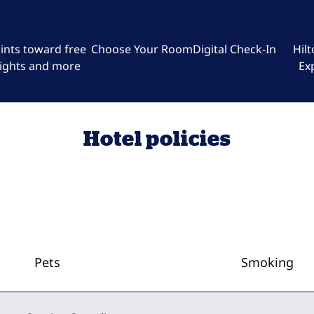
ints toward free
Choose Your Room
Digital Check-In
Hil
ights and more
Ex
Hotel policies
Pets
Smoking