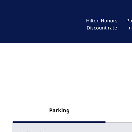
Hilton Honors
Po
Discount rate
n
Parking