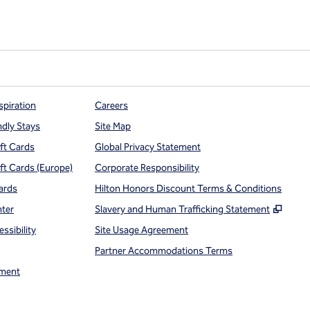
spiration
Careers
ndly Stays
Site Map
ift Cards
Global Privacy Statement
ift Cards (Europe)
Corporate Responsibility
ards
Hilton Honors Discount Terms & Conditions
,
Open
nter
Slavery and Human Trafficking Statement
ssibility
Site Usage Agreement
Partner Accommodations Terms
ment