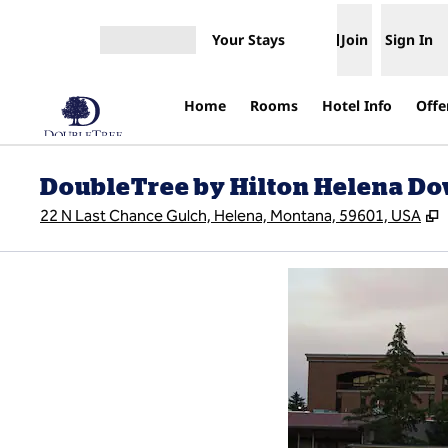
Skip to content
Your Stays
Join
Sign In
Open menu
Home
Rooms
Hotel Info
Offe
DoubleTree by Hilton Helena D
,
22 N Last Chance Gulch, Helena, Montana, 59601, USA