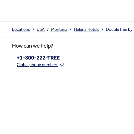
Locations
/
USA
/
Montana
/
Helena Hotels
/
DoubleTree by
How can we help?
Phone:
+1-800-222-TREE
,
Opens new tab
Global phone numbers
x
facebook
instagram
,
Opens new tab
,
Opens new tab
,
Opens new tab