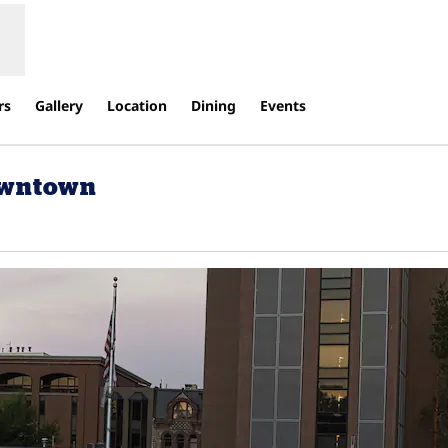
rs
Gallery
Location
Dining
Events
owntown
Opens new tab