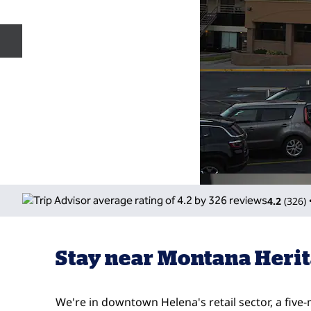
Previous slide
4.2
(
326
)
Stay near Montana Herit
We're in downtown Helena's retail sector, a five