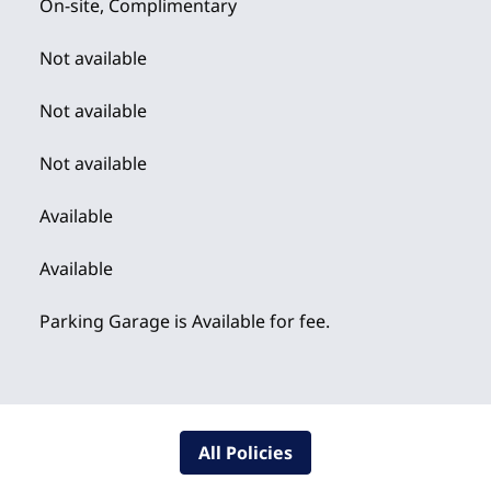
On-site
,
Complimentary
Not available
Not available
Not available
Available
Available
Parking Garage is Available for fee.
All Policies