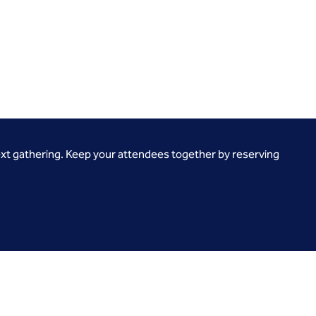
ext gathering. Keep your attendees together by reserving