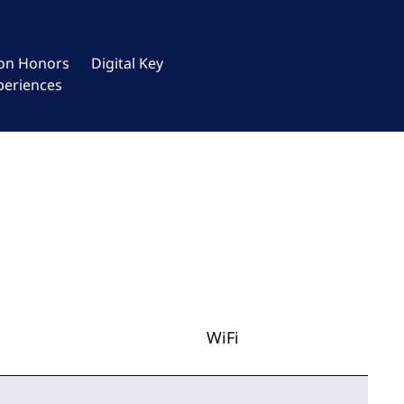
ton Honors
Digital Key
periences
WiFi