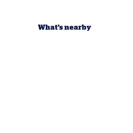
What's nearby