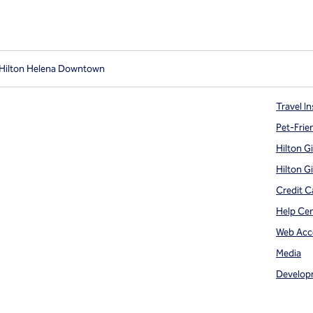
 Hilton Helena Downtown
Travel In
Pet-Frie
Hilton G
Hilton G
Credit C
Help Ce
Web Acce
Media
Develop