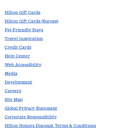
Hilton Gift Cards
Hilton Gift Cards (Europe)
Pet-Friendly Stays
Travel Inspiration
Credit Cards
Help Center
Web Accessibility
Media
Development
Careers
Site Map
Global Privacy Statement
Corporate Responsibility
Hilton Honors Discount Terms & Conditions