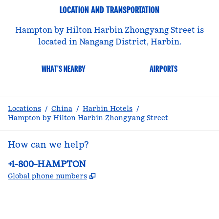
LOCATION AND TRANSPORTATION
Hampton by Hilton Harbin Zhongyang Street is
located in Nangang District, Harbin.
WHAT'S NEARBY
AIRPORTS
Locations
/
China
/
Harbin Hotels
/
Hampton by Hilton Harbin Zhongyang Street
How can we help?
Phone:
+1-800-HAMPTON
,
Opens new tab
Global phone numbers
facebook
x
instagram
,
Opens new tab
,
Opens new tab
,
Opens new tab