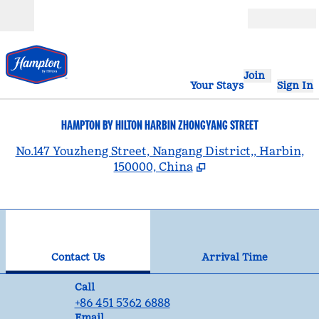
Skip to content
Open
Join
Your Stays
Sign In
HAMPTON BY HILTON HARBIN ZHONGYANG STREET
,
No.147 Youzheng Street, Nangang District,, Harbin,
150000, China
1
/
12
previous image
nex
1 of 12
Contact Us
Contact Us
Arrival Time
Call
Call
+86 451 5362 6888
Email
Email