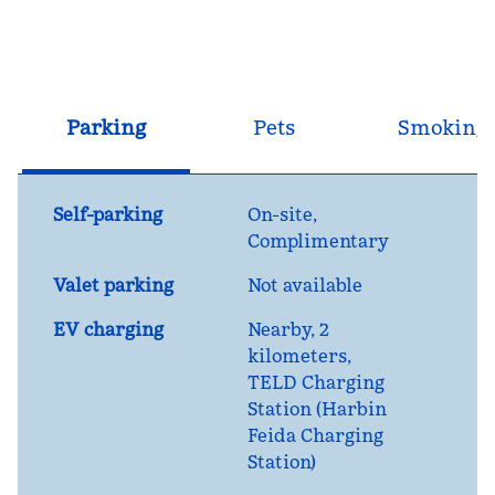
Parking
Pets
Smoking
Self-parking
On-site
,
Complimentary
Valet parking
Not available
EV charging
Nearby, 2
kilometers
,
TELD Charging
Station (Harbin
Feida Charging
Station)