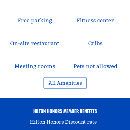
Free parking
Fitness center
On-site restaurant
Cribs
Meeting rooms
Pets not allowed
All Amenities
HILTON HONORS MEMBER BENEFITS
Hilton Honors Discount rate