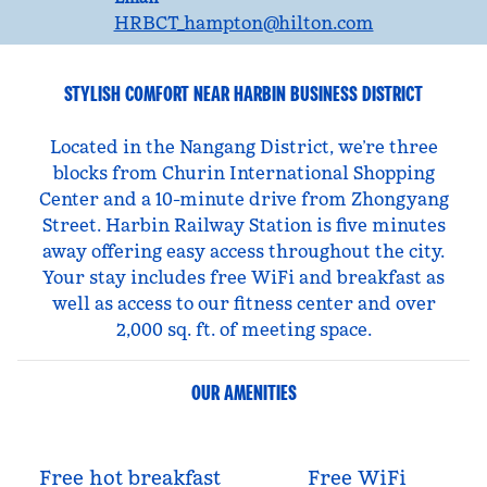
HRBCT_hampton
@hilton.com
STYLISH COMFORT NEAR HARBIN BUSINESS DISTRICT
Located in the Nangang District, we’re three
blocks from Churin International Shopping
Center and a 10-minute drive from Zhongyang
Street. Harbin Railway Station is five minutes
away offering easy access throughout the city.
Your stay includes free WiFi and breakfast as
well as access to our fitness center and over
2,000 sq. ft. of meeting space.
OUR AMENITIES
Free hot breakfast
Free WiFi