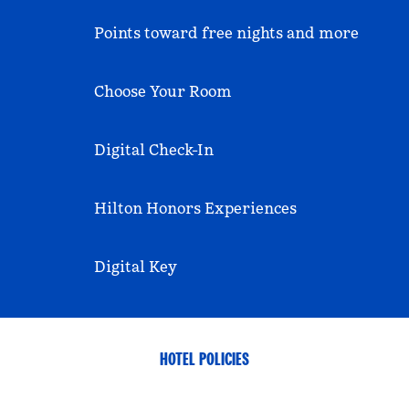
Points toward free nights and more
Choose Your Room
Digital Check-In
Hilton Honors Experiences
Digital Key
HOTEL POLICIES