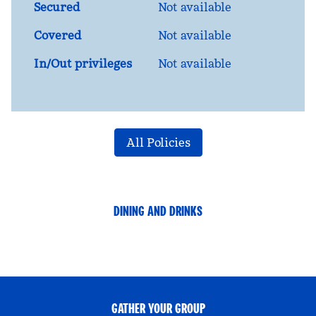
Secured
Not available
Covered
Not available
In/Out privileges
Not available
All Policies
DINING AND DRINKS
GATHER YOUR GROUP