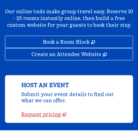
Our online tools make group travel easy. Reserve 10
- 25 rooms instantly online, then build a free
custom website for your guests to book their stay.
,
Opens new tab
Book a Room Block
,
Opens new 
Create an Attendee Website
HOST AN EVENT
Submit your event details to find out
what we can offer.
Request pricing