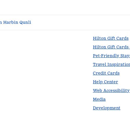
n Harbin Qunli
Hilton Gift Cards
Hilton Gift Cards
Pet-Friendly Stay
Travel Inspiratio
Credit Cards
Help Center
Web Accessibility
Media
Development