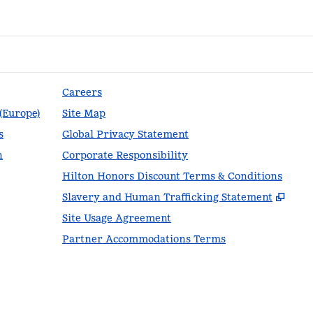
Careers
 (Europe)
Site Map
s
Global Privacy Statement
n
Corporate Responsibility
Hilton Honors Discount Terms & Conditions
,
Ope
Slavery and Human Trafficking Statement
Site Usage Agreement
Partner Accommodations Terms