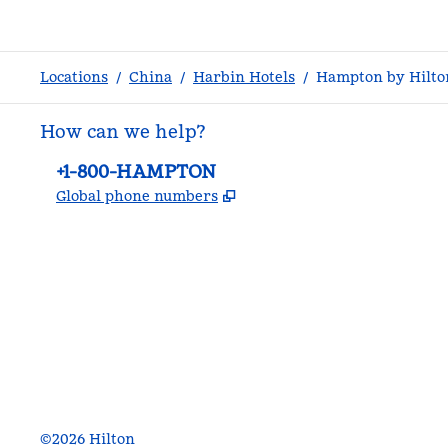
Locations
/
China
/
Harbin Hotels
/
Hampton by Hilto
How can we help?
Phone:
+1-800-HAMPTON
,
Opens new tab
Global phone numbers
facebook
x
instagram
,
Opens new tab
,
Opens new tab
,
Opens new tab
©
2026
Hilton