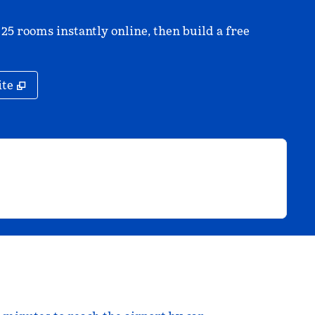
 25 rooms instantly online, then build a free
,
Opens new tab
ite