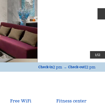
N
1
/
12
2 pm
→
12 pm
Check-in
Check-out
Free WiFi
Fitness center