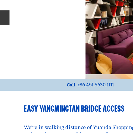
Previous slide
Call
+86 451 5630 1111
Call
EASY YANGMINGTAN BRIDGE ACCESS
We’re in walking distance of Yuanda Shopping 