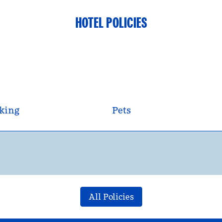
HOTEL POLICIES
king
Pets
All Policies