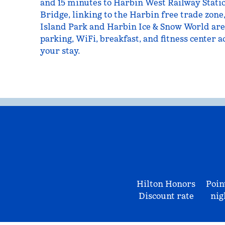
and 15 minutes to Harbin West Railway Stati
Bridge, linking to the Harbin free trade zone
Island Park and Harbin Ice & Snow World are
parking, WiFi, breakfast, and fitness center ac
your stay.
Hilton Honors
Poin
Discount rate
nig