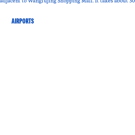
djacent to Wangfujing Shopping Mall. It takes about 30 
AIRPORTS