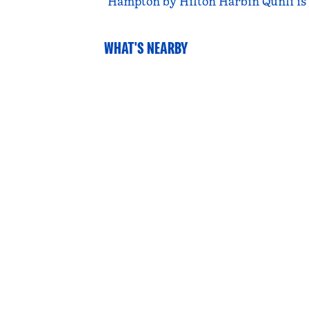
Hampton by Hilton Harbin Qunli is a
WHAT'S NEARBY