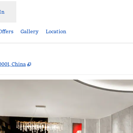
In
Offers
Gallery
Location
,
Opens new tab
0001, China