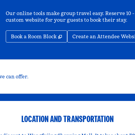
Our online tools make group travel easy. Reserve 10 -
custom website for your guests to book their stay.
,
Opens new tab
Book a Room Block
Create an Attendee Webs
e can offer.
LOCATION AND TRANSPORTATION