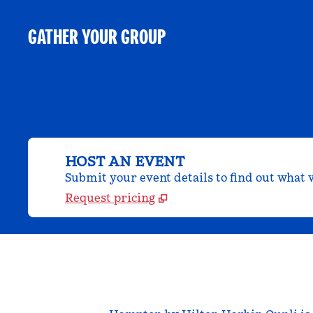
GATHER YOUR GROUP
HOST AN EVENT
Submit your event details to find out what w
Request pricing