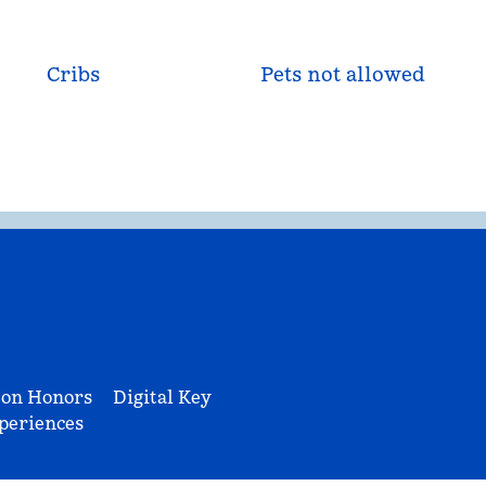
Cribs
Pets not allowed
ton Honors
Digital Key
periences