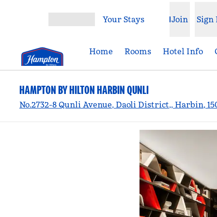
Skip to content
Your Stays
Join
Sign 
Open menu
Home
Rooms
Hotel Info
HAMPTON BY HILTON HARBIN QUNLI
No.2732-8 Qunli Avenue, Daoli District,, Harbin, 15