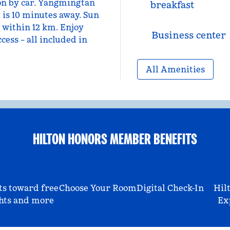
on by car. Yangmingtan
breakfast
, is 10 minutes away. Sun
 within 12 km. Enjoy
Business center
cess – all included in
All Amenities
HILTON HONORS MEMBER BENEFITS
ts toward free
Choose Your Room
Digital Check-In
Hil
hts and more
Ex