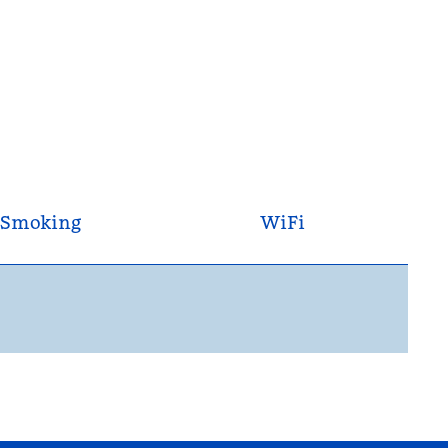
Smoking
WiFi