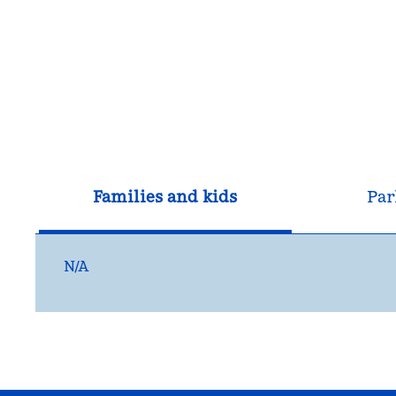
Families and kids
Par
N/A