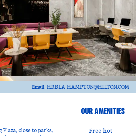
Email
HRBLA_HAMPTON
@HILTON.COM
Email
OUR AMENITIES
Plaza, close to parks,
Free hot