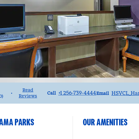
Read
Call
Email
+1 256-739-4444
HSVCL_Ha
•
Call
Email
Reviews
0
)
BAMA PARKS
OUR AMENITIES