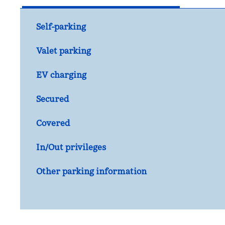
Self-parking
Valet parking
EV charging
Secured
Covered
In/Out privileges
Other parking information