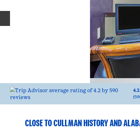
Previous slide
4.2
(
59
CLOSE TO CULLMAN HISTORY AND ALA