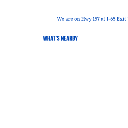
We are on Hwy 157 at I-65 Exit
WHAT'S NEARBY