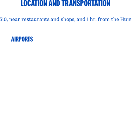
LOCATION AND TRANSPORTATION
 310, near restaurants and shops, and 1 hr. from the H
AIRPORTS