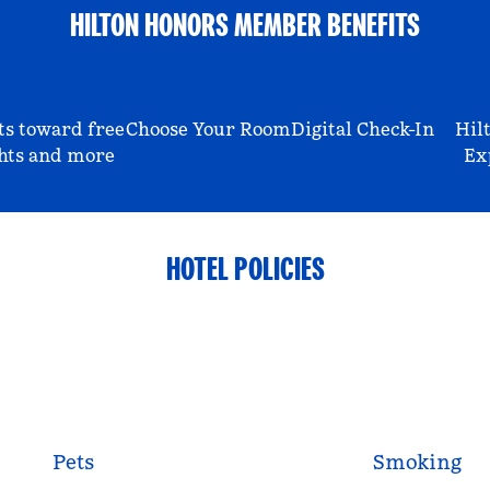
HILTON HONORS MEMBER BENEFITS
ts toward free
Choose Your Room
Digital Check-In
Hil
hts and more
Ex
HOTEL POLICIES
Pets
Smoking