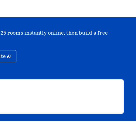
 25 rooms instantly online, then build a free
,
Opens new tab
ite