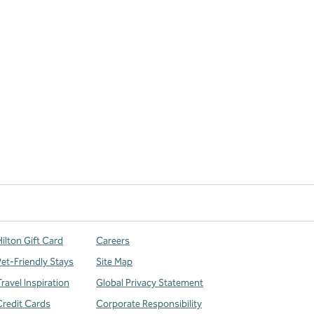
ilton Gift Card
Careers
Pet-Friendly Stays
Site Map
ravel Inspiration
Global Privacy Statement
Credit Cards
Corporate Responsibility