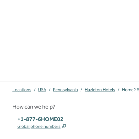
Locations
/
USA
/
Pennsylvania
/
Hazleton Hotels
/
Home2 Su
How can we help?
Phone:
+1-877-6HOME02
,
Opens new tab
Global phone numbers