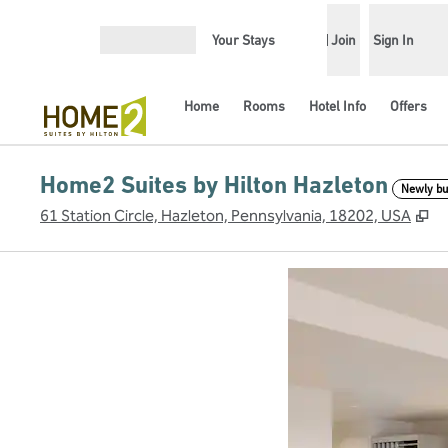
Skip to content
Your Stays
Join
Sign In
Open menu
Home
Rooms
Hotel Info
Offers
Home2 Suites by Hilton Hazleton
Newly bui
,
O
61 Station Circle, Hazleton, Pennsylvania, 18202, USA