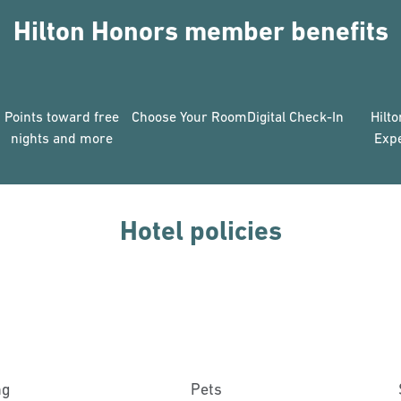
Hilton Honors member benefits
Points toward free
Choose Your Room
Digital Check-In
Hilt
nights and more
Exp
Hotel policies
ng
Pets