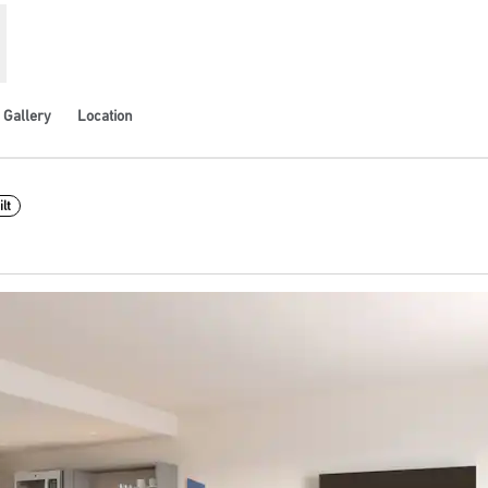
Gallery
Location
lt
pens new tab