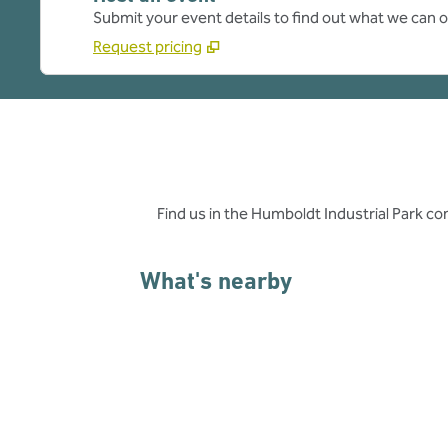
Submit your event details to find out what we can of
Request pricing
Find us in the Humboldt Industrial Park co
What's nearby