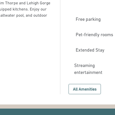
c Jim Thorpe and Lehigh Gorge
quipped kitchens. Enjoy our
saltwater pool, and outdoor
Free parking
Pet-friendly rooms
Extended Stay
Streaming
entertainment
All Amenities