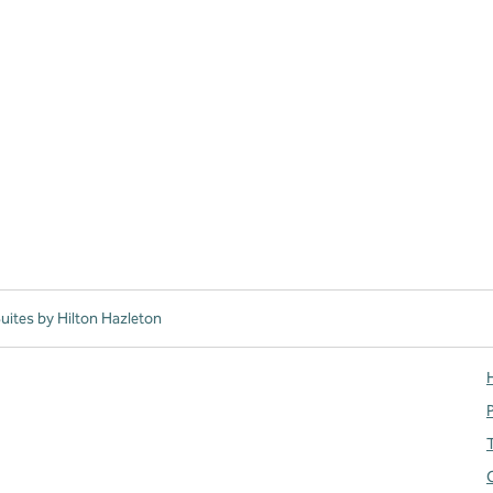
ites by Hilton Hazleton
H
T