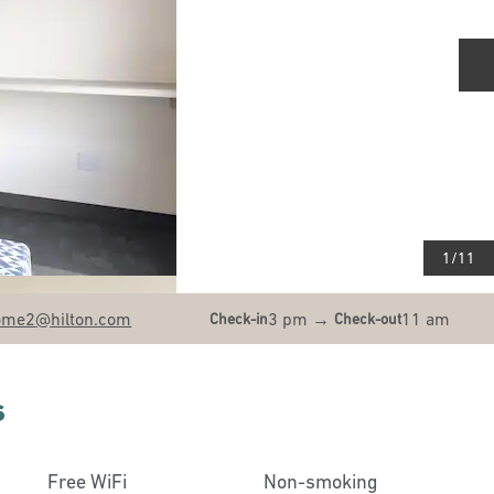
N
1
/
11
ome2
@hilton.com
3 pm
→
11 am
Check-in
Check-out
s
Free WiFi
Non-smoking