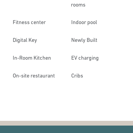
rooms
Fitness center
Indoor pool
Digital Key
Newly Built
In-Room Kitchen
EV charging
On-site restaurant
Cribs