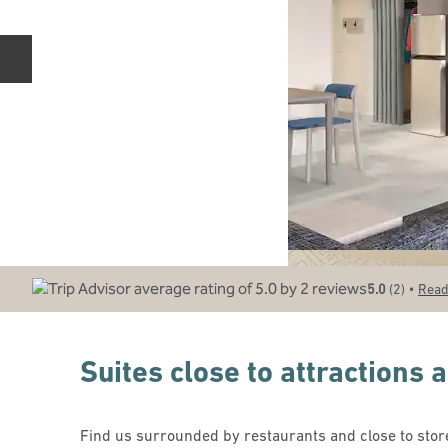
Previous slide
•
5.0
(
2
)
Read
Suites close to attractions
Find us surrounded by restaurants and close to store