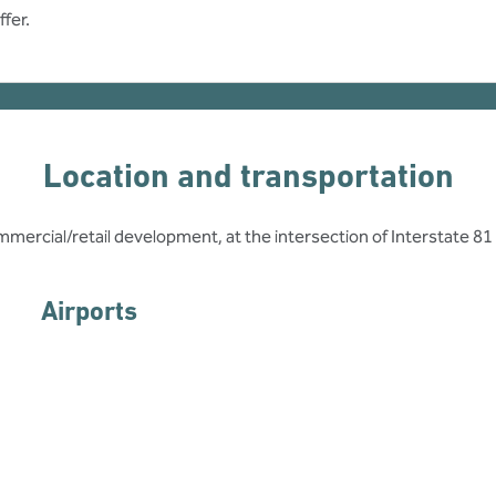
fer.
Location and transportation
mmercial/retail development, at the intersection of Interstate 81
Airports