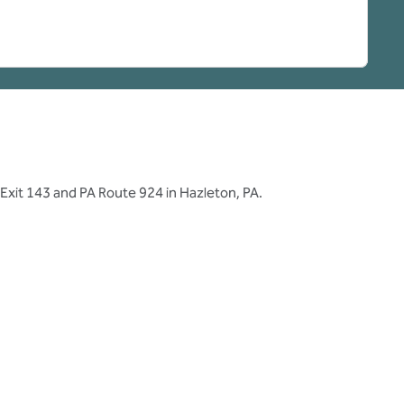
 Exit 143 and PA Route 924 in Hazleton, PA.