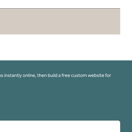
 instantly online, then build a free custom website for
pens new tab