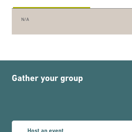
N/A
Gather your group
Host an event