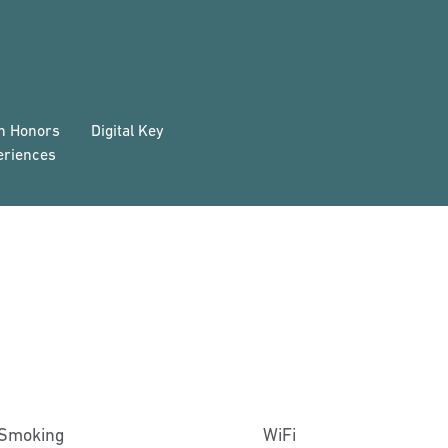
on Honors
Digital Key
eriences
Smoking
WiFi