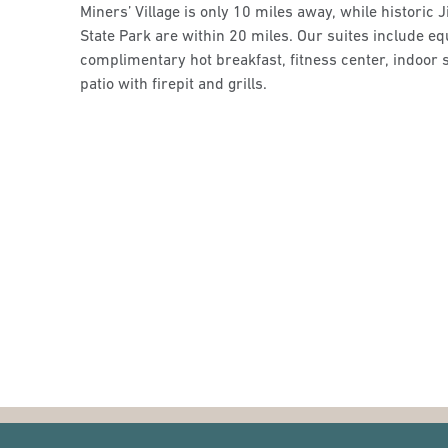
Miners’ Village is only 10 miles away, while histori
State Park are within 20 miles. Our suites include e
complimentary hot breakfast, fitness center, indoor 
patio with firepit and grills.