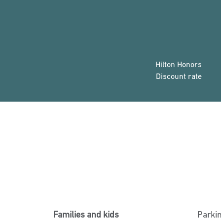
Hilton Honors
Discount rate
Families and kids
Parki