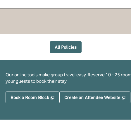
All Policies
Our online tools make group travel easy. Reserve 10 - 25 rooms
your guests to book their stay.
,
Opens new tab
,
O
Book a Room Block
Create an Attendee Website