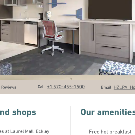
Call
Email
+1 570-455-1500
Call
HZLPA_H
 Reviews
Email
 and shops
Our amenitie
s at Laurel Mall. Eckley
Free hot breakfast