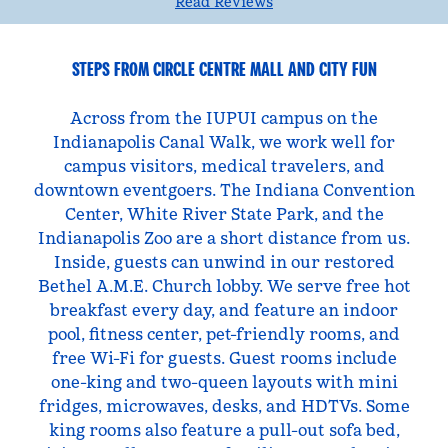
Read Reviews
STEPS FROM CIRCLE CENTRE MALL AND CITY FUN
Across from the IUPUI campus on the
Indianapolis Canal Walk, we work well for
campus visitors, medical travelers, and
downtown eventgoers. The Indiana Convention
Center, White River State Park, and the
Indianapolis Zoo are a short distance from us.
Inside, guests can unwind in our restored
Bethel A.M.E. Church lobby. We serve free hot
breakfast every day, and feature an indoor
pool, fitness center, pet-friendly rooms, and
free Wi-Fi for guests. Guest rooms include
one-king and two-queen layouts with mini
fridges, microwaves, desks, and HDTVs. Some
king rooms also feature a pull-out sofa bed,