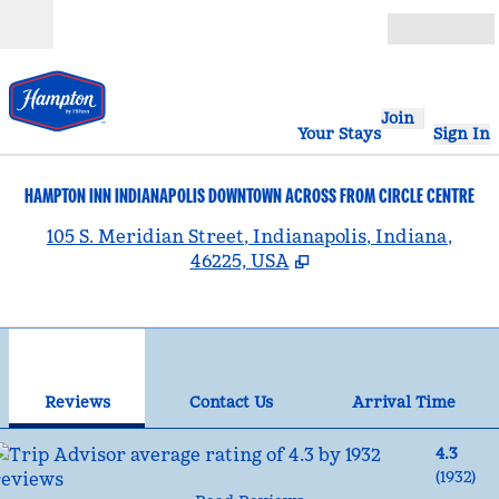
Skip to content
Open
Join
Your Stays
Sign In
HAMPTON INN INDIANAPOLIS DOWNTOWN ACROSS FROM CIRCLE CENTRE
,
105 S. Meridian Street, Indianapolis, Indiana,
46225, USA
1
/
11
previous image
nex
1 of 11
Contact Us
Reviews
Contact Us
Arrival Time
4.3
(
1932
)