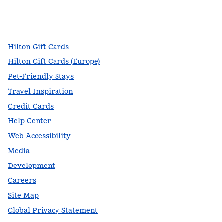
facebook
x
instagram
,
Opens new tab
,
Opens new tab
,
Opens new tab
Hilton Gift Cards
Hilton Gift Cards (Europe)
Pet-Friendly Stays
Travel Inspiration
Credit Cards
Help Center
Web Accessibility
Media
Development
Careers
Site Map
Global Privacy Statement