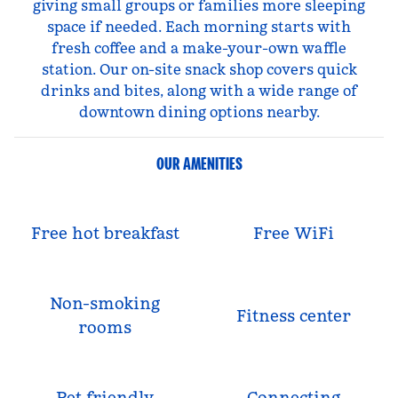
giving small groups or families more sleeping
space if needed. Each morning starts with
fresh coffee and a make-your-own waffle
station. Our on-site snack shop covers quick
drinks and bites, along with a wide range of
downtown dining options nearby.
OUR AMENITIES
Free hot breakfast
Free WiFi
Non-smoking
Fitness center
rooms
Pet-friendly
Connecting