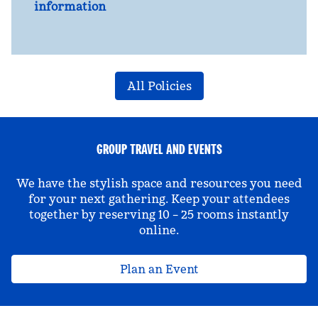
information
All Policies
GROUP TRAVEL AND EVENTS
We have the stylish space and resources you need
for your next gathering. Keep your attendees
together by reserving 10 – 25 rooms instantly
online.
Plan an Event