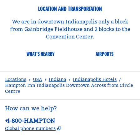
LOCATION AND TRANSPORTATION
We are in downtown Indianapolis only a block
from Gainbridge Fieldhouse and 2 blocks to the
Convention Center.
WHAT'S NEARBY
AIRPORTS
Locations
/
USA
/
Indiana
/
Indianapolis Hotels
/
Hampton Inn Indianapolis Downtown Across from Circle
Centre
How can we help?
Phone:
+1-800-HAMPTON
,
Opens new tab
Global phone numbers