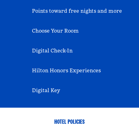
Points toward free nights and more
Choose Your Room
Digital Check-In
Hilton Honors Experiences
Digital Key
HOTEL POLICIES