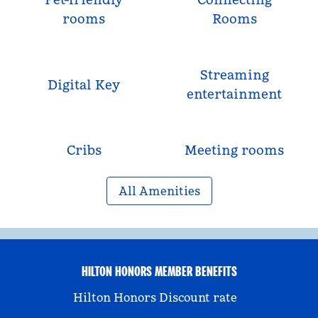
rooms
Rooms
Streaming
Digital Key
entertainment
Cribs
Meeting rooms
All Amenities
HILTON HONORS MEMBER BENEFITS
Hilton Honors Discount rate