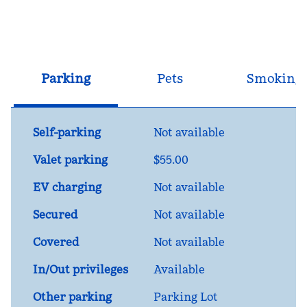
Parking
Pets
Smoking
Self-parking
Not available
Valet parking
$55.00
EV charging
Not available
Secured
Not available
Covered
Not available
In/Out privileges
Available
Other parking
Parking Lot