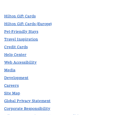
,
Opens new tab
,
Opens new tab
,
Opens new tab
Hilton Gift Cards
Hilton Gift Cards (Europe)
Pet-Friendly Stays
Travel Inspiration
Credit Cards
Help Center
Web Accessibility
Media
Development
Careers
Site Map
Global Privacy Statement
Corporate Responsibility