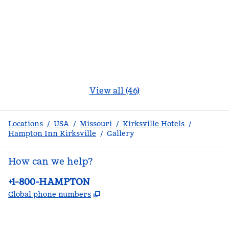
View all (46)
Locations
/
USA
/
Missouri
/
Kirksville Hotels
/
Hampton Inn Kirksville
/
Gallery
How can we help?
Phone:
+1-800-HAMPTON
,
Opens new tab
Global phone numbers
facebook
x
instagram