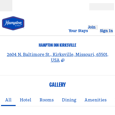
Skip to content
Open
Join
Your Stays
Sign In
HAMPTON INN KIRKSVILLE
,
2604 N. Baltimore St., Kirksville, Missouri, 63501,
USA
GALLERY
All
Hotel
Rooms
Dining
Amenities