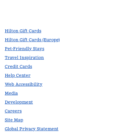
facebook
x
instagram
,
Opens new tab
,
Opens new tab
,
Opens new tab
Hilton Gift Cards
Hilton Gift Cards (Europe)
Pet-Friendly Stays
Travel Inspiration
Credit Cards
Help Center
Web Accessibility
Media
Development
Careers
Site Map
Global Privacy Statement