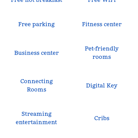
Free parking
Fitness center
Pet-friendly
Business center
rooms
Connecting
Digital Key
Rooms
Streaming
Cribs
entertainment