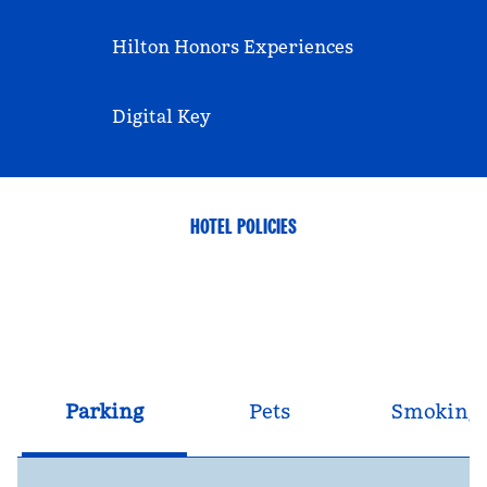
Hilton Honors Experiences
Digital Key
HOTEL POLICIES
Parking
Pets
Smoking