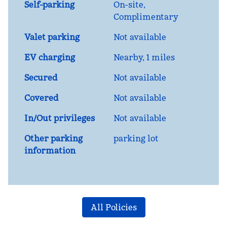
Self-parking
On-site
,
Complimentary
Valet parking
Not available
EV charging
Nearby, 1 miles
Secured
Not available
Covered
Not available
In/Out privileges
Not available
Other parking
parking lot
information
All Policies