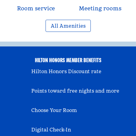
Room service
Meeting rooms
All Amenities
HILTON HONORS MEMBER BENEFITS
Hilton Honors Discount rate
Points toward free nights and more
Choose Your Room
Digital Check-In