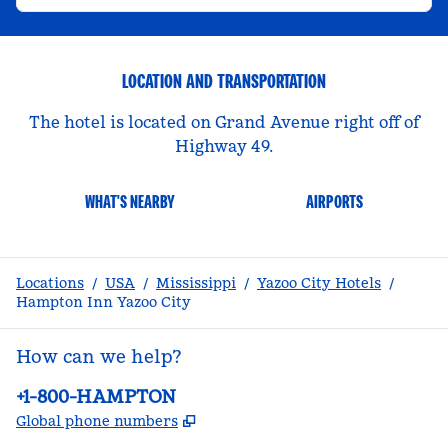
LOCATION AND TRANSPORTATION
The hotel is located on Grand Avenue right off of
Highway 49.
WHAT'S NEARBY
AIRPORTS
Locations
/
USA
/
Mississippi
/
Yazoo City Hotels
/
Hampton Inn Yazoo City
How can we help?
Phone:
+1-800-HAMPTON
,
Opens new tab
Global phone numbers