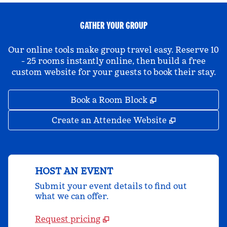
GATHER YOUR GROUP
Our online tools make group travel easy. Reserve 10
- 25 rooms instantly online, then build a free
custom website for your guests to book their stay.
,
Opens new tab
Book a Room Block
,
Opens new 
Create an Attendee Website
HOST AN EVENT
Submit your event details to find out
what we can offer.
Request pricing