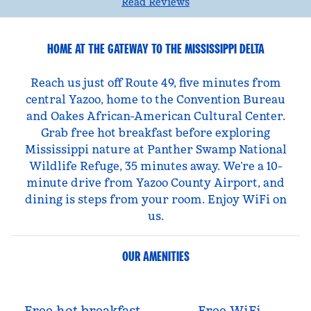
Read Reviews
HOME AT THE GATEWAY TO THE MISSISSIPPI DELTA
Reach us just off Route 49, five minutes from
central Yazoo, home to the Convention Bureau
and Oakes African-American Cultural Center.
Grab free hot breakfast before exploring
Mississippi nature at Panther Swamp National
Wildlife Refuge, 35 minutes away. We’re a 10-
minute drive from Yazoo County Airport, and
dining is steps from your room. Enjoy WiFi on
us.
OUR AMENITIES
Free hot breakfast
Free WiFi