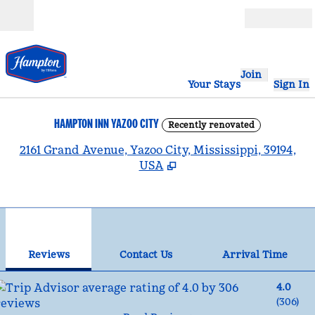
Skip to content
Open
Join
Your Stays
Sign In
HAMPTON INN YAZOO CITY
Recently renovated
,
2161 Grand Avenue, Yazoo City, Mississippi, 39194,
USA
1
/
12
previous image
nex
1 of 12
Contact Us
Reviews
Contact Us
Arrival Time
4.0
(
306
)