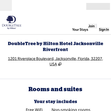
Skip to content
Open
Join
Your Stays
Sign In
DoubleTree by Hilton Hotel Jacksonville
Riverfront
,
O
1201 Riverplace Boulevard, Jacksonville, Florida, 32207,
USA
Rooms and suites
Your stay includes
Free WiFi
Non-smoking rooms