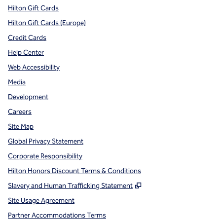
Hilton Gift Cards
Hilton Gift Cards (Europe)
Credit Cards
Help Center
Web Accessibility
Media
Development
Careers
Site Map
Global Privacy Statement
Corporate Responsibility
Hilton Honors Discount Terms & Conditions
,
Opens new tab
Slavery and Human Trafficking Statement
Site Usage Agreement
Partner Accommodations Terms