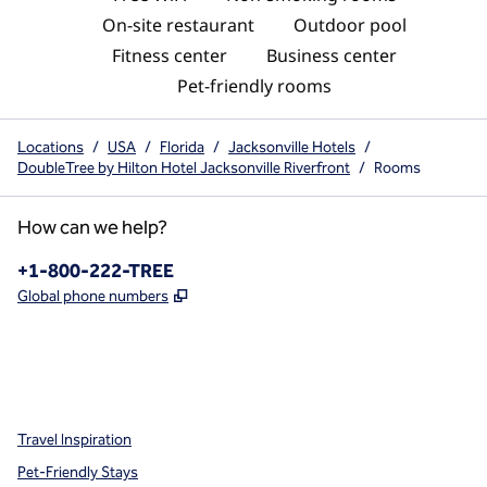
On-site restaurant
Outdoor pool
Fitness center
Business center
Pet-friendly rooms
Locations
/
USA
/
Florida
/
Jacksonville Hotels
/
DoubleTree by Hilton Hotel Jacksonville Riverfront
/
Rooms
How can we help?
Phone:
+1-800-222-TREE
,
Opens new tab
Global phone numbers
x
facebook
instagram
,
Opens new tab
,
Opens new tab
,
Opens new tab
Travel Inspiration
Pet-Friendly Stays