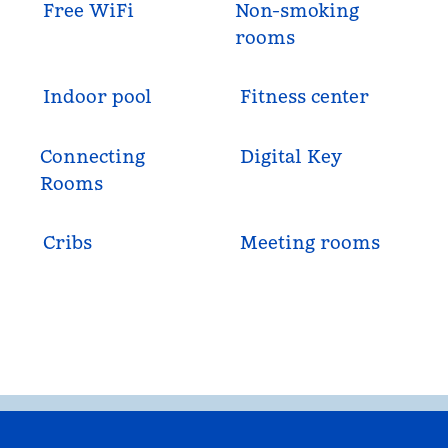
Free WiFi
Non-smoking
rooms
Indoor pool
Fitness center
Connecting
Digital Key
Rooms
Cribs
Meeting rooms