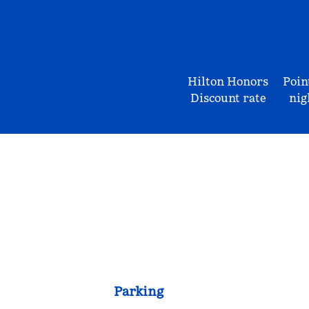
Hilton Honors
Poin
Discount rate
nig
Parking