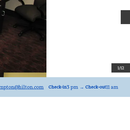
N
1
/
12
mpton
@hilton.com
3 pm
→
11 am
Check-in
Check-out