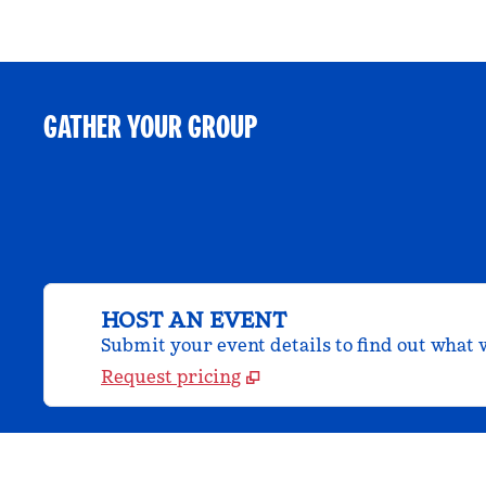
GATHER YOUR GROUP
HOST AN EVENT
Submit your event details to find out what w
Request pricing