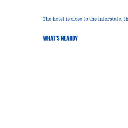
The hotel is close to the interstate,
WHAT'S NEARBY