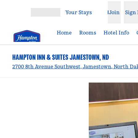
Skip to content
Your Stays
Join
Sign 
Open menu
Home
Rooms
Hotel Info
HAMPTON INN & SUITES JAMESTOWN, ND
2700 8th Avenue Southwest, Jamestown, North Dak