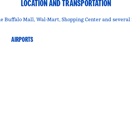
LOCATION AND TRANSPORTATION
 the Buffalo Mall, Wal-Mart, Shopping Center and severa
AIRPORTS