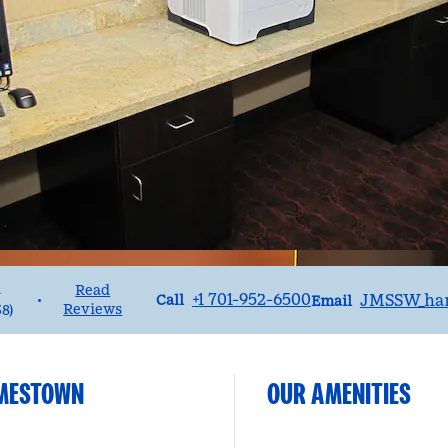
1
Read
Call
Email
+1 701-952-6500
JMSSW_ha
•
Call
Email
Reviews
38
)
AMESTOWN
OUR AMENITIES