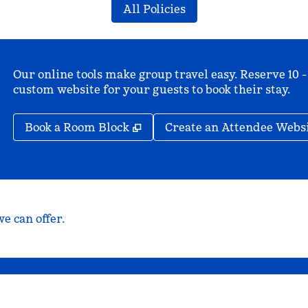
All Policies
Our online tools make group travel easy. Reserve 10 -
custom website for your guests to book their stay.
,
Opens new tab
Book a Room Block
Create an Attendee Webs
e can offer.