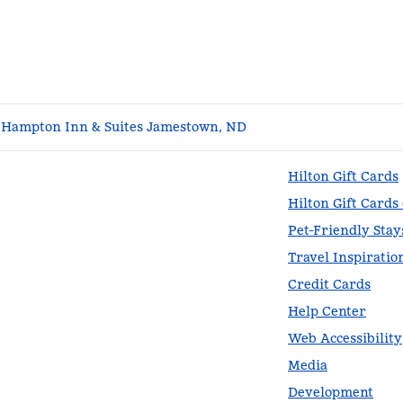
Hampton Inn & Suites Jamestown, ND
Hilton Gift Cards
Hilton Gift Cards
Pet-Friendly Stay
Travel Inspiratio
Credit Cards
Help Center
Web Accessibility
Media
Development