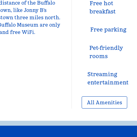
distance of the Buffalo
Free hot
own, like Jonny B's
breakfast
stown three miles north.
 Buffalo Museum are only
Free parking
 and free WiFi.
Pet-friendly
rooms
Streaming
entertainment
All Amenities