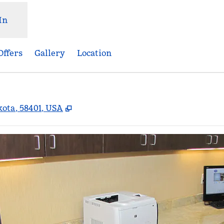
In
Offers
Gallery
Location
,
Opens new tab
ota, 58401, USA