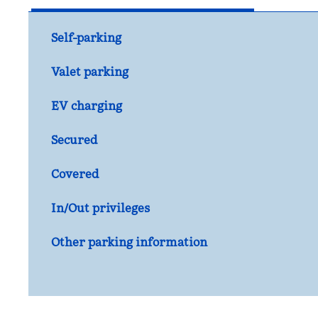
Self-parking
Valet parking
EV charging
Secured
Covered
In/Out privileges
Other parking information