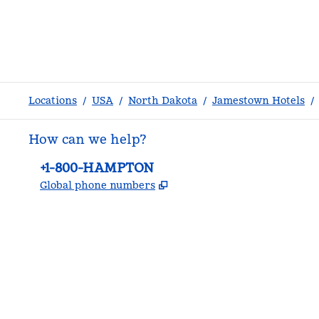
Locations
/
USA
/
North Dakota
/
Jamestown Hotels
/
How can we help?
Phone:
+1-800-HAMPTON
,
Opens new tab
Global phone numbers
facebook
x
instagram
,
Opens new tab
,
Opens new tab
,
Opens new tab