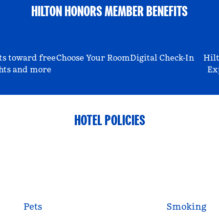
HILTON HONORS MEMBER BENEFITS
ts toward free
Choose Your Room
Digital Check-In
Hil
hts and more
Ex
HOTEL POLICIES
Pets
Smoking