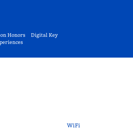
ton Honors
Digital Key
periences
WiFi