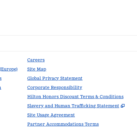
Careers
 (Europe)
Site Map
s
Global Privacy Statement
n
Corporate Responsibility
Hilton Honors Discount Terms & Conditions
,
Ope
Slavery and Human Trafficking Statement
Site Usage Agreement
Partner Accommodations Terms