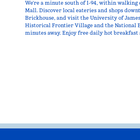
We're a minute south of I-94, within walking 
Mall. Discover local eateries and shops downt
Brickhouse, and visit the University of Jame
Historical Frontier Village and the National
minutes away. Enjoy free daily hot breakfast