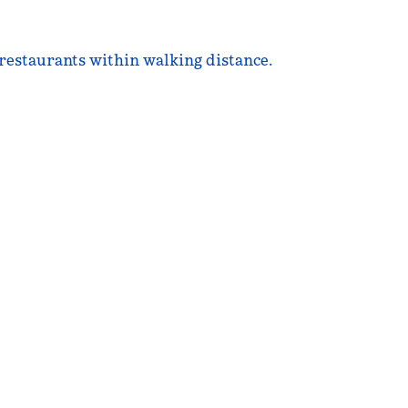
l restaurants within walking distance.