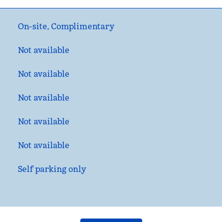
On-site
,
Complimentary
Not available
Not available
Not available
Not available
Not available
Self parking only