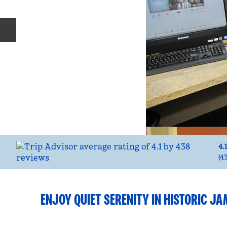
Previous slide
4.
(
4
ENJOY QUIET SERENITY IN HISTORIC J