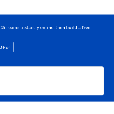
 25 rooms instantly online, then build a free
,
Opens new tab
ite