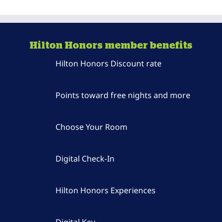
Hilton Honors member benefits
Hilton Honors Discount rate
Points toward free nights and more
Choose Your Room
Digital Check-In
Hilton Honors Experiences