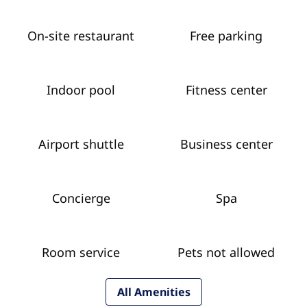
On-site restaurant
Free parking
Indoor pool
Fitness center
Airport shuttle
Business center
Concierge
Spa
Room service
Pets not allowed
All Amenities