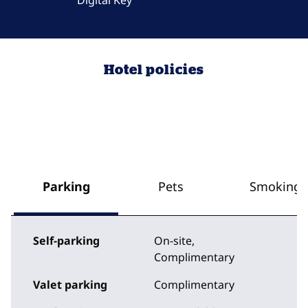
Digital Key
Hotel policies
Parking
Pets
Smoking
Self-parking
On-site
,
Complimentary
Valet parking
Complimentary