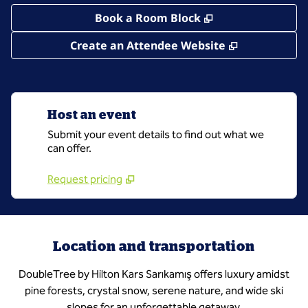
,
Opens new tab
Book a Room Block
,
Opens new 
Create an Attendee Website
Host an event
Submit your event details to find out what we
can offer.
Request pricing
Location and transportation
DoubleTree by Hilton Kars Sarıkamış offers luxury amidst
pine forests, crystal snow, serene nature, and wide ski
slopes for an unforgettable getaway.