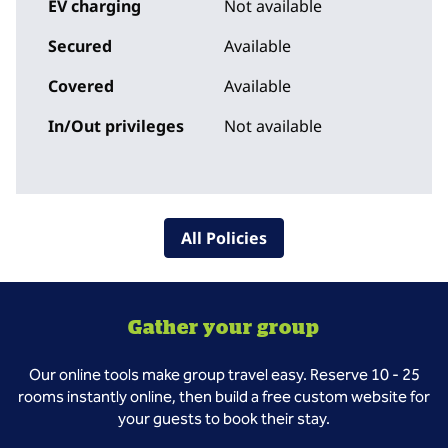
EV charging
Not available
Secured
Available
Covered
Available
In/Out privileges
Not available
All Policies
Gather your group
Our online tools make group travel easy. Reserve 10 - 25
rooms instantly online, then build a free custom website for
your guests to book their stay.