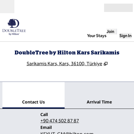
Skip to content
Open
Join
Your Stays
Sign In
DoubleTree by Hilton Kars Sarikamis
,
Opens new 
Sarikamis Kars, Kars, 36100, Türkiye
1
/
12
previous image
next
1 of 12
Contact Us
Contact Us
Arrival Time
Call
Call
+90 474 502 87 87
Email
Email