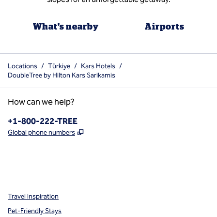
What's nearby
Airports
Locations
/
Türkiye
/
Kars Hotels
/
DoubleTree by Hilton Kars Sarikamis
How can we help?
Phone:
+1-800-222-TREE
,
Opens new tab
Global phone numbers
x
facebook
instagram
,
Opens new tab
,
Opens new tab
,
Opens new tab
Travel Inspiration
Pet-Friendly Stays