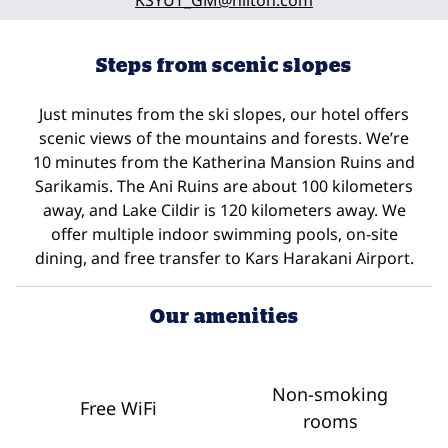
KSYUT_GM
@hilton.com
Steps from scenic slopes
Just minutes from the ski slopes, our hotel offers
scenic views of the mountains and forests. We’re
10 minutes from the Katherina Mansion Ruins and
Sarikamis. The Ani Ruins are about 100 kilometers
away, and Lake Cildir is 120 kilometers away. We
offer multiple indoor swimming pools, on-site
dining, and free transfer to Kars Harakani Airport.
Our amenities
Non-smoking
Free WiFi
rooms