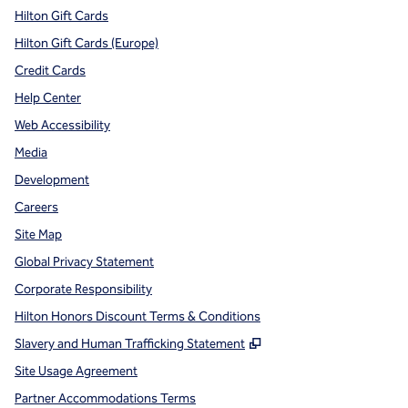
Hilton Gift Cards
Hilton Gift Cards (Europe)
Credit Cards
Help Center
Web Accessibility
Media
Development
Careers
Site Map
Global Privacy Statement
Corporate Responsibility
Hilton Honors Discount Terms & Conditions
,
Opens new tab
Slavery and Human Trafficking Statement
Site Usage Agreement
Partner Accommodations Terms