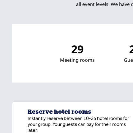
all event levels. We have 
29
Meeting rooms
Gue
Reserve hotel rooms
Instantly reserve between 10-25 hotel rooms for
your group. Your guests can pay for their rooms
later.