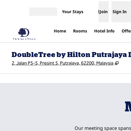
Skip to content
Your Stays
Join
Sign In
Open menu
Home
Rooms
Hotel Info
Offe
DoubleTree by Hilton Putrajaya
,
Open
2, Jalan P5-5, Presint 5, Putrajaya, 62200, Malaysia
previous image
1 of 23
Our meeting space spans 