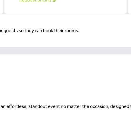
ur guests so they can book their rooms.
or an effortless, standout event no matter the occasion, designe