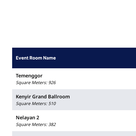
Event Room Name
Temenggor
Square Meters
:
926
Kenyir Grand Ballroom
Square Meters
:
510
Nelayan 2
Square Meters
:
382