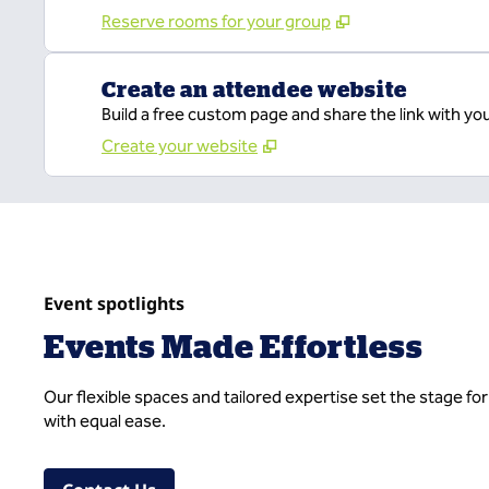
Reserve rooms for your group
Create an attendee website
Build a free custom page and share the link with yo
Create your website
Event spotlights
Events Made Effortless
Our flexible spaces and tailored expertise set the stage f
with equal ease.