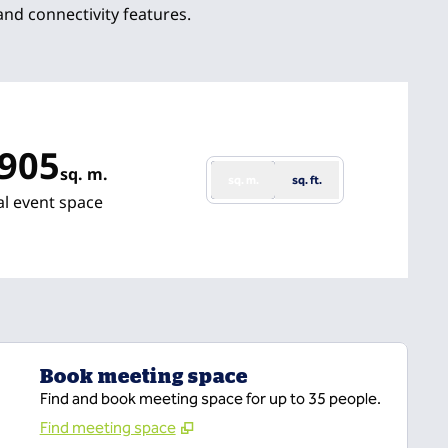
 and connectivity features.
,905
sq. m.
sq. m.
sq. ft.
re Meters
al event space
Book meeting space
Find and book meeting space for up to 35 people.
Find meeting space