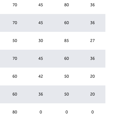
70
45
80
36
70
45
60
36
50
30
85
27
70
45
60
36
60
42
50
20
60
36
50
20
80
0
0
0