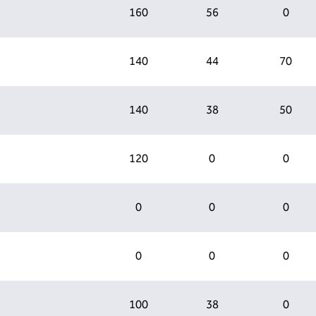
160
56
0
140
44
70
140
38
50
120
0
0
0
0
0
0
0
0
100
38
0