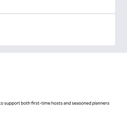
d to support both first-time hosts and seasoned planners