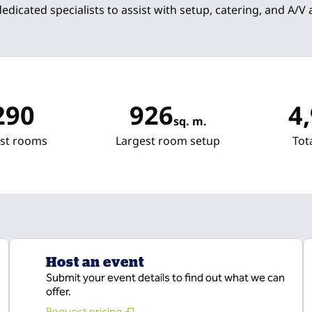
dedicated specialists to assist with setup, catering, and A/V
290
926
4
sq. m.
Square Meters
Squa
st rooms
Largest room setup
Tot
Host an event
Submit your event details to find out what we can
offer.
Request pricing