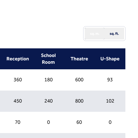
sq. m.
sq. ft.
School
Reception
Theatre
U-Shape
Room
360
180
600
93
450
240
800
102
70
0
60
0