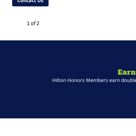
,
Opens new tab
Contact Us
Previous Carousel, 2 of 2
Next Carousel, 2 of 2
1 of 2
Carousel 1 of 2
Earn
Hilton Honors Members earn double P