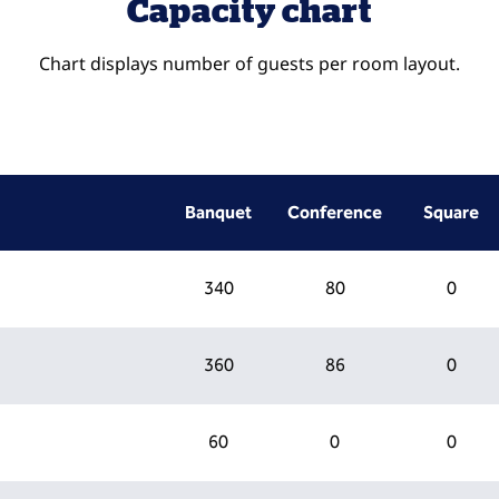
Capacity chart
Chart displays number of guests per room layout.
Banquet
Conference
Square
340
80
0
360
86
0
60
0
0