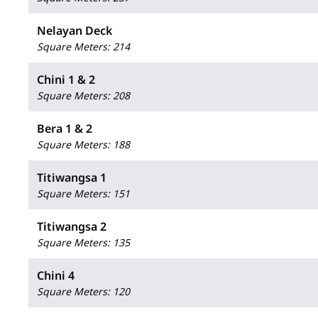
Nelayan Deck
Square Meters
:
214
Chini 1 & 2
Square Meters
:
208
Bera 1 & 2
Square Meters
:
188
Titiwangsa 1
Square Meters
:
151
Titiwangsa 2
Square Meters
:
135
Chini 4
Square Meters
:
120