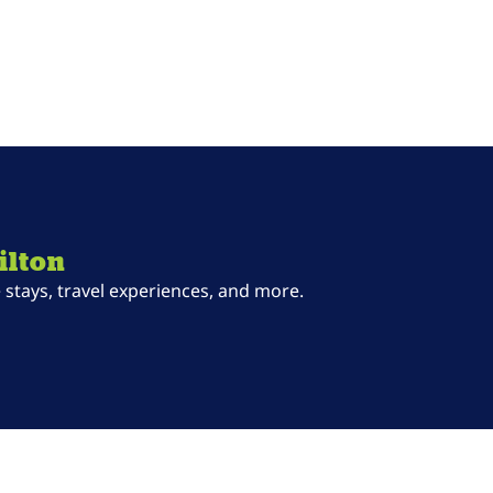
ilton
stays, travel experiences, and more.
ab