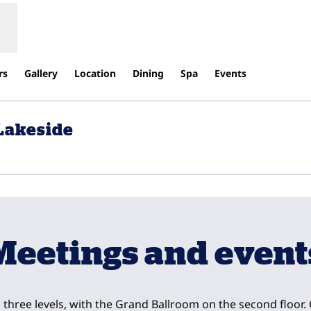
rs
Gallery
Location
Dining
Spa
Events
 Lakeside
s new tab
Meetings and event
three levels, with the Grand Ballroom on the second floor