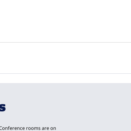
1
/
23
next imag
s
. Conference rooms are on