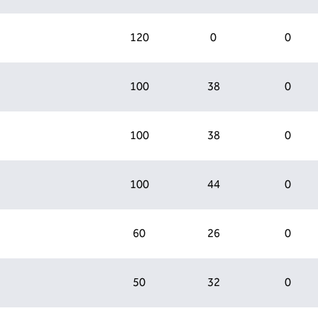
120
0
0
100
38
0
100
38
0
100
44
0
60
26
0
50
32
0