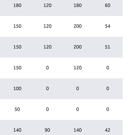
180
120
180
60
150
120
200
54
150
120
200
51
150
0
120
0
100
0
0
0
50
0
0
0
140
90
140
42