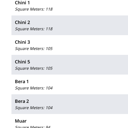
Chini 1
Square Meters
:
118
Chini 2
Square Meters
:
118
Chini 3
Square Meters
:
105
Chini 5
Square Meters
:
105
Bera 1
Square Meters
:
104
Bera 2
Square Meters
:
104
Muar
Square Meters
:
94