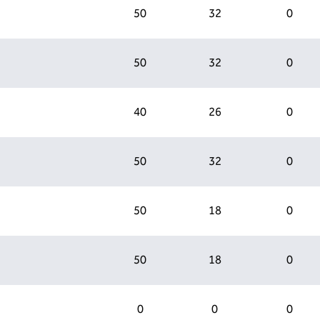
50
32
0
50
32
0
40
26
0
50
32
0
50
18
0
50
18
0
0
0
0