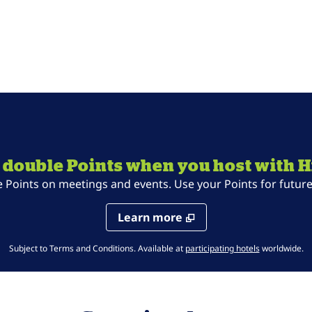
 double Points when you host with H
oints on meetings and events. Use your Points for future 
Learn more
,
Opens new t
Subject to Terms and Conditions. Available at
participating hotels
worldwide.