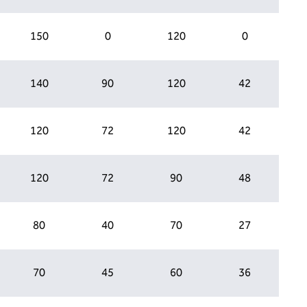
150
0
120
0
140
90
120
42
120
72
120
42
120
72
90
48
80
40
70
27
70
45
60
36