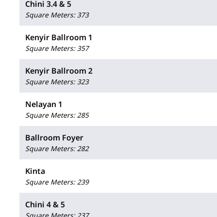
Chini 3.4 & 5
Square Meters
:
373
Kenyir Ballroom 1
Square Meters
:
357
Kenyir Ballroom 2
Square Meters
:
323
Nelayan 1
Square Meters
:
285
Ballroom Foyer
Square Meters
:
282
Kinta
Square Meters
:
239
Chini 4 & 5
Square Meters
:
237